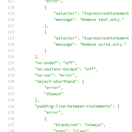
"error"
,
{
"selector"
:
"ExpressionStatement 
"message"
:
"Remove test.only."
},
{
"selector"
:
"ExpressionStatement 
"message"
:
"Remove suite.only."
}
],
"no-undef"
:
"off"
,
"no-useless-escape"
:
"off"
,
"no-var"
:
"error"
,
"object-shorthand"
:
[
"error"
,
"always"
],
"padding-line-between-statements"
:
[
"error"
,
{
"blankLine"
:
"always"
,
"prev"
:
"class"
,