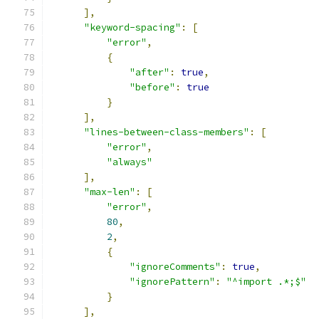
],
"keyword-spacing"
:
[
"error"
,
{
"after"
:
true
,
"before"
:
true
}
],
"lines-between-class-members"
:
[
"error"
,
"always"
],
"max-len"
:
[
"error"
,
80
,
2
,
{
"ignoreComments"
:
true
,
"ignorePattern"
:
"^import .*;$"
}
],