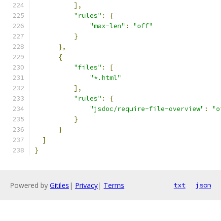
],
"rules"
:
{
"max-len"
:
"off"
}
},
{
"files"
:
[
"*.html"
],
"rules"
:
{
"jsdoc/require-file-overview"
:
"o
}
}
]
}
Powered by
Gitiles
|
Privacy
|
Terms
txt
json