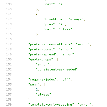
"next"
:
"*"
},
{
"blankLine"
:
"always"
,
"prev"
:
"*"
,
"next"
:
"class"
}
],
"prefer-arrow-callback"
:
"error"
,
"prefer-const"
:
"error"
,
"prefer-spread"
:
"error"
,
"quote-props"
:
[
"error"
,
"consistent-as-needed"
],
"require-jsdoc"
:
"off"
,
"semi"
:
[
2
,
"always"
],
"template-curly-spacing"
:
"error"
,