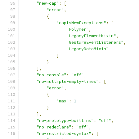
"new-cap"
:
[
"error"
,
{
"capIsNewExceptions"
:
[
"Polymer"
,
"LegacyElementMixin"
,
"GestureEventListeners"
,
"LegacyDataMixin"
]
}
],
"no-console"
:
"off"
,
"no-multiple-empty-lines"
:
[
"error"
,
{
"max"
:
1
}
],
"no-prototype-builtins"
:
"off"
,
"no-redeclare"
:
"off"
,
"no-restricted-syntax"
:
[