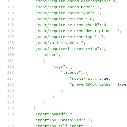
"jsdoc/require-param-description"
:
0
,
"jsdoc/require-param-name"
:
2
,
"jsdoc/require-param-type"
:
2
,
"jsdoc/require-returns"
:
0
,
"jsdoc/require-returns-check"
:
0
,
"jsdoc/require-returns-description"
:
0
,
"jsdoc/require-returns-type"
:
2
,
"jsdoc/valid-types"
:
2
,
"jsdoc/require-file-overview"
:
[
"error"
,
{
"tags"
:
{
"license"
:
{
"mustExist"
:
true
,
"preventDuplicates"
:
true
}
}
}
],
"import/named"
:
2
,
"import/no-unresolved"
:
2
,
"import/no-self-import"
:
2
,