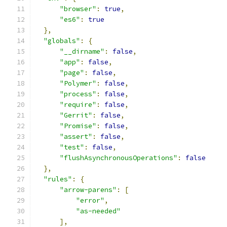
"browser"
:
true
,
"es6"
:
true
},
"globals"
:
{
"__dirname"
:
false
,
"app"
:
false
,
"page"
:
false
,
"Polymer"
:
false
,
"process"
:
false
,
"require"
:
false
,
"Gerrit"
:
false
,
"Promise"
:
false
,
"assert"
:
false
,
"test"
:
false
,
"flushAsynchronousOperations"
:
false
},
"rules"
:
{
"arrow-parens"
:
[
"error"
,
"as-needed"
],