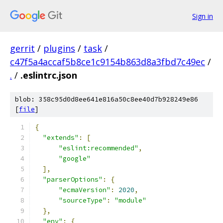
Sign in
gerrit
/
plugins
/
task
/
c47f5a4accaf5b8ce1c9154b863d8a3fbd7c49ec
/
.
/
.eslintrc.json
blob: 358c95d0d8ee641e816a50c8ee40d7b928249e86
[
file
]
{
"extends"
:
[
"eslint:recommended"
,
"google"
],
"parserOptions"
:
{
"ecmaVersion"
:
2020
,
"sourceType"
:
"module"
},
"env"
:
{