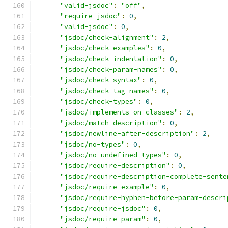
"valid-jsdoc"
:
"off"
,
"require-jsdoc"
:
0
,
"valid-jsdoc"
:
0
,
"jsdoc/check-alignment"
:
2
,
"jsdoc/check-examples"
:
0
,
"jsdoc/check-indentation"
:
0
,
"jsdoc/check-param-names"
:
0
,
"jsdoc/check-syntax"
:
0
,
"jsdoc/check-tag-names"
:
0
,
"jsdoc/check-types"
:
0
,
"jsdoc/implements-on-classes"
:
2
,
"jsdoc/match-description"
:
0
,
"jsdoc/newline-after-description"
:
2
,
"jsdoc/no-types"
:
0
,
"jsdoc/no-undefined-types"
:
0
,
"jsdoc/require-description"
:
0
,
"jsdoc/require-description-complete-sente
"jsdoc/require-example"
:
0
,
"jsdoc/require-hyphen-before-param-descri
"jsdoc/require-jsdoc"
:
0
,
"jsdoc/require-param"
:
0
,