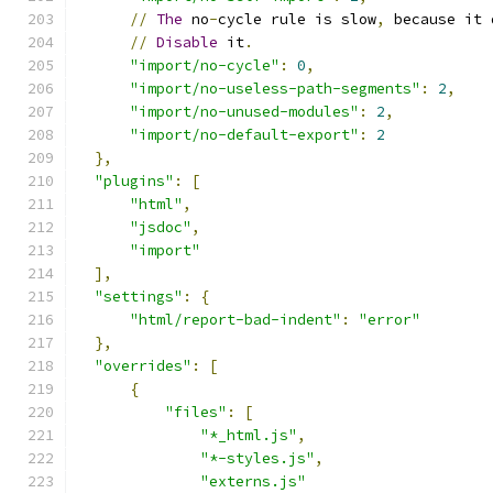
//
The
 no
-
cycle rule is slow
,
 because it 
//
Disable
 it
.
"import/no-cycle"
:
0
,
"import/no-useless-path-segments"
:
2
,
"import/no-unused-modules"
:
2
,
"import/no-default-export"
:
2
},
"plugins"
:
[
"html"
,
"jsdoc"
,
"import"
],
"settings"
:
{
"html/report-bad-indent"
:
"error"
},
"overrides"
:
[
{
"files"
:
[
"*_html.js"
,
"*-styles.js"
,
"externs.js"