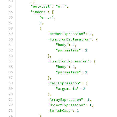
],
"eol-last"
:
"off"
,
"indent"
:
[
"error"
,
2
,
{
"MemberExpression"
:
2
,
"FunctionDeclaration"
:
{
"body"
:
1
,
"parameters"
:
2
},
"FunctionExpression"
:
{
"body"
:
1
,
"parameters"
:
2
},
"CallExpression"
:
{
"arguments"
:
2
},
"ArrayExpression"
:
1
,
"ObjectExpression"
:
1
,
"SwitchCase"
:
1
}