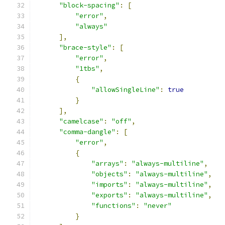
"block-spacing"
:
[
"error"
,
"always"
],
"brace-style"
:
[
"error"
,
"1tbs"
,
{
"allowSingleLine"
:
true
}
],
"camelcase"
:
"off"
,
"comma-dangle"
:
[
"error"
,
{
"arrays"
:
"always-multiline"
,
"objects"
:
"always-multiline"
,
"imports"
:
"always-multiline"
,
"exports"
:
"always-multiline"
,
"functions"
:
"never"
}