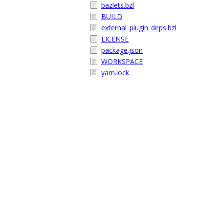
bazlets.bzl
BUILD
external_plugin_deps.bzl
LICENSE
package.json
WORKSPACE
yarn.lock