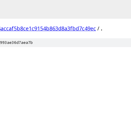
4accaf5b8ce1c9154b863d8a3fbd7c49ec
/
.
993ae36d7aea7b