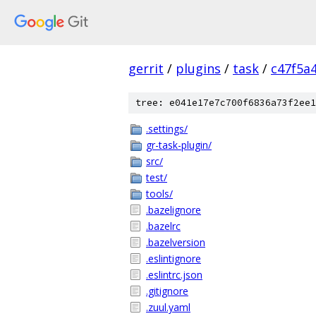
gerrit
/
plugins
/
task
/
c47f5a
tree: e041e17e7c700f6836a73f2ee1
.settings/
gr-task-plugin/
src/
test/
tools/
.bazelignore
.bazelrc
.bazelversion
.eslintignore
.eslintrc.json
.gitignore
.zuul.yaml