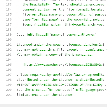
   the brackets!)  The text should be enclosed 
   comment syntax for the file format. We also 
   file or class name and description of purpos
   same "printed page" as the copyright notice 
   identification within third-party archives.
Copyright [yyyy] [name of copyright owner]
Licensed under the Apache License, Version 2.0 
you may not use this file except in compliance 
You may obtain a copy of the License at
    http://www.apache.org/licenses/LICENSE-2.0
Unless required by applicable law or agreed to 
distributed under the License is distributed on
WITHOUT WARRANTIES OR CONDITIONS OF ANY KIND, e
See the License for the specific language gover
limitations under the License.