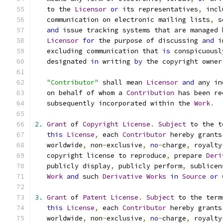
   to the 
Licensor
or
 its representatives
,
 incl
   communication on electronic mailing lists
,
 s
and
 issue tracking systems that are managed 
Licensor
for
 the purpose of discussing 
and
 i
   excluding communication that 
is
 conspicuousl
   designated 
in
 writing 
by
 the copyright owner
"Contributor"
 shall mean 
Licensor
and
 any in
   on behalf of whom a 
Contribution
 has been re
   subsequently incorporated within the 
Work
.
2.
Grant
 of 
Copyright
License
.
Subject
 to the t
this
License
,
 each 
Contributor
 hereby grants
   worldwide
,
 non
-
exclusive
,
no
-
charge
,
 royalty
   copyright license to reproduce
,
 prepare 
Deri
   publicly display
,
 publicly perform
,
 sublicen
Work
and
 such 
Derivative
Works
in
Source
or
3.
Grant
 of 
Patent
License
.
Subject
 to the term
this
License
,
 each 
Contributor
 hereby grants
   worldwide
,
 non
-
exclusive
,
no
-
charge
,
 royalty