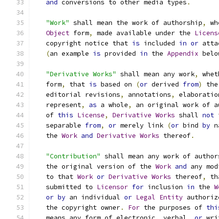
and
 conversions to other media types
.
"Work"
 shall mean the work of authorship
,
 wh
Object
 form
,
 made available under the 
Licens
   copyright notice that 
is
 included 
in
or
 atta
(
an example 
is
 provided 
in
 the 
Appendix
 belo
"Derivative Works"
 shall mean any work
,
 whet
   form
,
 that 
is
 based on 
(
or
 derived 
from
)
 the
   editorial revisions
,
 annotations
,
 elaboratio
   represent
,
as
 a whole
,
 an original work of a
   of 
this
License
,
Derivative
Works
 shall 
not
 
   separable 
from
,
or
 merely link 
(
or
 bind 
by
 n
   the 
Work
and
Derivative
Works
 thereof
.
"Contribution"
 shall mean any work of author
   the original version of the 
Work
and
 any mod
   to that 
Work
or
Derivative
Works
 thereof
,
 th
   submitted to 
Licensor
for
 inclusion 
in
 the 
W
or
by
 an individual 
or
Legal
Entity
 authoriz
   the copyright owner
.
For
 the purposes of 
thi
   means any form of electronic
,
 verbal
,
or
 wri