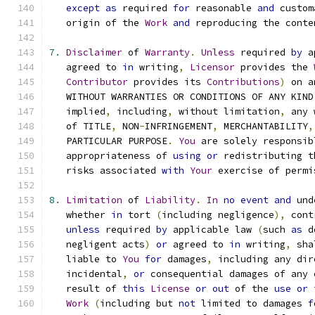
except
as
 required 
for
 reasonable 
and
 custom
   origin of the 
Work
and
 reproducing the conte
7.
Disclaimer
 of 
Warranty
.
Unless
 required 
by
 a
   agreed to 
in
 writing
,
Licensor
 provides the 
Contributor
 provides its 
Contributions
)
 on a
   WITHOUT WARRANTIES OR CONDITIONS OF ANY KIND
   implied
,
 including
,
 without limitation
,
 any 
   of TITLE
,
 NON
-
INFRINGEMENT
,
 MERCHANTABILITY
,
   PARTICULAR PURPOSE
.
You
 are solely responsib
   appropriateness of 
using
or
 redistributing t
   risks associated 
with
Your
 exercise of permi
8.
Limitation
 of 
Liability
.
In
no
event
and
 und
   whether 
in
 tort 
(
including negligence
),
 cont
unless
 required 
by
 applicable law 
(
such 
as
 d
   negligent acts
)
or
 agreed to 
in
 writing
,
 sha
   liable to 
You
for
 damages
,
 including any dir
   incidental
,
or
 consequential damages of any 
   result of 
this
License
or
out
 of the 
use
or
 
Work
(
including but 
not
 limited to damages 
f