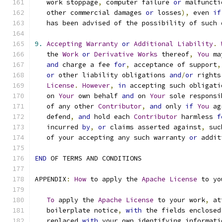
   work stoppage
,
 computer failure 
or
 malfuncti
   other commercial damages 
or
 losses
),
 even 
if
   has been advised of the possibility of such 
9.
Accepting
Warranty
or
Additional
Liability
.
   the 
Work
or
Derivative
Works
 thereof
,
You
 ma
and
 charge a fee 
for
,
 acceptance of support
,
or
 other liability obligations 
and
/
or
 rights
License
.
However
,
in
 accepting such obligati
   on 
Your
 own behalf 
and
 on 
Your
 sole responsi
   of any other 
Contributor
,
and
 only 
if
You
 ag
   defend
,
and
 hold each 
Contributor
 harmless 
f
   incurred 
by
,
or
 claims asserted against
,
 suc
   of your accepting any such warranty 
or
 addit
END
 OF TERMS AND CONDITIONS
APPENDIX
:
How
 to apply the 
Apache
License
 to yo
To
 apply the 
Apache
License
 to your work
,
 at
   boilerplate notice
,
with
 the fields enclosed
   replaced 
with
 your own identifying informati