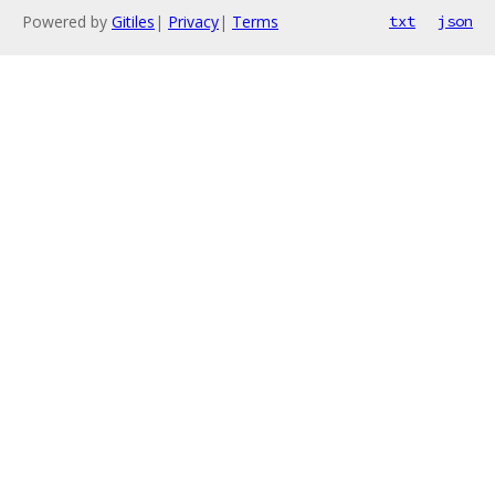
Powered by
Gitiles
|
Privacy
|
Terms
txt
json