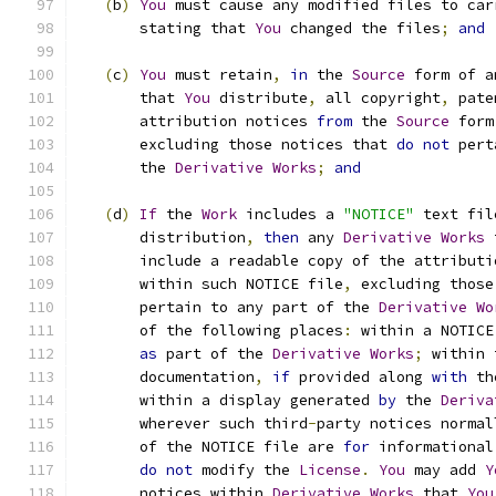
(
b
)
You
 must cause any modified files to car
       stating that 
You
 changed the files
;
and
(
c
)
You
 must retain
,
in
 the 
Source
 form of a
       that 
You
 distribute
,
 all copyright
,
 pate
       attribution notices 
from
 the 
Source
 form
       excluding those notices that 
do
not
 pert
       the 
Derivative
Works
;
and
(
d
)
If
 the 
Work
 includes a 
"NOTICE"
 text fil
       distribution
,
then
 any 
Derivative
Works
 
       include a readable copy of the attributi
       within such NOTICE file
,
 excluding those
       pertain to any part of the 
Derivative
Wo
       of the following places
:
 within a NOTICE
as
 part of the 
Derivative
Works
;
 within 
       documentation
,
if
 provided along 
with
 th
       within a display generated 
by
 the 
Deriva
       wherever such third
-
party notices normal
       of the NOTICE file are 
for
 informational
do
not
 modify the 
License
.
You
 may add 
Y
       notices within 
Derivative
Works
 that 
You