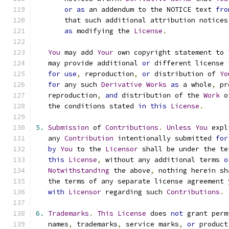
or
as
 an addendum to the NOTICE text 
fro
       that such additional attribution notices
as
 modifying the 
License
.
You
 may add 
Your
 own copyright statement to 
   may provide additional 
or
 different license 
for
use
,
 reproduction
,
or
 distribution of 
Yo
for
 any such 
Derivative
Works
as
 a whole
,
 pr
   reproduction
,
and
 distribution of the 
Work
 o
   the conditions stated 
in
this
License
.
5.
Submission
 of 
Contributions
.
Unless
You
 expl
   any 
Contribution
 intentionally submitted 
for
by
You
 to the 
Licensor
 shall be under the te
this
License
,
 without any additional terms 
o
Notwithstanding
 the above
,
 nothing herein sh
   the terms of any separate license agreement 
with
Licensor
 regarding such 
Contributions
.
6.
Trademarks
.
This
License
 does 
not
 grant perm
   names
,
 trademarks
,
 service marks
,
or
 product