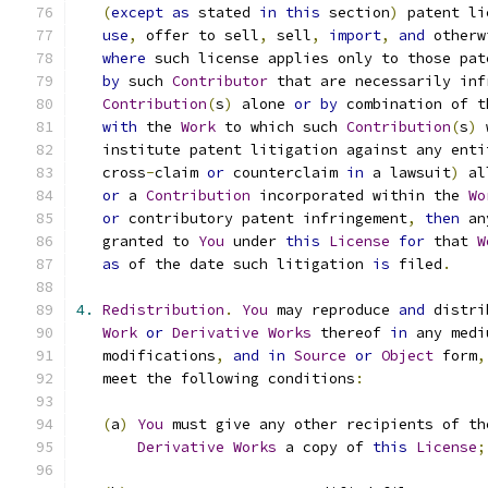
(
except
as
 stated 
in
this
 section
)
 patent li
use
,
 offer to sell
,
 sell
,
import
,
and
 otherw
where
 such license applies only to those pat
by
 such 
Contributor
 that are necessarily inf
Contribution
(
s
)
 alone 
or
by
 combination of t
with
 the 
Work
 to which such 
Contribution
(
s
)
 
   institute patent litigation against any enti
   cross
-
claim 
or
 counterclaim 
in
 a lawsuit
)
 al
or
 a 
Contribution
 incorporated within the 
Wo
or
 contributory patent infringement
,
then
 an
   granted to 
You
 under 
this
License
for
 that 
W
as
 of the date such litigation 
is
 filed
.
4.
Redistribution
.
You
 may reproduce 
and
 distri
Work
or
Derivative
Works
 thereof 
in
 any medi
   modifications
,
and
in
Source
or
Object
 form
,
   meet the following conditions
:
(
a
)
You
 must give any other recipients of th
Derivative
Works
 a copy of 
this
License
;