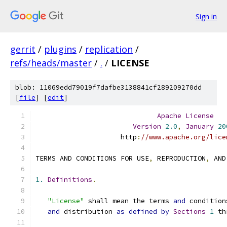
Sign in
gerrit
/
plugins
/
replication
/
refs/heads/master
/
.
/
LICENSE
blob: 11069edd79019f7dafbe3138841cf289209270dd
[
file
] [
edit
]
Apache
License
Version
2.0
,
January
20
                     http
:
//www.apache.org/lice
TERMS AND CONDITIONS FOR USE
,
 REPRODUCTION
,
 AND
1.
Definitions
.
"License"
 shall mean the terms 
and
 condition
and
 distribution 
as
defined
by
Sections
1
 th