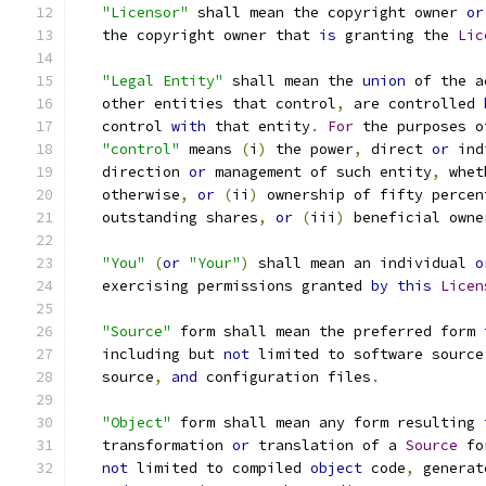
"Licensor"
 shall mean the copyright owner 
or
   the copyright owner that 
is
 granting the 
Lic
"Legal Entity"
 shall mean the 
union
 of the a
   other entities that control
,
 are controlled 
   control 
with
 that entity
.
For
 the purposes o
"control"
 means 
(
i
)
 the power
,
 direct 
or
 ind
   direction 
or
 management of such entity
,
 whet
   otherwise
,
or
(
ii
)
 ownership of fifty percen
   outstanding shares
,
or
(
iii
)
 beneficial owne
"You"
(
or
"Your"
)
 shall mean an individual 
o
   exercising permissions granted 
by
this
Licen
"Source"
 form shall mean the preferred form 
   including but 
not
 limited to software source
   source
,
and
 configuration files
.
"Object"
 form shall mean any form resulting 
   transformation 
or
 translation of a 
Source
 fo
not
 limited to compiled 
object
 code
,
 generat