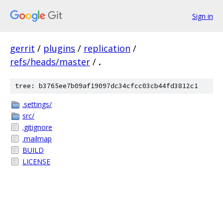
Sign in
gerrit
/
plugins
/
replication
/
refs/heads/master
/
.
tree: b3765ee7b09af19097dc34cfcc03cb44fd3812c1
.settings/
src/
.gitignore
.mailmap
BUILD
LICENSE