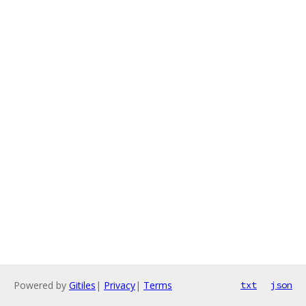
Powered by
Gitiles
|
Privacy
|
Terms
txt
json