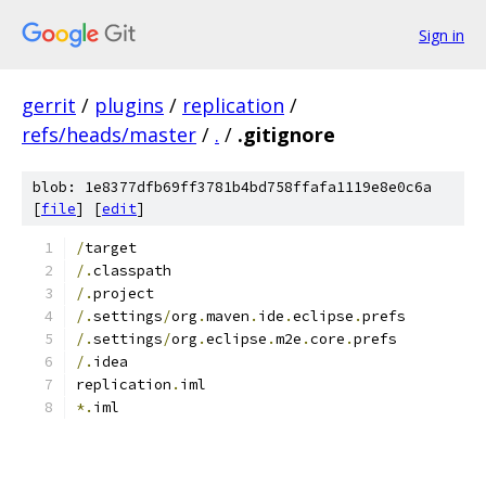
Sign in
gerrit
/
plugins
/
replication
/
refs/heads/master
/
.
/
.gitignore
blob: 1e8377dfb69ff3781b4bd758ffafa1119e8e0c6a
[
file
] [
edit
]
/
target
/.
classpath
/.
project
/.
settings
/
org
.
maven
.
ide
.
eclipse
.
prefs
/.
settings
/
org
.
eclipse
.
m2e
.
core
.
prefs
/.
idea
replication
.
iml
*.
iml