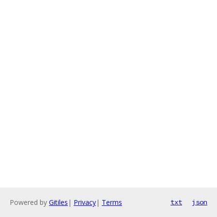
Powered by
Gitiles
|
Privacy
|
Terms
txt
json