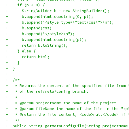
+    if (p > 0) {
+      StringBuilder b = new StringBuilder();
+      b.append(html.substring(0, p));
+      b.append("<style type=\"text/css\">\n");
+      b.append(css);
+      b.append("</style>\n");
+      b.append(html.substring(p));
+      return b.toString();
+    } else {
+      return html;
+    }
+  }
+
+  /**
+   * Returns the content of the specified file from 
+   * of the ref/meta/config branch.
+   *
+   * @param projectName the name of the project
+   * @param fileName the name of the file in the "<p
+   * @return the file content, <code>null</code> if 
+   */
+  public String getMetaConfigFile(String projectName