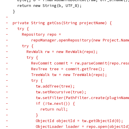
     return new String(b, UTF_8);
   }
-
-  private String getCss(String projectName) {
-    try {
-      Repository repo =
-          repoManager.openRepository(new Project.Nam
-      try {
-        RevWalk rw = new RevWalk(repo);
-        try {
-          RevCommit commit = rw.parseCommit(repo.res
-          RevTree tree = commit.getTree();
-          TreeWalk tw = new TreeWalk(repo);
-          try {
-            tw.addTree(tree);
-            tw.setRecursive(true);
-            tw.setFilter(PathFilter.create(pluginNam
-            if (!tw.next()) {
-              return null;
-            }
-            ObjectId objectId = tw.getObjectId(0);
-            ObjectLoader loader = repo.open(objectId