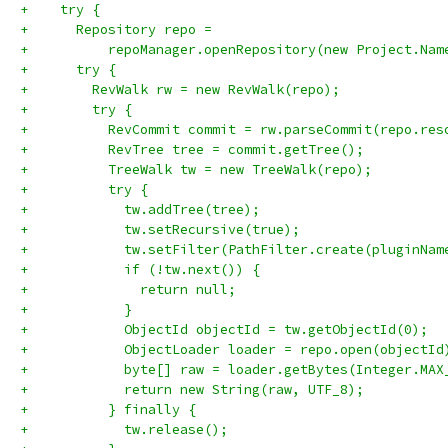
+    try {
+      Repository repo =
+          repoManager.openRepository(new Project.Nam
+      try {
+        RevWalk rw = new RevWalk(repo);
+        try {
+          RevCommit commit = rw.parseCommit(repo.res
+          RevTree tree = commit.getTree();
+          TreeWalk tw = new TreeWalk(repo);
+          try {
+            tw.addTree(tree);
+            tw.setRecursive(true);
+            tw.setFilter(PathFilter.create(pluginNam
+            if (!tw.next()) {
+              return null;
+            }
+            ObjectId objectId = tw.getObjectId(0);
+            ObjectLoader loader = repo.open(objectId
+            byte[] raw = loader.getBytes(Integer.MAX
+            return new String(raw, UTF_8);
+          } finally {
+            tw.release();