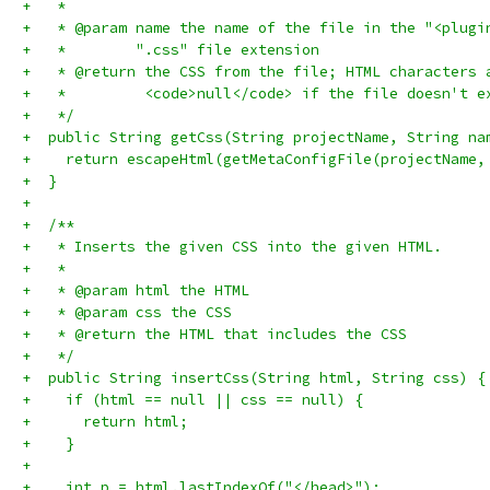
+   *
+   * @param name the name of the file in the "<plugi
+   *        ".css" file extension
+   * @return the CSS from the file; HTML characters 
+   *         <code>null</code> if the file doesn't e
+   */
+  public String getCss(String projectName, String na
+    return escapeHtml(getMetaConfigFile(projectName,
+  }
+
+  /**
+   * Inserts the given CSS into the given HTML.
+   *
+   * @param html the HTML
+   * @param css the CSS
+   * @return the HTML that includes the CSS
+   */
+  public String insertCss(String html, String css) {
+    if (html == null || css == null) {
+      return html;
+    }
+
+    int p = html.lastIndexOf("</head>");