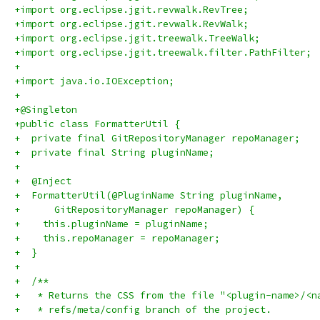
+import org.eclipse.jgit.revwalk.RevTree;
+import org.eclipse.jgit.revwalk.RevWalk;
+import org.eclipse.jgit.treewalk.TreeWalk;
+import org.eclipse.jgit.treewalk.filter.PathFilter;
+
+import java.io.IOException;
+
+@Singleton
+public class FormatterUtil {
+  private final GitRepositoryManager repoManager;
+  private final String pluginName;
+
+  @Inject
+  FormatterUtil(@PluginName String pluginName,
+      GitRepositoryManager repoManager) {
+    this.pluginName = pluginName;
+    this.repoManager = repoManager;
+  }
+
+  /**
+   * Returns the CSS from the file "<plugin-name>/<n
+   * refs/meta/config branch of the project.