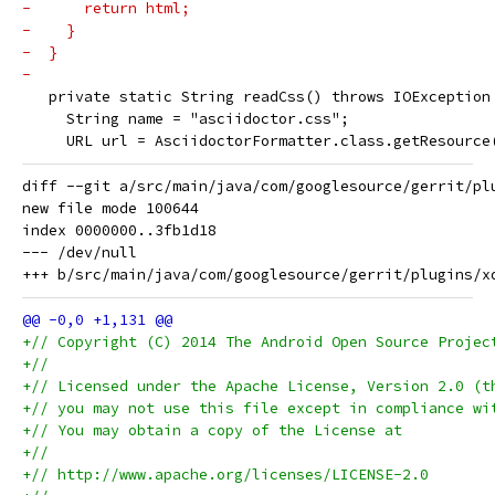
-      return html;
-    }
-  }
-
   private static String readCss() throws IOException
     String name = "asciidoctor.css";
     URL url = AsciidoctorFormatter.class.getResource
diff --git a/src/main/java/com/googlesource/gerrit/pl
new file mode 100644

index 0000000..3fb1d18

--- /dev/null

+// Copyright (C) 2014 The Android Open Source Projec
+//
+// Licensed under the Apache License, Version 2.0 (t
+// you may not use this file except in compliance wi
+// You may obtain a copy of the License at
+//
+// http://www.apache.org/licenses/LICENSE-2.0