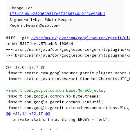
Change-Id: 
I75ef3a8cc252363957fe073366740e2ff4e936bd
Signed-off-by: Edwin Kempin 
diff --git 
a/src/main/java/com/googlesource/gerrit/pl
index 5517fbe..57ba4a8 100644

--- a/src/main/java/com/googlesource/gerrit/plugins/xd
 import static com.googlesource.gerrit.plugins.xdocs.
 import static java.nio.charset.StandardCharsets.UTF_
+import com.google.common.base.MoreObjects;
 import com.google.common.io.ByteStreams;
 import com.google.gerrit.common.TimeUtil;
 import com.google.gerrit.extensions.annotations.Plug
   private static final String ERUBY = "erb";