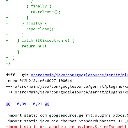
+          }
+        } finally {
+          rw.release();
+        }
+      } finally {
+        repo.close();
+      }
+    } catch (IOException e) {
+      return null;
+    }
+  }
+}
diff --git 
a/src/main/java/com/googlesource/gerrit/pl
index 0f2b2f3..e646027 100644

--- a/src/main/java/com/googlesource/gerrit/plugins/xd
 import static com.googlesource.gerrit.plugins.xdocs.
 import static java.nio.charset.StandardCharsets.UTF_
-import static org.apache.commons.lang.StringEscapeUt