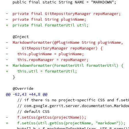
   public final static String NAME = "MARKDOWN";
-  private final GitRepositoryManager repoManager;
-  private final String pluginName;
+  private final FormatterUtil util;
   @Inject
-  MarkdownFormatter(@PluginName String pluginName,
-      GitRepositoryManager repoManager) {
-    this.pluginName = pluginName;
-    this.repoManager = repoManager;
+  MarkdownFormatter(FormatterUtil formatterUtil) {
+    this.util = formatterUtil;
   }
   @Override
     // if there is no project-specific CSS and f.set
     // com.google.gerrit.server.documentation.Markdo
     // default CSS
-    f.setCss(getCss(projectName));
+    f.setCss(util.getCss(projectName, "markdown"));
     byte[] b = f.markdownToDocHtml(raw, UTF_8.name()