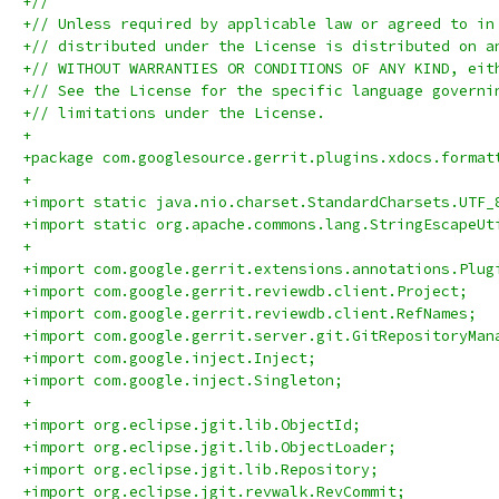
+//
+// Unless required by applicable law or agreed to in
+// distributed under the License is distributed on a
+// WITHOUT WARRANTIES OR CONDITIONS OF ANY KIND, eit
+// See the License for the specific language governi
+// limitations under the License.
+
+package com.googlesource.gerrit.plugins.xdocs.format
+
+import static java.nio.charset.StandardCharsets.UTF_
+import static org.apache.commons.lang.StringEscapeUt
+
+import com.google.gerrit.extensions.annotations.Plug
+import com.google.gerrit.reviewdb.client.Project;
+import com.google.gerrit.reviewdb.client.RefNames;
+import com.google.gerrit.server.git.GitRepositoryMan
+import com.google.inject.Inject;
+import com.google.inject.Singleton;
+
+import org.eclipse.jgit.lib.ObjectId;
+import org.eclipse.jgit.lib.ObjectLoader;
+import org.eclipse.jgit.lib.Repository;
+import org.eclipse.jgit.revwalk.RevCommit;