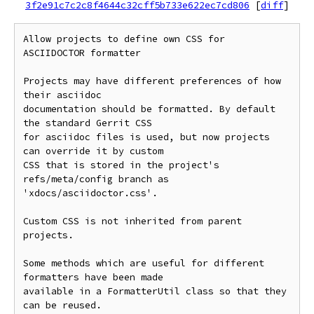
3f2e91c7c2c8f4644c32cff5b733e622ec7cd806
[
diff
]
Allow projects to define own CSS for 
ASCIIDOCTOR formatter

Projects may have different preferences of how 
their asciidoc

documentation should be formatted. By default 
the standard Gerrit CSS

for asciidoc files is used, but now projects 
can override it by custom

CSS that is stored in the project's 
refs/meta/config branch as

'xdocs/asciidoctor.css'.

Custom CSS is not inherited from parent 
projects.

Some methods which are useful for different 
formatters have been made

available in a FormatterUtil class so that they 
can be reused.
