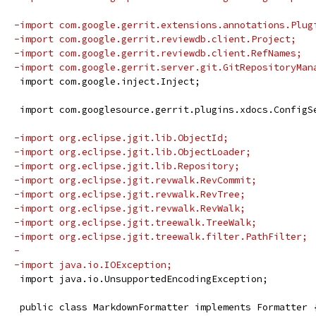
-import com.google.gerrit.extensions.annotations.Plug
-import com.google.gerrit.reviewdb.client.Project;
-import com.google.gerrit.reviewdb.client.RefNames;
-import com.google.gerrit.server.git.GitRepositoryMan
 import com.google.inject.Inject;
 import com.googlesource.gerrit.plugins.xdocs.ConfigS
-import org.eclipse.jgit.lib.ObjectId;
-import org.eclipse.jgit.lib.ObjectLoader;
-import org.eclipse.jgit.lib.Repository;
-import org.eclipse.jgit.revwalk.RevCommit;
-import org.eclipse.jgit.revwalk.RevTree;
-import org.eclipse.jgit.revwalk.RevWalk;
-import org.eclipse.jgit.treewalk.TreeWalk;
-import org.eclipse.jgit.treewalk.filter.PathFilter;
-
-import java.io.IOException;
 import java.io.UnsupportedEncodingException;
 public class MarkdownFormatter implements Formatter 