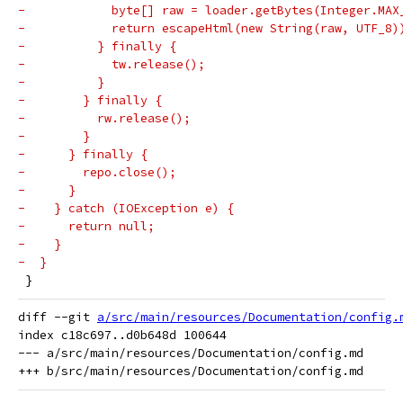
-            byte[] raw = loader.getBytes(Integer.MAX
-            return escapeHtml(new String(raw, UTF_8)
-          } finally {
-            tw.release();
-          }
-        } finally {
-          rw.release();
-        }
-      } finally {
-        repo.close();
-      }
-    } catch (IOException e) {
-      return null;
-    }
-  }
 }
diff --git 
a/src/main/resources/Documentation/config.
index c18c697..d0b648d 100644

--- a/src/main/resources/Documentation/config.md
