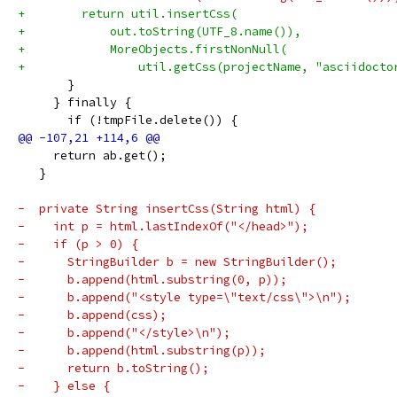
+        return util.insertCss(
+            out.toString(UTF_8.name()),
+            MoreObjects.firstNonNull(
+                util.getCss(projectName, "asciidocto
       }
     } finally {
       if (!tmpFile.delete()) {
     return ab.get();
   }
-  private String insertCss(String html) {
-    int p = html.lastIndexOf("</head>");
-    if (p > 0) {
-      StringBuilder b = new StringBuilder();
-      b.append(html.substring(0, p));
-      b.append("<style type=\"text/css\">\n");
-      b.append(css);
-      b.append("</style>\n");
-      b.append(html.substring(p));
-      return b.toString();
-    } else {