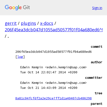
Sign in
gerrit
/
plugins
/
x-docs
/
206f45ea3dcb047d1055ad50577f01f04a680ed6^!
/
.
commit
206f45ea3dcb047d1055ad50577f01f04a680ed6
[
log
]
author
Edwin Kempin <edwin.kempin@sap.com>
Tue Oct 14 22:02:47 2014 +0200
committer
Edwin Kempin <edwin.kempin@sap.com>
Tue Oct 21 14:43:09 2014 +0200
tree
8a81c04fcfdf2a2e29ce7ff1d1a40407cb486298
parent