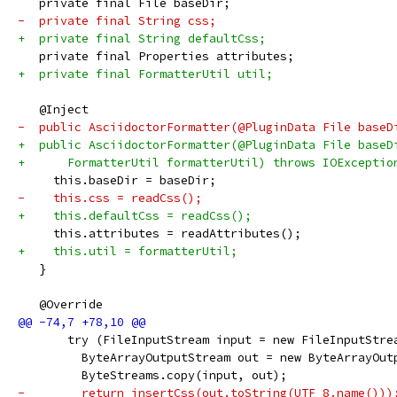
   private final File baseDir;
-  private final String css;
+  private final String defaultCss;
   private final Properties attributes;
+  private final FormatterUtil util;
   @Inject
-  public AsciidoctorFormatter(@PluginData File baseD
+  public AsciidoctorFormatter(@PluginData File baseD
+      FormatterUtil formatterUtil) throws IOExceptio
     this.baseDir = baseDir;
-    this.css = readCss();
+    this.defaultCss = readCss();
     this.attributes = readAttributes();
+    this.util = formatterUtil;
   }
   @Override
       try (FileInputStream input = new FileInputStre
         ByteArrayOutputStream out = new ByteArrayOut
         ByteStreams.copy(input, out);
-        return insertCss(out.toString(UTF_8.name()))