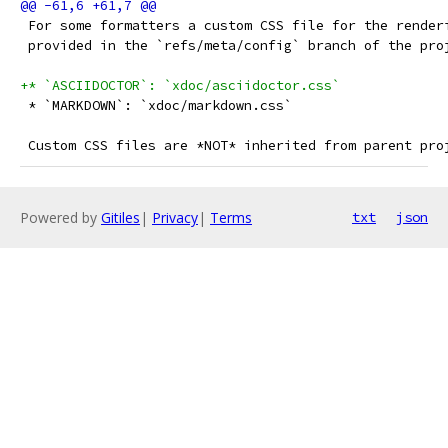
 For some formatters a custom CSS file for the render
 provided in the `refs/meta/config` branch of the pro
+* `ASCIIDOCTOR`: `xdoc/asciidoctor.css`
 * `MARKDOWN`: `xdoc/markdown.css`
 Custom CSS files are *NOT* inherited from parent pro
Powered by
Gitiles
|
Privacy
|
Terms
txt
json