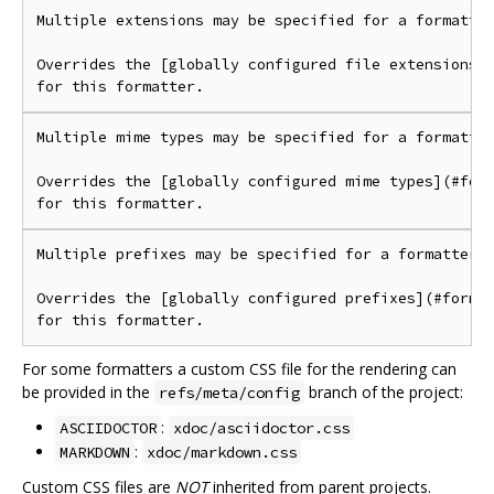
Multiple extensions may be specified for a formatter
Overrides the [globally configured file extensions](
Multiple mime types may be specified for a formatter
Overrides the [globally configured mime types](#form
Multiple prefixes may be specified for a formatter.

Overrides the [globally configured prefixes](#format
For some formatters a custom CSS file for the rendering can
be provided in the
branch of the project:
refs/meta/config
:
ASCIIDOCTOR
xdoc/asciidoctor.css
:
MARKDOWN
xdoc/markdown.css
Custom CSS files are
NOT
inherited from parent projects.