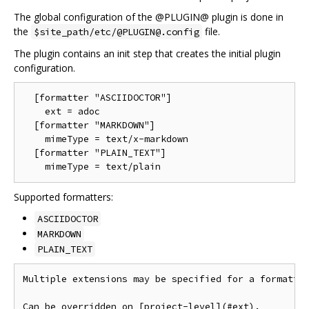
The global configuration of the @PLUGIN@ plugin is done in
the
file.
$site_path/etc/@PLUGIN@.config
The plugin contains an init step that creates the initial plugin
configuration.
  [formatter "ASCIIDOCTOR"]

    ext = adoc

  [formatter "MARKDOWN"]

    mimeType = text/x-markdown

  [formatter "PLAIN_TEXT"]

Supported formatters:
ASCIIDOCTOR
MARKDOWN
PLAIN_TEXT
Multiple extensions may be specified for a formatter