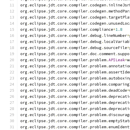
org
.
eclipse
.
jdt
.
core
.
compiler
.
codegen
.
inlineJsr
org
.
eclipse
.
jdt
.
core
.
compiler
.
codegen
.
methodPar
org
.
eclipse
.
jdt
.
core
.
compiler
.
codegen
.
targetPla
org
.
eclipse
.
jdt
.
core
.
compiler
.
codegen
.
unusedLoc
org
.
eclipse
.
jdt
.
core
.
compiler
.
compliance
=
1.8
org
.
eclipse
.
jdt
.
core
.
compiler
.
debug
.
lineNumber
=
org
.
eclipse
.
jdt
.
core
.
compiler
.
debug
.
localVariab
org
.
eclipse
.
jdt
.
core
.
compiler
.
debug
.
sourceFile
=
org
.
eclipse
.
jdt
.
core
.
compiler
.
doc
.
comment
.
suppo
org
.
eclipse
.
jdt
.
core
.
compiler
.
problem
.
APILeak
=
w
org
.
eclipse
.
jdt
.
core
.
compiler
.
problem
.
annotatio
org
.
eclipse
.
jdt
.
core
.
compiler
.
problem
.
assertIde
org
.
eclipse
.
jdt
.
core
.
compiler
.
problem
.
autoboxin
org
.
eclipse
.
jdt
.
core
.
compiler
.
problem
.
comparing
org
.
eclipse
.
jdt
.
core
.
compiler
.
problem
.
deadCode
=
org
.
eclipse
.
jdt
.
core
.
compiler
.
problem
.
deprecati
org
.
eclipse
.
jdt
.
core
.
compiler
.
problem
.
deprecati
org
.
eclipse
.
jdt
.
core
.
compiler
.
problem
.
deprecati
org
.
eclipse
.
jdt
.
core
.
compiler
.
problem
.
discourag
org
.
eclipse
.
jdt
.
core
.
compiler
.
problem
.
emptyStat
org
.
eclipse
.
jdt
.
core
.
compiler
.
problem
.
enumIdent