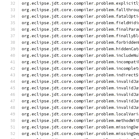
org
.
eclipse
.
jdt
.
core
.
compiler
.
problem
.
explicitl
org
.
eclipse
.
jdt
.
core
.
compiler
.
problem
.
fallthrou
org
.
eclipse
.
jdt
.
core
.
compiler
.
problem
.
fatalOpti
org
.
eclipse
.
jdt
.
core
.
compiler
.
problem
.
fieldHidi
org
.
eclipse
.
jdt
.
core
.
compiler
.
problem
.
finalPara
org
.
eclipse
.
jdt
.
core
.
compiler
.
problem
.
finallyBl
org
.
eclipse
.
jdt
.
core
.
compiler
.
problem
.
forbidden
org
.
eclipse
.
jdt
.
core
.
compiler
.
problem
.
hiddenCat
org
.
eclipse
.
jdt
.
core
.
compiler
.
problem
.
includeNu
org
.
eclipse
.
jdt
.
core
.
compiler
.
problem
.
incompati
org
.
eclipse
.
jdt
.
core
.
compiler
.
problem
.
incomplet
org
.
eclipse
.
jdt
.
core
.
compiler
.
problem
.
indirectS
org
.
eclipse
.
jdt
.
core
.
compiler
.
problem
.
invalidJa
org
.
eclipse
.
jdt
.
core
.
compiler
.
problem
.
invalidJa
org
.
eclipse
.
jdt
.
core
.
compiler
.
problem
.
invalidJa
org
.
eclipse
.
jdt
.
core
.
compiler
.
problem
.
invalidJa
org
.
eclipse
.
jdt
.
core
.
compiler
.
problem
.
invalidJa
org
.
eclipse
.
jdt
.
core
.
compiler
.
problem
.
localVari
org
.
eclipse
.
jdt
.
core
.
compiler
.
problem
.
methodWit
org
.
eclipse
.
jdt
.
core
.
compiler
.
problem
.
missingDe
org
.
eclipse
.
jdt
.
core
.
compiler
.
problem
.
missingDe