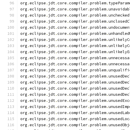
org
.
eclipse
.
jdt
.
core
.
compiler
.
problem
.
typeParam
org
.
eclipse
.
jdt
.
core
.
compiler
.
problem
.
unavoidab
org
.
eclipse
.
jdt
.
core
.
compiler
.
problem
.
unchecked
org
.
eclipse
.
jdt
.
core
.
compiler
.
problem
.
unclosedC
org
.
eclipse
.
jdt
.
core
.
compiler
.
problem
.
undocumen
org
.
eclipse
.
jdt
.
core
.
compiler
.
problem
.
unhandled
org
.
eclipse
.
jdt
.
core
.
compiler
.
problem
.
unlikelyC
org
.
eclipse
.
jdt
.
core
.
compiler
.
problem
.
unlikelyC
org
.
eclipse
.
jdt
.
core
.
compiler
.
problem
.
unlikelyE
org
.
eclipse
.
jdt
.
core
.
compiler
.
problem
.
unnecessa
org
.
eclipse
.
jdt
.
core
.
compiler
.
problem
.
unnecessa
org
.
eclipse
.
jdt
.
core
.
compiler
.
problem
.
unqualifi
org
.
eclipse
.
jdt
.
core
.
compiler
.
problem
.
unusedDec
org
.
eclipse
.
jdt
.
core
.
compiler
.
problem
.
unusedDec
org
.
eclipse
.
jdt
.
core
.
compiler
.
problem
.
unusedDec
org
.
eclipse
.
jdt
.
core
.
compiler
.
problem
.
unusedDec
org
.
eclipse
.
jdt
.
core
.
compiler
.
problem
.
unusedExc
org
.
eclipse
.
jdt
.
core
.
compiler
.
problem
.
unusedImp
org
.
eclipse
.
jdt
.
core
.
compiler
.
problem
.
unusedLab
org
.
eclipse
.
jdt
.
core
.
compiler
.
problem
.
unusedLoc
org
.
eclipse
.
jdt
.
core
.
compiler
.
problem
.
unusedObj