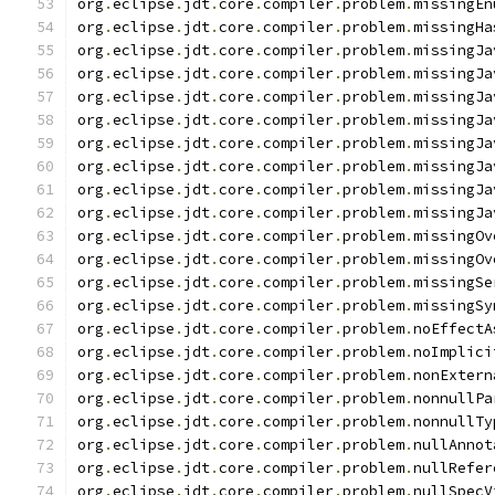
org
.
eclipse
.
jdt
.
core
.
compiler
.
problem
.
missingEn
org
.
eclipse
.
jdt
.
core
.
compiler
.
problem
.
missingHa
org
.
eclipse
.
jdt
.
core
.
compiler
.
problem
.
missingJa
org
.
eclipse
.
jdt
.
core
.
compiler
.
problem
.
missingJa
org
.
eclipse
.
jdt
.
core
.
compiler
.
problem
.
missingJa
org
.
eclipse
.
jdt
.
core
.
compiler
.
problem
.
missingJa
org
.
eclipse
.
jdt
.
core
.
compiler
.
problem
.
missingJa
org
.
eclipse
.
jdt
.
core
.
compiler
.
problem
.
missingJa
org
.
eclipse
.
jdt
.
core
.
compiler
.
problem
.
missingJa
org
.
eclipse
.
jdt
.
core
.
compiler
.
problem
.
missingJa
org
.
eclipse
.
jdt
.
core
.
compiler
.
problem
.
missingOv
org
.
eclipse
.
jdt
.
core
.
compiler
.
problem
.
missingOv
org
.
eclipse
.
jdt
.
core
.
compiler
.
problem
.
missingSe
org
.
eclipse
.
jdt
.
core
.
compiler
.
problem
.
missingSy
org
.
eclipse
.
jdt
.
core
.
compiler
.
problem
.
noEffectA
org
.
eclipse
.
jdt
.
core
.
compiler
.
problem
.
noImplici
org
.
eclipse
.
jdt
.
core
.
compiler
.
problem
.
nonExtern
org
.
eclipse
.
jdt
.
core
.
compiler
.
problem
.
nonnullPa
org
.
eclipse
.
jdt
.
core
.
compiler
.
problem
.
nonnullTy
org
.
eclipse
.
jdt
.
core
.
compiler
.
problem
.
nullAnnot
org
.
eclipse
.
jdt
.
core
.
compiler
.
problem
.
nullRefer
org
.
eclipse
.
jdt
.
core
.
compiler
.
problem
.
nullSpecV