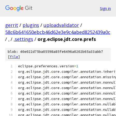
Sign in
gerrit
/
plugins
/
uploadvalidator
/
58c6b641650ebcb46d62e3e9c4abed8252439a0c
/
.
/
.settings
/
org.eclipse.jdt.core.prefs
blob: 40e022d75ba05598a85fe6496a0202b65a33abb7
[
file
]
eclipse
.
preferences
.
version
=
1
org
.
eclipse
.
jdt
.
core
.
compiler
.
annotation
.
inheri
org
.
eclipse
.
jdt
.
core
.
compiler
.
annotation
.
missin
org
.
eclipse
.
jdt
.
core
.
compiler
.
annotation
.
nonnul
org
.
eclipse
.
jdt
.
core
.
compiler
.
annotation
.
nonnul
org
.
eclipse
.
jdt
.
core
.
compiler
.
annotation
.
nonnul
org
.
eclipse
.
jdt
.
core
.
compiler
.
annotation
.
nonnul
org
.
eclipse
.
jdt
.
core
.
compiler
.
annotation
.
nullab
org
.
eclipse
.
jdt
.
core
.
compiler
.
annotation
.
nullab
org
.
eclipse
.
jdt
.
core
.
compiler
.
annotation
.
nullan