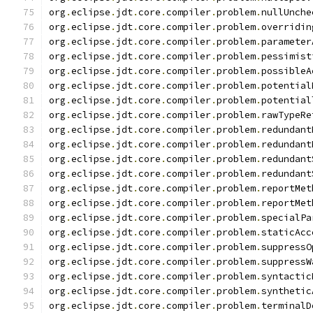
org
.
eclipse
.
jdt
.
core
.
compiler
.
problem
.
nullUnche
org
.
eclipse
.
jdt
.
core
.
compiler
.
problem
.
overridin
org
.
eclipse
.
jdt
.
core
.
compiler
.
problem
.
parameter
org
.
eclipse
.
jdt
.
core
.
compiler
.
problem
.
pessimist
org
.
eclipse
.
jdt
.
core
.
compiler
.
problem
.
possibleA
org
.
eclipse
.
jdt
.
core
.
compiler
.
problem
.
potential
org
.
eclipse
.
jdt
.
core
.
compiler
.
problem
.
potential
org
.
eclipse
.
jdt
.
core
.
compiler
.
problem
.
rawTypeRe
org
.
eclipse
.
jdt
.
core
.
compiler
.
problem
.
redundant
org
.
eclipse
.
jdt
.
core
.
compiler
.
problem
.
redundant
org
.
eclipse
.
jdt
.
core
.
compiler
.
problem
.
redundant
org
.
eclipse
.
jdt
.
core
.
compiler
.
problem
.
redundant
org
.
eclipse
.
jdt
.
core
.
compiler
.
problem
.
reportMet
org
.
eclipse
.
jdt
.
core
.
compiler
.
problem
.
reportMet
org
.
eclipse
.
jdt
.
core
.
compiler
.
problem
.
specialPa
org
.
eclipse
.
jdt
.
core
.
compiler
.
problem
.
staticAcc
org
.
eclipse
.
jdt
.
core
.
compiler
.
problem
.
suppressO
org
.
eclipse
.
jdt
.
core
.
compiler
.
problem
.
suppressW
org
.
eclipse
.
jdt
.
core
.
compiler
.
problem
.
syntactic
org
.
eclipse
.
jdt
.
core
.
compiler
.
problem
.
synthetic
org
.
eclipse
.
jdt
.
core
.
compiler
.
problem
.
terminalD