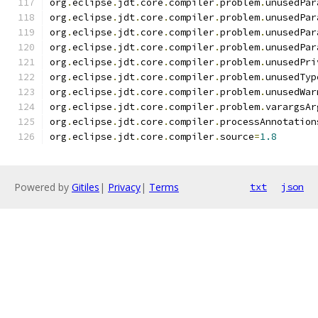
org
.
eclipse
.
jdt
.
core
.
compiler
.
problem
.
unusedPar
org
.
eclipse
.
jdt
.
core
.
compiler
.
problem
.
unusedPar
org
.
eclipse
.
jdt
.
core
.
compiler
.
problem
.
unusedPar
org
.
eclipse
.
jdt
.
core
.
compiler
.
problem
.
unusedPar
org
.
eclipse
.
jdt
.
core
.
compiler
.
problem
.
unusedPri
org
.
eclipse
.
jdt
.
core
.
compiler
.
problem
.
unusedTyp
org
.
eclipse
.
jdt
.
core
.
compiler
.
problem
.
unusedWar
org
.
eclipse
.
jdt
.
core
.
compiler
.
problem
.
varargsAr
org
.
eclipse
.
jdt
.
core
.
compiler
.
processAnnotation
org
.
eclipse
.
jdt
.
core
.
compiler
.
source
=
1.8
Powered by
Gitiles
|
Privacy
|
Terms
txt
json