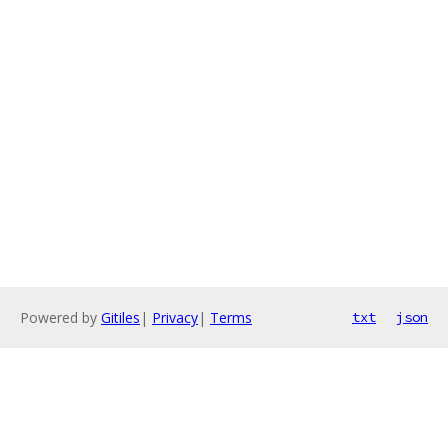
Powered by
Gitiles
|
Privacy
|
Terms
txt
json