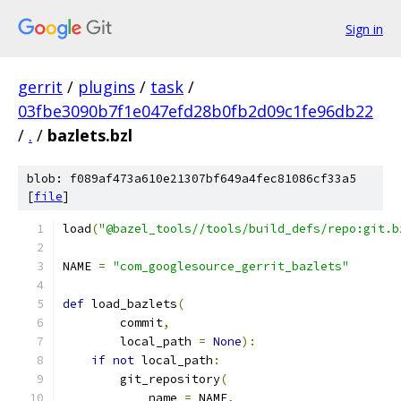
Sign in
gerrit
/
plugins
/
task
/
03fbe3090b7f1e047efd28b0fb2d09c1fe96db22
/
.
/
bazlets.bzl
blob: f089af473a610e21307bf649a4fec81086cf33a5
[
file
]
load
(
"@bazel_tools//tools/build_defs/repo:git.b
NAME 
=
"com_googlesource_gerrit_bazlets"
def
 load_bazlets
(
        commit
,
        local_path 
=
None
):
if
not
 local_path
:
        git_repository
(
            name 
=
 NAME
,