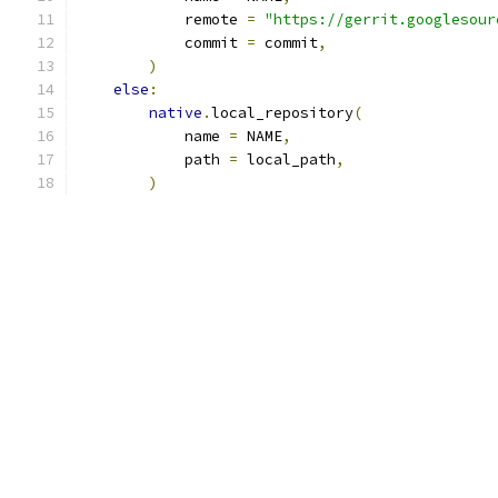
            remote 
=
"https://gerrit.googlesour
            commit 
=
 commit
,
)
else
:
native
.
local_repository
(
            name 
=
 NAME
,
            path 
=
 local_path
,
)