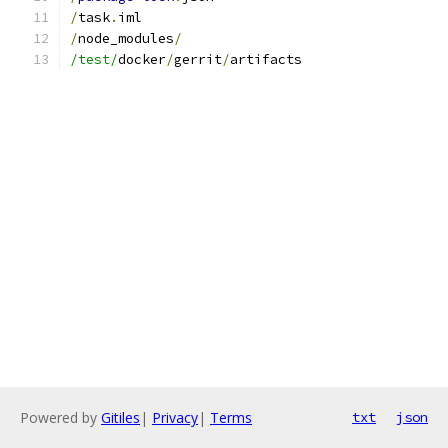
/
task
.
iml
/
node_modules
/
/test/
docker
/
gerrit
/
artifacts
Powered by
Gitiles
|
Privacy
|
Terms
txt
json