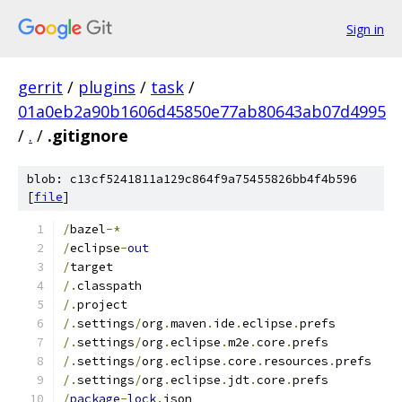
Sign in
gerrit
/
plugins
/
task
/
01a0eb2a90b1606d45850e77ab80643ab07d4995
/
.
/
.gitignore
blob: c13cf5241811a129c864f9a75455826bb4f4b596
[
file
]
/
bazel
-*
/
eclipse
-
out
/
target
/.
classpath
/.
project
/.
settings
/
org
.
maven
.
ide
.
eclipse
.
prefs
/.
settings
/
org
.
eclipse
.
m2e
.
core
.
prefs
/.
settings
/
org
.
eclipse
.
core
.
resources
.
prefs
/.
settings
/
org
.
eclipse
.
jdt
.
core
.
prefs
/
package
-
lock
.
json