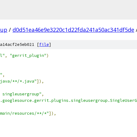
oup
/
d0d51ea46e9e3220c1d22fda241a50ac341df5de
a14acf2e5eb021 [
file
]
l"
,
"gerrit_plugin"
)
"
,
java/**/*.java"
]),
 singleusergroup"
,
.googlesource.gerrit.plugins.singleusergroup.SingleUserG
main/resources/**/*"
]),