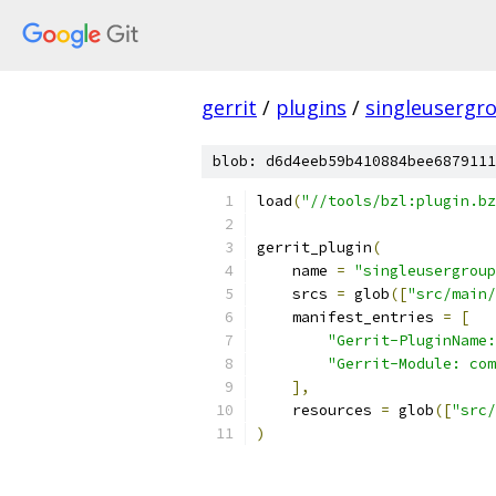
gerrit
/
plugins
/
singleusergr
blob: d6d4eeb59b410884bee6879111
load
(
"//tools/bzl:plugin.bz
gerrit_plugin
(
    name 
=
"singleusergroup
    srcs 
=
 glob
([
"src/main/
    manifest_entries 
=
[
"Gerrit-PluginName:
"Gerrit-Module: com
],
    resources 
=
 glob
([
"src/
)