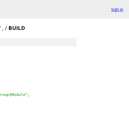
Sign in
/
.
/
BUILD
roup$Module"
,