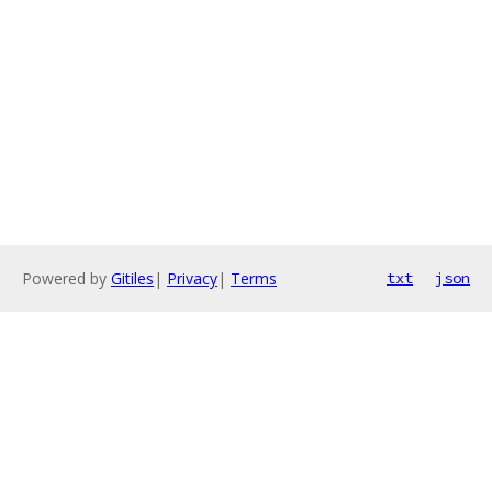
Powered by
Gitiles
|
Privacy
|
Terms
txt
json