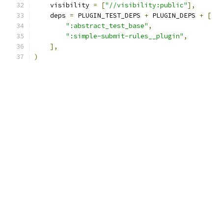
    visibility 
=
[
"//visibility:public"
],
    deps 
=
 PLUGIN_TEST_DEPS 
+
 PLUGIN_DEPS 
+
[
":abstract_test_base"
,
":simple-submit-rules__plugin"
,
],
)