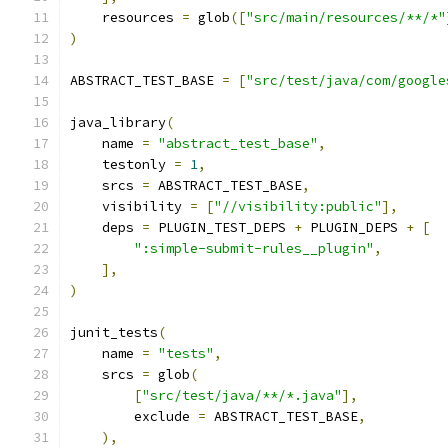
    resources 
=
 glob
([
"src/main/resources/**/*"
)
ABSTRACT_TEST_BASE 
=
[
"src/test/java/com/google
java_library
(
    name 
=
"abstract_test_base"
,
    testonly 
=
1
,
    srcs 
=
 ABSTRACT_TEST_BASE
,
    visibility 
=
[
"//visibility:public"
],
    deps 
=
 PLUGIN_TEST_DEPS 
+
 PLUGIN_DEPS 
+
[
":simple-submit-rules__plugin"
,
],
)
junit_tests
(
    name 
=
"tests"
,
    srcs 
=
 glob
(
[
"src/test/java/**/*.java"
],
        exclude 
=
 ABSTRACT_TEST_BASE
,
),