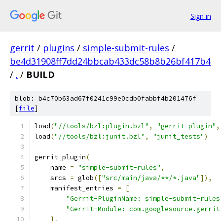
Sign in
gerrit
/
plugins
/
simple-submit-rules
/
be4d31908ff7dd24bbcab433dc58b8b26bf417b4
/
.
/
BUILD
blob: b4c70b63ad67f0241c99e0cdb0fabbf4b201476f
[
file
]
load
(
"//tools/bzl:plugin.bzl"
,
"gerrit_plugin"
,
load
(
"//tools/bzl:junit.bzl"
,
"junit_tests"
)
gerrit_plugin
(
    name 
=
"simple-submit-rules"
,
    srcs 
=
 glob
([
"src/main/java/**/*.java"
]),
    manifest_entries 
=
[
"Gerrit-PluginName: simple-submit-rules
"Gerrit-Module: com.googlesource.gerrit
],