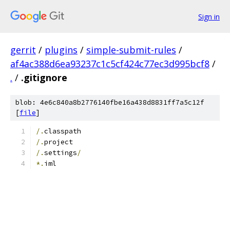
Sign in
gerrit
/
plugins
/
simple-submit-rules
/
af4ac388d6ea93237c1c5cf424c77ec3d995bcf8
/
.
/
.gitignore
blob: 4e6c840a8b2776140fbe16a438d8831ff7a5c12f
[
file
]
/.
classpath
/.
project
/.
settings
/
*.
iml