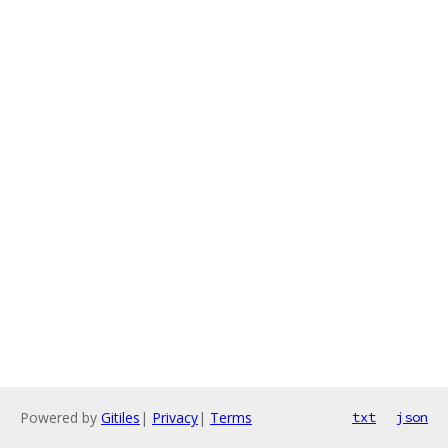
Powered by
Gitiles
|
Privacy
|
Terms
txt
json