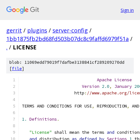
Sign in
gerrit
/
plugins
/
server-config
/
1bb1875fb2bd68fd503b07dc8c9faffd6979f51a
/
.
/
LICENSE
blob: 11069edd79019f7dafbe3138841cf289209270dd
[
file
]
Apache
License
Version
2.0
,
January
20
                     http
:
//www.apache.org/lice
TERMS AND CONDITIONS FOR USE
,
 REPRODUCTION
,
 AND
1.
Definitions
.
"License"
 shall mean the terms 
and
 condition
and
 distribution 
as
defined
by
Sections
1
 th