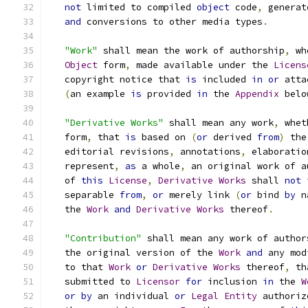
not
 limited to compiled 
object
 code
,
 generat
and
 conversions to other media types
.
"Work"
 shall mean the work of authorship
,
 wh
Object
 form
,
 made available under the 
Licens
   copyright notice that 
is
 included 
in
or
 atta
(
an example 
is
 provided 
in
 the 
Appendix
 belo
"Derivative Works"
 shall mean any work
,
 whet
   form
,
 that 
is
 based on 
(
or
 derived 
from
)
 the
   editorial revisions
,
 annotations
,
 elaboratio
   represent
,
as
 a whole
,
 an original work of a
   of 
this
License
,
Derivative
Works
 shall 
not
 
   separable 
from
,
or
 merely link 
(
or
 bind 
by
 n
   the 
Work
and
Derivative
Works
 thereof
.
"Contribution"
 shall mean any work of author
   the original version of the 
Work
and
 any mod
   to that 
Work
or
Derivative
Works
 thereof
,
 th
   submitted to 
Licensor
for
 inclusion 
in
 the 
W
or
by
 an individual 
or
Legal
Entity
 authoriz