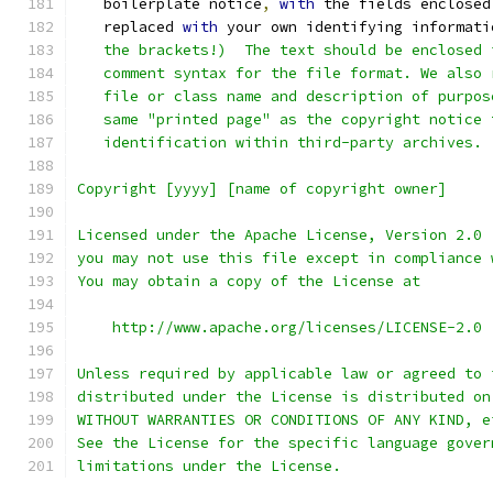
   boilerplate notice
,
with
 the fields enclosed
   replaced 
with
 your own identifying informati
   the brackets!)  The text should be enclosed 
   comment syntax for the file format. We also 
   file or class name and description of purpos
   same "printed page" as the copyright notice 
   identification within third-party archives.
Copyright [yyyy] [name of copyright owner]
Licensed under the Apache License, Version 2.0 
you may not use this file except in compliance 
You may obtain a copy of the License at
    http://www.apache.org/licenses/LICENSE-2.0
Unless required by applicable law or agreed to 
distributed under the License is distributed on
WITHOUT WARRANTIES OR CONDITIONS OF ANY KIND, e
See the License for the specific language gover
limitations under the License.