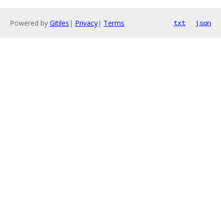
Powered by
Gitiles
|
Privacy
|
Terms
txt
json