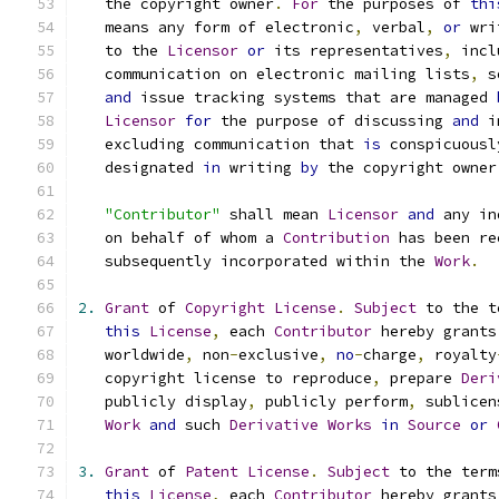
   the copyright owner
.
For
 the purposes of 
thi
   means any form of electronic
,
 verbal
,
or
 wri
   to the 
Licensor
or
 its representatives
,
 incl
   communication on electronic mailing lists
,
 s
and
 issue tracking systems that are managed 
Licensor
for
 the purpose of discussing 
and
 i
   excluding communication that 
is
 conspicuousl
   designated 
in
 writing 
by
 the copyright owner
"Contributor"
 shall mean 
Licensor
and
 any in
   on behalf of whom a 
Contribution
 has been re
   subsequently incorporated within the 
Work
.
2.
Grant
 of 
Copyright
License
.
Subject
 to the t
this
License
,
 each 
Contributor
 hereby grants
   worldwide
,
 non
-
exclusive
,
no
-
charge
,
 royalty
   copyright license to reproduce
,
 prepare 
Deri
   publicly display
,
 publicly perform
,
 sublicen
Work
and
 such 
Derivative
Works
in
Source
or
3.
Grant
 of 
Patent
License
.
Subject
 to the term
this
License
,
 each 
Contributor
 hereby grants