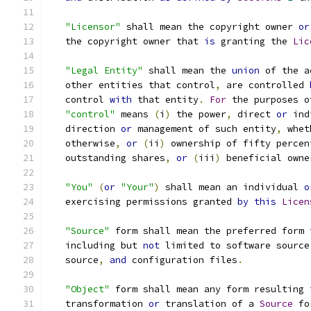
"Licensor"
 shall mean the copyright owner 
or
   the copyright owner that 
is
 granting the 
Lic
"Legal Entity"
 shall mean the 
union
 of the a
   other entities that control
,
 are controlled 
   control 
with
 that entity
.
For
 the purposes o
"control"
 means 
(
i
)
 the power
,
 direct 
or
 ind
   direction 
or
 management of such entity
,
 whet
   otherwise
,
or
(
ii
)
 ownership of fifty percen
   outstanding shares
,
or
(
iii
)
 beneficial owne
"You"
(
or
"Your"
)
 shall mean an individual 
o
   exercising permissions granted 
by
this
Licen
"Source"
 form shall mean the preferred form 
   including but 
not
 limited to software source
   source
,
and
 configuration files
.
"Object"
 form shall mean any form resulting 
   transformation 
or
 translation of a 
Source
 fo