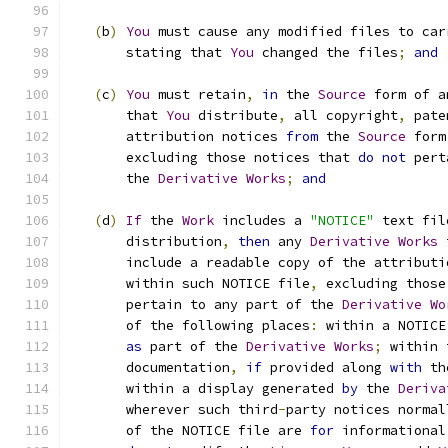
(
b
)
You
 must cause any modified files to car
       stating that 
You
 changed the files
;
and
(
c
)
You
 must retain
,
in
 the 
Source
 form of a
       that 
You
 distribute
,
 all copyright
,
 pate
       attribution notices 
from
 the 
Source
 form
       excluding those notices that 
do
not
 pert
       the 
Derivative
Works
;
and
(
d
)
If
 the 
Work
 includes a 
"NOTICE"
 text fil
       distribution
,
then
 any 
Derivative
Works
 
       include a readable copy of the attributi
       within such NOTICE file
,
 excluding those
       pertain to any part of the 
Derivative
Wo
       of the following places
:
 within a NOTICE
as
 part of the 
Derivative
Works
;
 within 
       documentation
,
if
 provided along 
with
 th
       within a display generated 
by
 the 
Deriva
       wherever such third
-
party notices normal
       of the NOTICE file are 
for
 informational