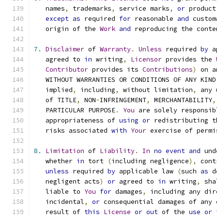
   names
,
 trademarks
,
 service marks
,
or
 product
except
as
 required 
for
 reasonable 
and
 custom
   origin of the 
Work
and
 reproducing the conte
7.
Disclaimer
 of 
Warranty
.
Unless
 required 
by
 a
   agreed to 
in
 writing
,
Licensor
 provides the 
Contributor
 provides its 
Contributions
)
 on a
   WITHOUT WARRANTIES OR CONDITIONS OF ANY KIND
   implied
,
 including
,
 without limitation
,
 any 
   of TITLE
,
 NON
-
INFRINGEMENT
,
 MERCHANTABILITY
,
   PARTICULAR PURPOSE
.
You
 are solely responsib
   appropriateness of 
using
or
 redistributing t
   risks associated 
with
Your
 exercise of permi
8.
Limitation
 of 
Liability
.
In
no
event
and
 und
   whether 
in
 tort 
(
including negligence
),
 cont
unless
 required 
by
 applicable law 
(
such 
as
 d
   negligent acts
)
or
 agreed to 
in
 writing
,
 sha
   liable to 
You
for
 damages
,
 including any dir
   incidental
,
or
 consequential damages of any 
   result of 
this
License
or
out
 of the 
use
or
 