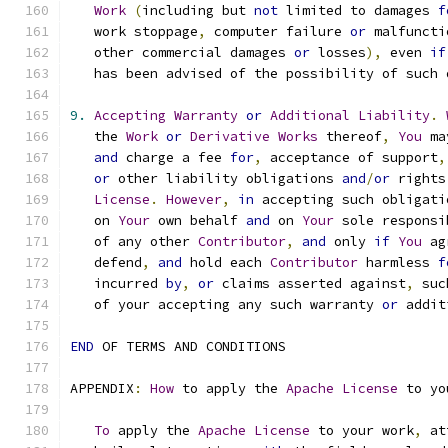
Work
(
including but 
not
 limited to damages 
f
   work stoppage
,
 computer failure 
or
 malfuncti
   other commercial damages 
or
 losses
),
 even 
if
   has been advised of the possibility of such 
9.
Accepting
Warranty
or
Additional
Liability
.
   the 
Work
or
Derivative
Works
 thereof
,
You
 ma
and
 charge a fee 
for
,
 acceptance of support
,
or
 other liability obligations 
and
/
or
 rights
License
.
However
,
in
 accepting such obligati
   on 
Your
 own behalf 
and
 on 
Your
 sole responsi
   of any other 
Contributor
,
and
 only 
if
You
 ag
   defend
,
and
 hold each 
Contributor
 harmless 
f
   incurred 
by
,
or
 claims asserted against
,
 suc
   of your accepting any such warranty 
or
 addit
END
 OF TERMS AND CONDITIONS
APPENDIX
:
How
 to apply the 
Apache
License
 to yo
To
 apply the 
Apache
License
 to your work
,
 at