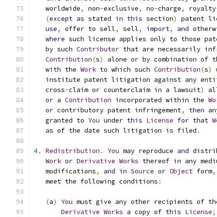
   worldwide
,
 non
-
exclusive
,
no
-
charge
,
 royalty
(
except
as
 stated 
in
this
 section
)
 patent li
use
,
 offer to sell
,
 sell
,
import
,
and
 otherw
where
 such license applies only to those pat
by
 such 
Contributor
 that are necessarily inf
Contribution
(
s
)
 alone 
or
by
 combination of t
with
 the 
Work
 to which such 
Contribution
(
s
)
 
   institute patent litigation against any enti
   cross
-
claim 
or
 counterclaim 
in
 a lawsuit
)
 al
or
 a 
Contribution
 incorporated within the 
Wo
or
 contributory patent infringement
,
then
 an
   granted to 
You
 under 
this
License
for
 that 
W
as
 of the date such litigation 
is
 filed
.
4.
Redistribution
.
You
 may reproduce 
and
 distri
Work
or
Derivative
Works
 thereof 
in
 any medi
   modifications
,
and
in
Source
or
Object
 form
,
   meet the following conditions
:
(
a
)
You
 must give any other recipients of th
Derivative
Works
 a copy of 
this
License
;