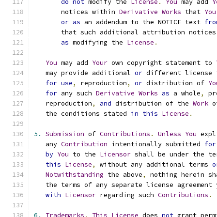
do
not
 modify the 
License
.
You
 may add 
Y
       notices within 
Derivative
Works
 that 
You
or
as
 an addendum to the NOTICE text 
fro
       that such additional attribution notices
as
 modifying the 
License
.
You
 may add 
Your
 own copyright statement to 
   may provide additional 
or
 different license 
for
use
,
 reproduction
,
or
 distribution of 
Yo
for
 any such 
Derivative
Works
as
 a whole
,
 pr
   reproduction
,
and
 distribution of the 
Work
 o
   the conditions stated 
in
this
License
.
5.
Submission
 of 
Contributions
.
Unless
You
 expl
   any 
Contribution
 intentionally submitted 
for
by
You
 to the 
Licensor
 shall be under the te
this
License
,
 without any additional terms 
o
Notwithstanding
 the above
,
 nothing herein sh
   the terms of any separate license agreement 
with
Licensor
 regarding such 
Contributions
.
6.
Trademarks
.
This
License
 does 
not
 grant perm