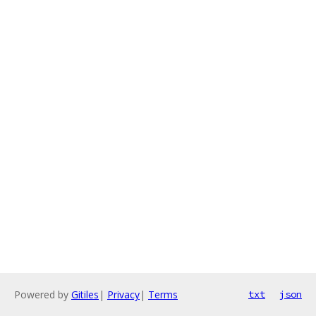
Powered by
Gitiles
|
Privacy
|
Terms
txt
json