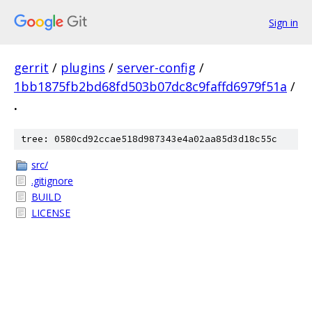
Sign in
gerrit
/
plugins
/
server-config
/
1bb1875fb2bd68fd503b07dc8c9faffd6979f51a
/
.
tree: 0580cd92ccae518d987343e4a02aa85d3d18c55c
src/
.gitignore
BUILD
LICENSE