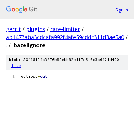
Sign in
gerrit
/
plugins
/
rate-limiter
/
ab1473aba3cdcafa992f4afe59cddc311d3ae5a0
/
.
/
.bazelignore
blob: 30f16134c3276b88ebb92b4f7c6f0c3c6421d400
[
file
]
eclipse
-
out