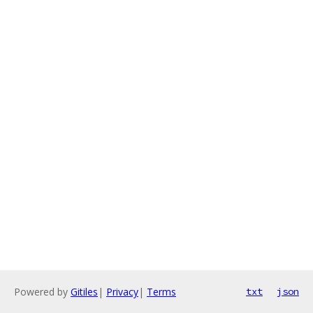
Powered by
Gitiles
|
Privacy
|
Terms
txt
json