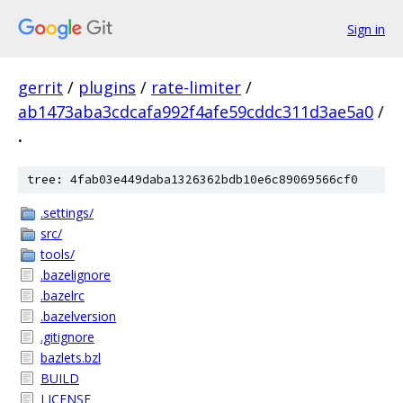
Sign in
gerrit
/
plugins
/
rate-limiter
/
ab1473aba3cdcafa992f4afe59cddc311d3ae5a0
/
.
tree: 4fab03e449daba1326362bdb10e6c89069566cf0
.settings/
src/
tools/
.bazelignore
.bazelrc
.bazelversion
.gitignore
bazlets.bzl
BUILD
LICENSE