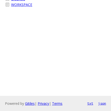
WORKSPACE
Powered by
Gitiles
|
Privacy
|
Terms
txt
json