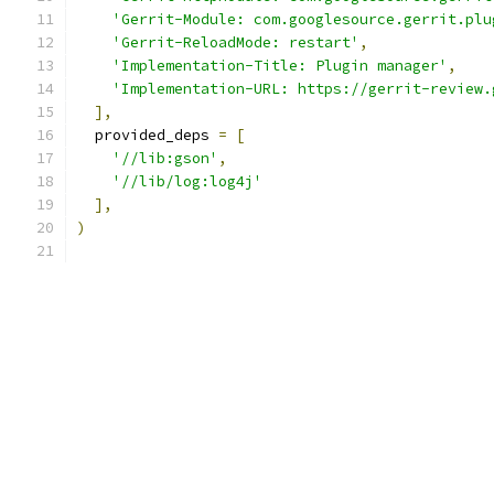
'Gerrit-Module: com.googlesource.gerrit.plu
'Gerrit-ReloadMode: restart'
,
'Implementation-Title: Plugin manager'
,
'Implementation-URL: https://gerrit-review.
],
  provided_deps 
=
[
'//lib:gson'
,
'//lib/log:log4j'
],
)