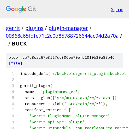
Sign in
gerrit
/
plugins
/
plugin-manager
/
00368c65fdfe71c2c0d85788726644cc94d2a70a
/
.
/
BUCK
blob: cb7c8cac67e3527dd396ee79efb1919b29a87b46
[
file
]
include_defs
(
'//bucklets/gerrit_plugin.bucklet'
gerrit_plugin
(
  name 
=
'plugin-manager'
,
  srcs 
=
 glob
([
'src/main/java/**/*.java'
]),
  resources 
=
 glob
([
'src/main/**/*'
]),
  manifest_entries 
=
[
'Gerrit-PluginName: plugin-manager'
,
'Gerrit-ApiType: plugin'
,
'Gerrit-HttpModule: com.googlesource.gerrit