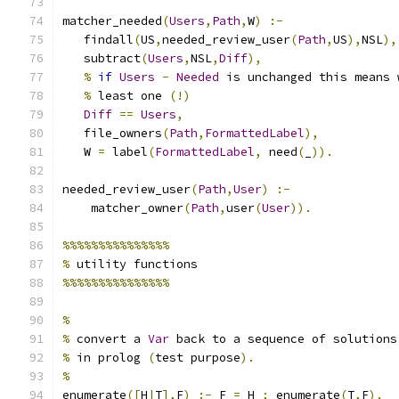
matcher_needed
(
Users
,
Path
,
W
)
:-
   findall
(
US
,
needed_review_user
(
Path
,
US
),
NSL
),
   subtract
(
Users
,
NSL
,
Diff
),
%
if
Users
-
Needed
 is unchanged this means 
%
 least one 
(!)
Diff
==
Users
,
   file_owners
(
Path
,
FormattedLabel
),
   W 
=
 label
(
FormattedLabel
,
 need
(
_
)).
needed_review_user
(
Path
,
User
)
:-
    matcher_owner
(
Path
,
user
(
User
)).
%%%%%%%%%%%%%%%
%
 utility functions
%%%%%%%%%%%%%%%
%
%
 convert a 
Var
 back to a sequence of solutions
%
 in prolog 
(
test purpose
).
%
enumerate
([
H
|
T
],
F
)
:-
 F 
=
 H 
;
 enumerate
(
T
,
F
).