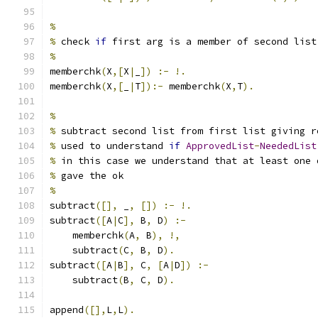
%
%
 check 
if
 first arg is a member of second list
%
memberchk
(
X
,[
X
|
_
])
:-
!.
memberchk
(
X
,[
_
|
T
]):-
 memberchk
(
X
,
T
).
%
%
 subtract second list from first list giving r
%
 used to understand 
if
ApprovedList
-
NeededList
%
 in this case we understand that at least one 
%
 gave the ok
%
subtract
([],
 _
,
[])
:-
!.
subtract
([
A
|
C
],
 B
,
 D
)
:-
    memberchk
(
A
,
 B
),
!,
    subtract
(
C
,
 B
,
 D
).
subtract
([
A
|
B
],
 C
,
[
A
|
D
])
:-
    subtract
(
B
,
 C
,
 D
).
append
([],
L
,
L
).