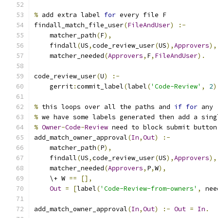
%
 add extra label 
for
 every file F
findall_match_file_user
(
FileAndUser
)
:-
    matcher_path
(
F
),
    findall
(
US
,
code_review_user
(
US
),
Approvers
),
    matcher_needed
(
Approvers
,
F
,
FileAndUser
).
code_review_user
(
U
)
:-
    gerrit
:
commit_label
(
label
(
'Code-Review'
,
2
)
%
 this loops over all the paths and 
if
for
 any
%
 we have some labels generated then add a sing
%
Owner
-
Code
-
Review
 need to block submit button
add_match_owner_approval
(
In
,
Out
)
:-
    matcher_path
(
P
),
    findall
(
US
,
code_review_user
(
US
),
Approvers
),
    matcher_needed
(
Approvers
,
P
,
W
),
    \+ W 
==
[],
Out
=
[
label
(
'Code-Review-from-owners'
,
 nee
add_match_owner_approval
(
In
,
Out
)
:-
Out
=
In
.