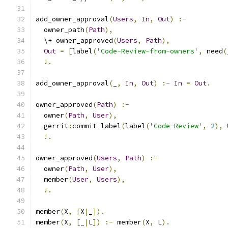
add_owner_approval
(
Users
,
In
,
Out
)
:-
  owner_path
(
Path
),
  \+ owner_approved
(
Users
,
Path
),
Out
=
[
label
(
'Code-Review-from-owners'
,
 need
(
!.
add_owner_approval
(
_
,
In
,
Out
)
:-
In
=
Out
.
owner_approved
(
Path
)
:-
  owner
(
Path
,
User
),
  gerrit
:
commit_label
(
label
(
'Code-Review'
,
2
),
!.
owner_approved
(
Users
,
Path
)
:-
  owner
(
Path
,
User
),
  member
(
User
,
Users
),
!.
member
(
X
,
[
X
|
_
]).
member
(
X
,
[
_
|
L
])
:-
 member
(
X
,
 L
).