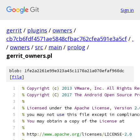
Sign in
gerrit
/
plugins
/
owners
/
cb7cb6fdf4571ae5848cfbac762cfea591e3a5cf
/
.
/
owners
/
src
/
main
/
prolog
/
gerrit_owners.pl
blob: 1fe2a2261e99e323a45c1170a21a070efaf960dc
[
file
]
%
Copyright
(
c
)
2013
VMware
,
Inc
.
All
Rights
Re
%
Copyright
(
C
)
2017
The
Android
Open
Source
Pr
%
%
Licensed
 under the 
Apache
License
,
Version
2.
%
 you may not 
use
 this file except in complianc
%
You
 may obtain a copy of the 
License
 at
%
%
 http
:/
/www.apache.org/
licenses
/
LICENSE
-
2.0