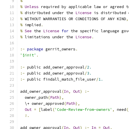
%
%
Unless
 required by applicable law or agreed t
%
 distributed under the 
License
 is distributed 
%
 WITHOUT WARRANTIES OR CONDITIONS OF ANY KIND
,
%
 implied
.
%
See
 the 
License
for
 the specific language gov
%
 limitations under the 
License
.
:-
package
 gerrit_owners
.
'$init'
.
:-
 public add_owner_approval
/
2.
:-
 public add_owner_approval
/
3.
:-
 public findall_match_file_user
/
1.
add_owner_approval
(
In
,
Out
)
:-
  owner_path
(
Path
),
  \+ owner_approved
(
Path
),
Out
=
[
label
(
'Code-Review-from-owners'
,
 need
(
!.
add_owner_approval
(
In
,
Out
)
:-
In
=
Out
.