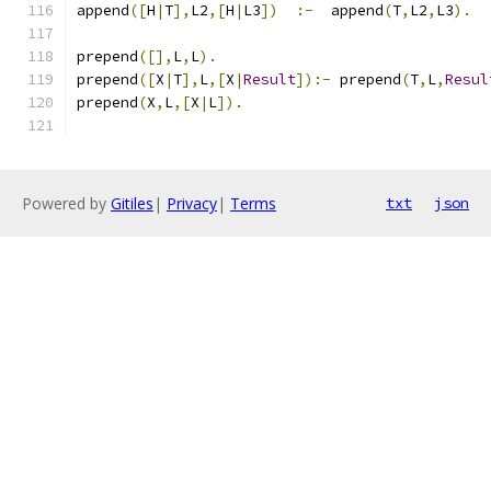
append
([
H
|
T
],
L2
,[
H
|
L3
])
:-
  append
(
T
,
L2
,
L3
).
prepend
([],
L
,
L
).
prepend
([
X
|
T
],
L
,[
X
|
Result
]):-
 prepend
(
T
,
L
,
Resul
prepend
(
X
,
L
,[
X
|
L
]).
Powered by
Gitiles
|
Privacy
|
Terms
txt
json