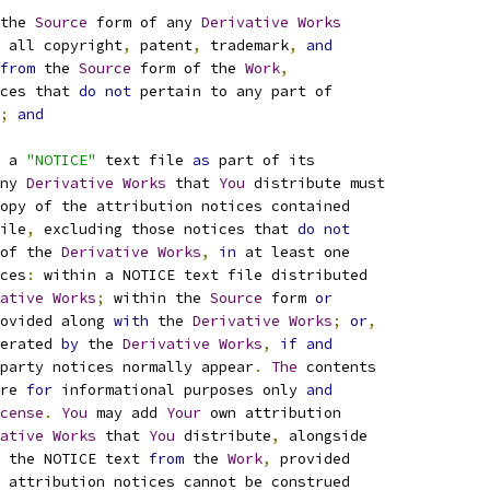
the 
Source
 form of any 
Derivative
Works
 all copyright
,
 patent
,
 trademark
,
and
from
 the 
Source
 form of the 
Work
,
ces that 
do
not
 pertain to any part of
;
and
 a 
"NOTICE"
 text file 
as
 part of its
ny 
Derivative
Works
 that 
You
 distribute must
opy of the attribution notices contained
ile
,
 excluding those notices that 
do
not
of the 
Derivative
Works
,
in
 at least one
ces
:
 within a NOTICE text file distributed
ative
Works
;
 within the 
Source
 form 
or
ovided along 
with
 the 
Derivative
Works
;
or
,
erated 
by
 the 
Derivative
Works
,
if
and
party notices normally appear
.
The
 contents
re 
for
 informational purposes only 
and
cense
.
You
 may add 
Your
 own attribution
ative
Works
 that 
You
 distribute
,
 alongside
 the NOTICE text 
from
 the 
Work
,
 provided
 attribution notices cannot be construed