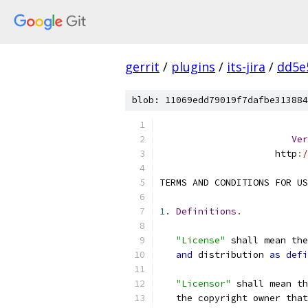
gerrit
/
plugins
/
its-jira
/
dd5e
blob: 11069edd79019f7dafbe313884
Ver
                     http
:
/
TERMS AND CONDITIONS FOR US
1.
Definitions
.
"License"
 shall mean th
and
 distribution 
as
defi
"Licensor"
 shall mean th
   the copyright owner that