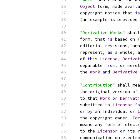
Object
 form
,
 made availa
   copyright notice that 
is
(
an example 
is
 provided 
"Derivative Works"
 shall
   form
,
 that 
is
 based on 
(
   editorial revisions
,
 ann
   represent
,
as
 a whole
,
 a
   of 
this
License
,
Derivat
   separable 
from
,
or
 merel
   the 
Work
and
Derivative
"Contribution"
 shall mea
   the original version of 
   to that 
Work
or
Derivati
   submitted to 
Licensor
fo
or
by
 an individual 
or
L
   the copyright owner
.
For
   means any form of electr
   to the 
Licensor
or
 its r
   communication on electro