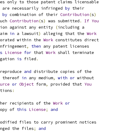
es only to those patent claims licensable
 are necessarily infringed 
by
 their
by
 combination of their 
Contribution
(
s
)
uch 
Contribution
(
s
)
 was submitted
.
If
You
ion against any entity 
(
including a
aim 
in
 a lawsuit
)
 alleging that the 
Work
orated within the 
Work
 constitutes direct
nfringement
,
then
 any patent licenses
s
License
for
 that 
Work
 shall terminate
gation 
is
 filed
.
reproduce 
and
 distribute copies of the
 thereof 
in
 any medium
,
with
or
 without
urce
or
Object
 form
,
 provided that 
You
tions
:
her recipients of the 
Work
or
opy of 
this
License
;
and
odified files to carry prominent notices
nged the files
;
and