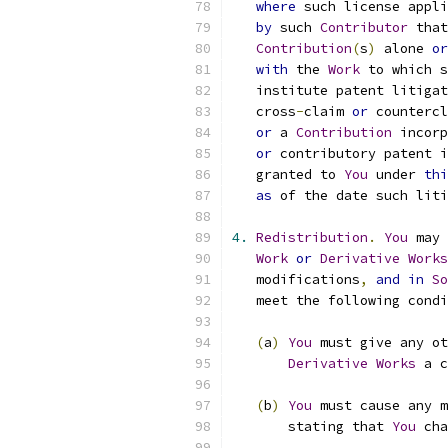
where
 such license appli
by
 such 
Contributor
 that
Contribution
(
s
)
 alone 
or
with
 the 
Work
 to which s
   institute patent litigat
   cross
-
claim 
or
 countercl
or
 a 
Contribution
 incorp
or
 contributory patent i
   granted to 
You
 under 
thi
as
 of the date such liti
4.
Redistribution
.
You
 may 
Work
or
Derivative
Works
   modifications
,
and
in
So
   meet the following condi
(
a
)
You
 must give any ot
Derivative
Works
 a c
(
b
)
You
 must cause any m
       stating that 
You
 cha