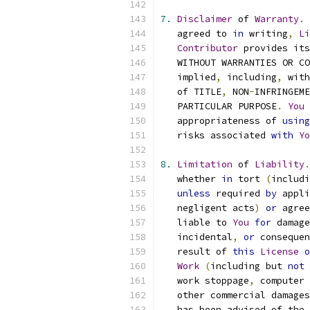
7.
Disclaimer
 of 
Warranty
.
   agreed to 
in
 writing
,
Li
Contributor
 provides its
   WITHOUT WARRANTIES OR CO
   implied
,
 including
,
 with
   of TITLE
,
 NON
-
INFRINGEME
   PARTICULAR PURPOSE
.
You
 
   appropriateness of 
using
   risks associated 
with
Yo
8.
Limitation
 of 
Liability
.
   whether 
in
 tort 
(
includi
unless
 required 
by
 appli
   negligent acts
)
or
 agree
   liable to 
You
for
 damage
   incidental
,
or
 consequen
   result of 
this
License
o
Work
(
including but 
not
 
   work stoppage
,
 computer 
   other commercial damages
   has been advised of the 