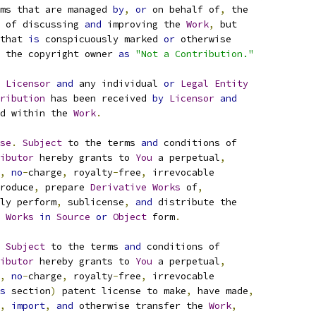
ms that are managed 
by
,
or
 on behalf of
,
 the
 of discussing 
and
 improving the 
Work
,
 but
that 
is
 conspicuously marked 
or
 otherwise
 the copyright owner 
as
"Not a Contribution."
 
Licensor
and
 any individual 
or
Legal
Entity
ribution
 has been received 
by
Licensor
and
d within the 
Work
.
se
.
Subject
 to the terms 
and
 conditions of
ibutor
 hereby grants to 
You
 a perpetual
,
,
no
-
charge
,
 royalty
-
free
,
 irrevocable
roduce
,
 prepare 
Derivative
Works
 of
,
ly perform
,
 sublicense
,
and
 distribute the
Works
in
Source
or
Object
 form
.
Subject
 to the terms 
and
 conditions of
ibutor
 hereby grants to 
You
 a perpetual
,
,
no
-
charge
,
 royalty
-
free
,
 irrevocable
s
 section
)
 patent license to make
,
 have made
,
,
import
,
and
 otherwise transfer the 
Work
,