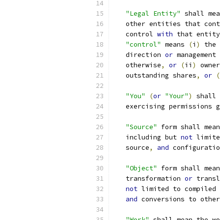
"Legal Entity"
 shall mea
   other entities that cont
   control 
with
 that entity
"control"
 means 
(
i
)
 the 
   direction 
or
 management 
   otherwise
,
or
(
ii
)
 owner
   outstanding shares
,
or
(
"You"
(
or
"Your"
)
 shall 
   exercising permissions g
"Source"
 form shall mean
   including but 
not
 limite
   source
,
and
 configuratio
"Object"
 form shall mean
   transformation 
or
 transl
not
 limited to compiled 
and
 conversions to other
"Work"
 shall mean the wo