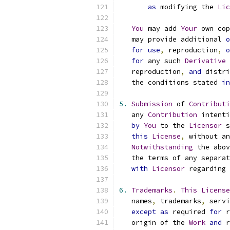
as
 modifying the 
Lic
You
 may add 
Your
 own cop
   may provide additional 
o
for
use
,
 reproduction
,
o
for
 any such 
Derivative
   reproduction
,
and
 distri
   the conditions stated 
in
5.
Submission
 of 
Contributi
   any 
Contribution
 intenti
by
You
 to the 
Licensor
 s
this
License
,
 without an
Notwithstanding
 the abov
   the terms of any separat
with
Licensor
 regarding 
6.
Trademarks
.
This
License
   names
,
 trademarks
,
 servi
except
as
 required 
for
 r
   origin of the 
Work
and
 r