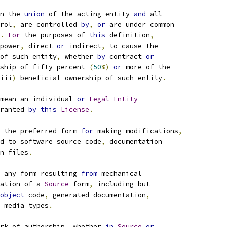
n the 
union
 of the acting entity 
and
 all
rol
,
 are controlled 
by
,
or
 are under common
.
For
 the purposes of 
this
 definition
,
power
,
 direct 
or
 indirect
,
 to cause the
of such entity
,
 whether 
by
 contract 
or
ship of fifty percent 
(
50
%)
or
 more of the
iii
)
 beneficial ownership of such entity
.
mean an individual 
or
Legal
Entity
ranted 
by
this
License
.
 the preferred form 
for
 making modifications
,
d to software source code
,
 documentation
n files
.
 any form resulting 
from
 mechanical
ation of a 
Source
 form
,
 including but
object
 code
,
 generated documentation
,
 media types
.
rk of authorship
,
 whether 
in
Source
or