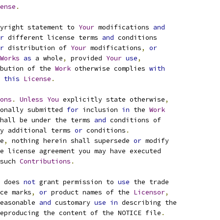
ense
.
yright statement to 
Your
 modifications 
and
r
 different license terms 
and
 conditions
r
 distribution of 
Your
 modifications
,
or
Works
as
 a whole
,
 provided 
Your
use
,
bution of the 
Work
 otherwise complies 
with
this
License
.
ons
.
Unless
You
 explicitly state otherwise
,
onally submitted 
for
 inclusion 
in
 the 
Work
hall be under the terms 
and
 conditions of
y additional terms 
or
 conditions
.
e
,
 nothing herein shall supersede 
or
 modify
e license agreement you may have executed
such 
Contributions
.
 does 
not
 grant permission to 
use
 the trade
ce marks
,
or
 product names of the 
Licensor
,
easonable 
and
 customary 
use
in
 describing the
eproducing the content of the NOTICE file
.