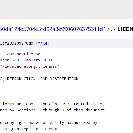
50da124e5704e5fd92a8e9906076375311d1
/
.
/
LICE
1cf289209270dd [
file
]
Apache
License
sion
2.0
,
January
2004
/www.apache.org/licenses/
E
,
 REPRODUCTION
,
 AND DISTRIBUTION
e terms 
and
 conditions 
for
use
,
 reproduction
,
ned
by
Sections
1
 through 
9
 of 
this
 document
.
e copyright owner 
or
 entity authorized 
by
 
is
 granting the 
License
.