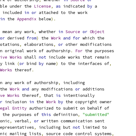
ble under the 
License
,
as
 indicated 
by
 a
 included 
in
or
 attached to the work
in
 the 
Appendix
 below
).
 mean any work
,
 whether 
in
Source
or
Object
or
 derived 
from
)
 the 
Work
and
for
 which the
otations
,
 elaborations
,
or
 other modifications
n original work of authorship
.
For
 the purposes
ive
Works
 shall 
not
 include works that remain
y link 
(
or
 bind 
by
 name
)
 to the interfaces of
,
Works
 thereof
.
n any work of authorship
,
 including
the 
Work
and
 any modifications 
or
 additions
ve
Works
 thereof
,
 that 
is
 intentionally
r
 inclusion 
in
 the 
Work
by
 the copyright owner
egal
Entity
 authorized to submit on behalf of
 the purposes of 
this
 definition
,
"submitted"
onic
,
 verbal
,
or
 written communication sent
epresentatives
,
 including but 
not
 limited to
nic mailing lists
,
 source code control systems
,