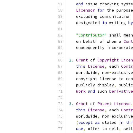
and
 issue tracking syste
Licensor
for
 the purpose
   excluding communication 
   designated 
in
 writing 
by
"Contributor"
 shall mean
   on behalf of whom a 
Cont
   subsequently incorporate
2.
Grant
 of 
Copyright
Licen
this
License
,
 each 
Contr
   worldwide
,
 non
-
exclusive
   copyright license to rep
   publicly display
,
 public
Work
and
 such 
Derivative
3.
Grant
 of 
Patent
License
.
this
License
,
 each 
Contr
   worldwide
,
 non
-
exclusive
(
except
as
 stated 
in
thi
use
,
 offer to sell
,
 sell