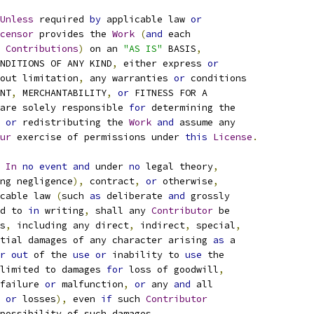
Unless
 required 
by
 applicable law 
or
censor
 provides the 
Work
(
and
 each
 
Contributions
)
 on an 
"AS IS"
 BASIS
,
NDITIONS OF ANY KIND
,
 either express 
or
out limitation
,
 any warranties 
or
 conditions
NT
,
 MERCHANTABILITY
,
or
 FITNESS FOR A
are solely responsible 
for
 determining the
or
 redistributing the 
Work
and
 assume any
ur
 exercise of permissions under 
this
License
.
In
no
event
and
 under 
no
 legal theory
,
ng negligence
),
 contract
,
or
 otherwise
,
cable law 
(
such 
as
 deliberate 
and
 grossly
d to 
in
 writing
,
 shall any 
Contributor
 be
s
,
 including any direct
,
 indirect
,
 special
,
tial damages of any character arising 
as
 a
r
out
 of the 
use
or
 inability to 
use
 the
limited to damages 
for
 loss of goodwill
,
failure 
or
 malfunction
,
or
 any 
and
 all
 
or
 losses
),
 even 
if
 such 
Contributor
possibility of such damages
.