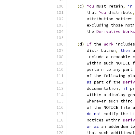
(
c
)
You
 must retain
,
in
 
       that 
You
 distribute
,
       attribution notices 
       excluding those noti
       the 
Derivative
Works
(
d
)
If
 the 
Work
 includes
       distribution
,
then
 a
       include a readable c
       within such NOTICE f
       pertain to any part 
       of the following pla
as
 part of the 
Deriv
       documentation
,
if
 pr
       within a display gen
       wherever such third
-
       of the NOTICE file a
do
not
 modify the 
Li
       notices within 
Deriv
or
as
 an addendum to
       that such additional