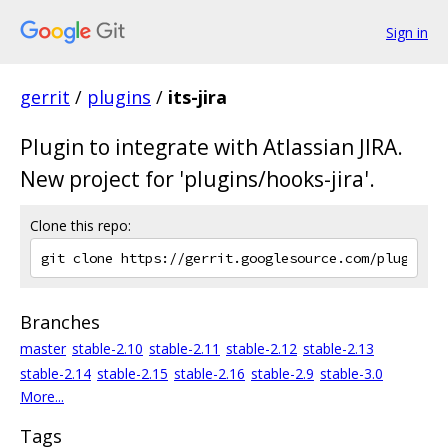
Sign in
gerrit
/
plugins
/
its-jira
Plugin to integrate with Atlassian JIRA.
New project for 'plugins/hooks-jira'.
Clone this repo:
Branches
master
stable-2.10
stable-2.11
stable-2.12
stable-2.13
stable-2.14
stable-2.15
stable-2.16
stable-2.9
stable-3.0
More...
Tags