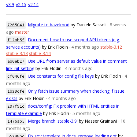
v3.9
v2.15
v2.14
Migrate to bazelmod
by Daniele Sassoli
· 8 weeks
7265041
ago
master
Document how to use scoped API tokens (e.g.
f12ab5f
service accounts)
by Erik Flodin
· 4 months ago
stable-3.12
stable-3.13
stable-3.14
Use URL from server as default value in comment
ab0eb27
link init setting
by Erik Flodin
· 4 months ago
Use constants for config file keys
by Erik Flodin
· 4
cf046fe
months ago
Only fetch issue summary when checking if issue
1b39dfe
exists
by Erik Flodin
· 4 months ago
docs/config: Fix problem with HTML entities in
297f91c
template example
by Erik Flodin
· 5 months ago
Merge branch 'stable-3.9'
by Nasser Grainawi
· 10
1476ab5
months ago
Fix soy template in docs, remove leading dot
by
55288bc