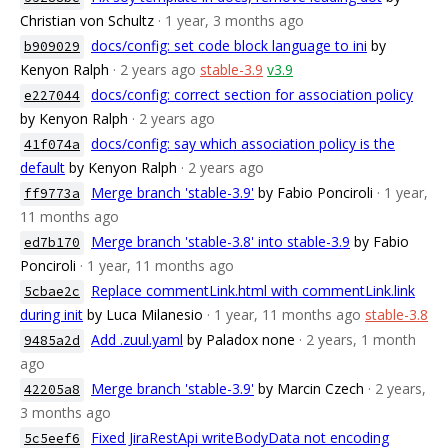
Christian von Schultz
· 1 year, 3 months ago
docs/config: set code block language to ini
by
b909029
Kenyon Ralph
· 2 years ago
stable-3.9
v3.9
docs/config: correct section for association policy
e227044
by Kenyon Ralph
· 2 years ago
docs/config: say which association policy is the
41f074a
default
by Kenyon Ralph
· 2 years ago
Merge branch 'stable-3.9'
by Fabio Ponciroli
· 1 year,
ff9773a
11 months ago
Merge branch 'stable-3.8' into stable-3.9
by Fabio
ed7b170
Ponciroli
· 1 year, 11 months ago
Replace commentLink.html with commentLink.link
5cbae2c
during init
by Luca Milanesio
· 1 year, 11 months ago
stable-3.8
Add .zuul.yaml
by Paladox none
· 2 years, 1 month
9485a2d
ago
Merge branch 'stable-3.9'
by Marcin Czech
· 2 years,
42205a8
3 months ago
Fixed JiraRestApi writeBodyData not encoding
5c5eef6