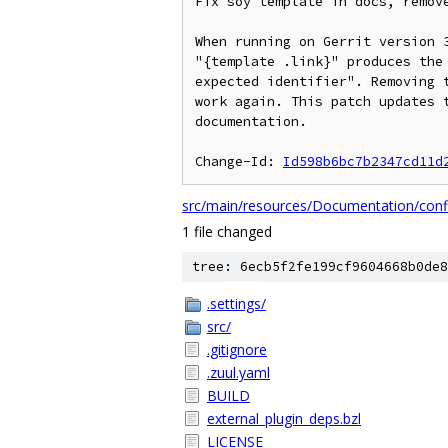
Fix soy template in docs, remove
When running on Gerrit version 3
"{template .link}" produces the 
expected identifier". Removing t
work again. This patch updates t
documentation.

Change-Id: 
Id598b6bc7b2347cd11d
src/main/resources/Documentation/conf
1 file changed
tree: 6ecb5f2fe199cf9604668b0de8
.settings/
src/
.gitignore
.zuul.yaml
BUILD
external_plugin_deps.bzl
LICENSE