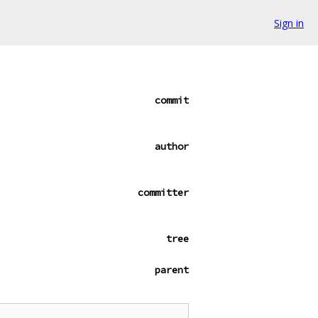
Sign in
commit
author
committer
tree
parent