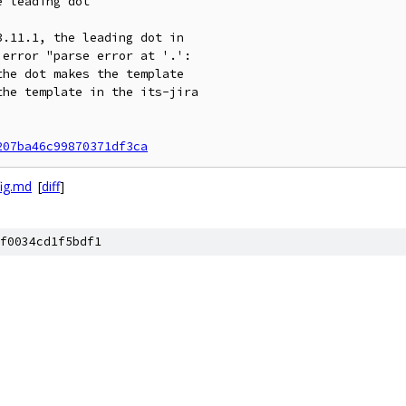
 leading dot

.11.1, the leading dot in

error "parse error at '.':

he dot makes the template

he template in the its-jira

207ba46c99870371df3ca
ig.md
[
diff
]
f0034cd1f5bdf1