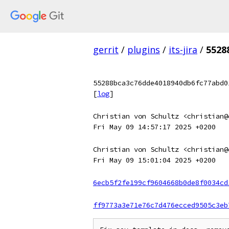
gerrit
/
plugins
/
its-jira
/
5528
55288bca3c76dde4018940db6fc77abd0
[
log
]
Christian von Schultz <christian@
Fri May 09 14:57:17 2025 +0200
Christian von Schultz <christian@
Fri May 09 15:01:04 2025 +0200
6ecb5f2fe199cf9604668b0de8f0034cd
ff9773a3e71e76c7d476ecced9505c3eb