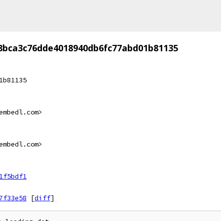
8bca3c76dde4018940db6fc77abd01b81135
1b81135
embedl.com>
embedl.com>
1f5bdf1
7f33e58
[
diff
]