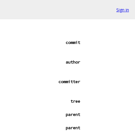
Sign in
commit
author
committer
tree
parent
parent