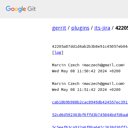
gerrit
/
plugins
/
its-jira
/
4220
42205a87dd1d4ab2b3b8e91c45057eb04
[
log
]
Marcin Czech <maczech@gmail.com>
Wed May 08 11:50:42 2024 +0200
Marcin Czech <maczech@gmail.com>
Wed May 08 11:51:42 2024 +0200
cab18b9b988b2cac8949db424557ec391
52cd6d592363bf6ffd3b745044bdfd6aa
5c5eef63ca932a6f8ba647c2638d30ff1