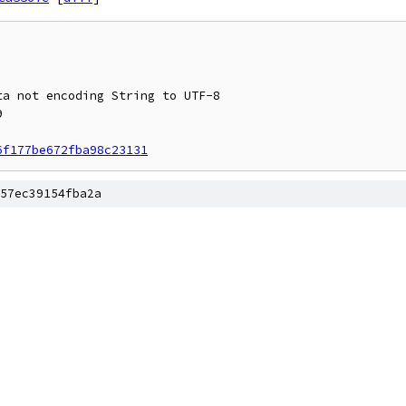
6f177be672fba98c23131
57ec39154fba2a