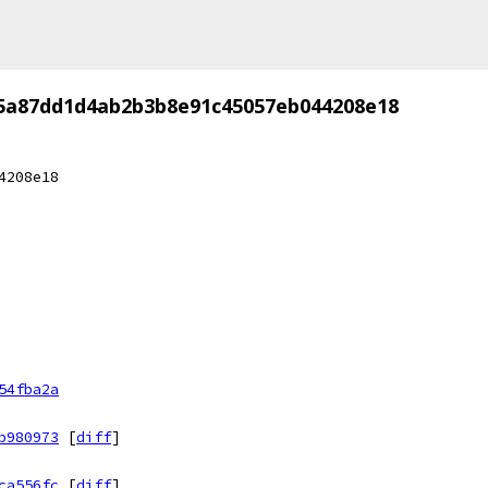
5a87dd1d4ab2b3b8e91c45057eb044208e18
4208e18
54fba2a
b980973
[
diff
]
ca556fc
[
diff
]