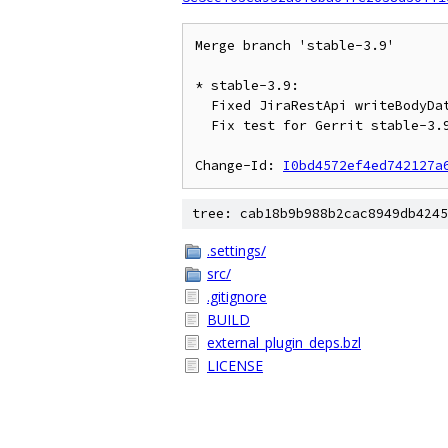
Merge branch 'stable-3.9'

* stable-3.9:

  Fixed JiraRestApi writeBodyData not encoding String to UTF-8

  Fix test for Gerrit stable-3.9

Change-Id: 
I0bd4572ef4ed742127a
tree: cab18b9b988b2cac8949db4245
.settings/
src/
.gitignore
BUILD
external_plugin_deps.bzl
LICENSE