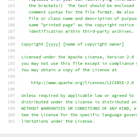
   the brackets!)  The text should be enclosed 
   comment syntax for the file format. We also 
   file or class name and description of purpos
   same "printed page" as the copyright notice 
   identification within third-party archives.
Copyright [yyyy] [name of copyright owner]
Licensed under the Apache License, Version 2.0 
you may not use this file except in compliance 
You may obtain a copy of the License at
    http://www.apache.org/licenses/LICENSE-2.0
Unless required by applicable law or agreed to 
distributed under the License is distributed on
WITHOUT WARRANTIES OR CONDITIONS OF ANY KIND, e
See the License for the specific language gover
limitations under the License.