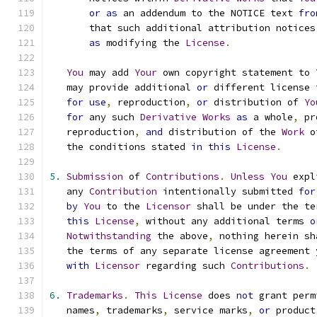
or
as
 an addendum to the NOTICE text 
fro
       that such additional attribution notices
as
 modifying the 
License
.
You
 may add 
Your
 own copyright statement to 
   may provide additional 
or
 different license 
for
use
,
 reproduction
,
or
 distribution of 
Yo
for
 any such 
Derivative
Works
as
 a whole
,
 pr
   reproduction
,
and
 distribution of the 
Work
 o
   the conditions stated 
in
this
License
.
5.
Submission
 of 
Contributions
.
Unless
You
 expl
   any 
Contribution
 intentionally submitted 
for
by
You
 to the 
Licensor
 shall be under the te
this
License
,
 without any additional terms 
o
Notwithstanding
 the above
,
 nothing herein sh
   the terms of any separate license agreement 
with
Licensor
 regarding such 
Contributions
.
6.
Trademarks
.
This
License
 does 
not
 grant perm
   names
,
 trademarks
,
 service marks
,
or
 product