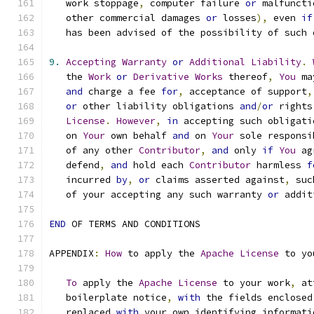
   work stoppage
,
 computer failure 
or
 malfuncti
   other commercial damages 
or
 losses
),
 even 
if
   has been advised of the possibility of such 
9.
Accepting
Warranty
or
Additional
Liability
.
   the 
Work
or
Derivative
Works
 thereof
,
You
 ma
and
 charge a fee 
for
,
 acceptance of support
,
or
 other liability obligations 
and
/
or
 rights
License
.
However
,
in
 accepting such obligati
   on 
Your
 own behalf 
and
 on 
Your
 sole responsi
   of any other 
Contributor
,
and
 only 
if
You
 ag
   defend
,
and
 hold each 
Contributor
 harmless 
f
   incurred 
by
,
or
 claims asserted against
,
 suc
   of your accepting any such warranty 
or
 addit
END
 OF TERMS AND CONDITIONS
APPENDIX
:
How
 to apply the 
Apache
License
 to yo
To
 apply the 
Apache
License
 to your work
,
 at
   boilerplate notice
,
with
 the fields enclosed
   replaced 
with
 your own identifying informati