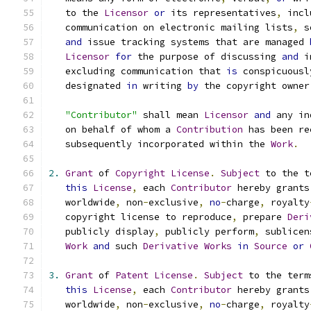
   to the 
Licensor
or
 its representatives
,
 incl
   communication on electronic mailing lists
,
 s
and
 issue tracking systems that are managed 
Licensor
for
 the purpose of discussing 
and
 i
   excluding communication that 
is
 conspicuousl
   designated 
in
 writing 
by
 the copyright owner
"Contributor"
 shall mean 
Licensor
and
 any in
   on behalf of whom a 
Contribution
 has been re
   subsequently incorporated within the 
Work
.
2.
Grant
 of 
Copyright
License
.
Subject
 to the t
this
License
,
 each 
Contributor
 hereby grants
   worldwide
,
 non
-
exclusive
,
no
-
charge
,
 royalty
   copyright license to reproduce
,
 prepare 
Deri
   publicly display
,
 publicly perform
,
 sublicen
Work
and
 such 
Derivative
Works
in
Source
or
3.
Grant
 of 
Patent
License
.
Subject
 to the term
this
License
,
 each 
Contributor
 hereby grants
   worldwide
,
 non
-
exclusive
,
no
-
charge
,
 royalty