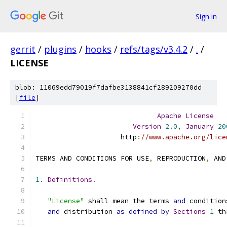
Sign in
gerrit
/
plugins
/
hooks
/
refs/tags/v3.4.2
/
.
/
LICENSE
blob: 11069edd79019f7dafbe3138841cf289209270dd
[
file
]
Apache
License
Version
2.0
,
January
20
                     http
:
//www.apache.org/lice
TERMS AND CONDITIONS FOR USE
,
 REPRODUCTION
,
 AND
1.
Definitions
.
"License"
 shall mean the terms 
and
 condition
and
 distribution 
as
defined
by
Sections
1
 th