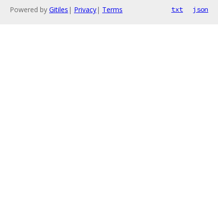
Powered by
Gitiles
|
Privacy
|
Terms
txt
json