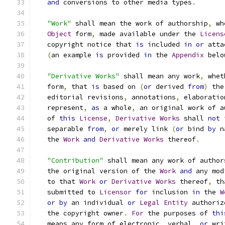
and
 conversions to other media types
.
"Work"
 shall mean the work of authorship
,
 wh
Object
 form
,
 made available under the 
Licens
   copyright notice that 
is
 included 
in
or
 atta
(
an example 
is
 provided 
in
 the 
Appendix
 belo
"Derivative Works"
 shall mean any work
,
 whet
   form
,
 that 
is
 based on 
(
or
 derived 
from
)
 the
   editorial revisions
,
 annotations
,
 elaboratio
   represent
,
as
 a whole
,
 an original work of a
   of 
this
License
,
Derivative
Works
 shall 
not
 
   separable 
from
,
or
 merely link 
(
or
 bind 
by
 n
   the 
Work
and
Derivative
Works
 thereof
.
"Contribution"
 shall mean any work of author
   the original version of the 
Work
and
 any mod
   to that 
Work
or
Derivative
Works
 thereof
,
 th
   submitted to 
Licensor
for
 inclusion 
in
 the 
W
or
by
 an individual 
or
Legal
Entity
 authoriz
   the copyright owner
.
For
 the purposes of 
thi
   means any form of electronic
,
 verbal
,
or
 wri