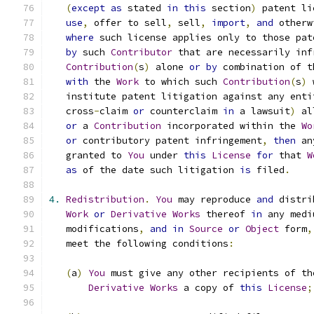
(
except
as
 stated 
in
this
 section
)
 patent li
use
,
 offer to sell
,
 sell
,
import
,
and
 otherw
where
 such license applies only to those pat
by
 such 
Contributor
 that are necessarily inf
Contribution
(
s
)
 alone 
or
by
 combination of t
with
 the 
Work
 to which such 
Contribution
(
s
)
 
   institute patent litigation against any enti
   cross
-
claim 
or
 counterclaim 
in
 a lawsuit
)
 al
or
 a 
Contribution
 incorporated within the 
Wo
or
 contributory patent infringement
,
then
 an
   granted to 
You
 under 
this
License
for
 that 
W
as
 of the date such litigation 
is
 filed
.
4.
Redistribution
.
You
 may reproduce 
and
 distri
Work
or
Derivative
Works
 thereof 
in
 any medi
   modifications
,
and
in
Source
or
Object
 form
,
   meet the following conditions
:
(
a
)
You
 must give any other recipients of th
Derivative
Works
 a copy of 
this
License
;