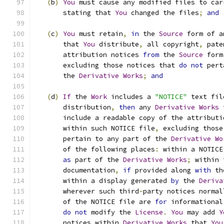
(
b
)
You
 must cause any modified files to car
       stating that 
You
 changed the files
;
and
(
c
)
You
 must retain
,
in
 the 
Source
 form of a
       that 
You
 distribute
,
 all copyright
,
 pate
       attribution notices 
from
 the 
Source
 form
       excluding those notices that 
do
not
 pert
       the 
Derivative
Works
;
and
(
d
)
If
 the 
Work
 includes a 
"NOTICE"
 text fil
       distribution
,
then
 any 
Derivative
Works
 
       include a readable copy of the attributi
       within such NOTICE file
,
 excluding those
       pertain to any part of the 
Derivative
Wo
       of the following places
:
 within a NOTICE
as
 part of the 
Derivative
Works
;
 within 
       documentation
,
if
 provided along 
with
 th
       within a display generated 
by
 the 
Deriva
       wherever such third
-
party notices normal
       of the NOTICE file are 
for
 informational
do
not
 modify the 
License
.
You
 may add 
Y
       notices within 
Derivative
Works
 that 
You