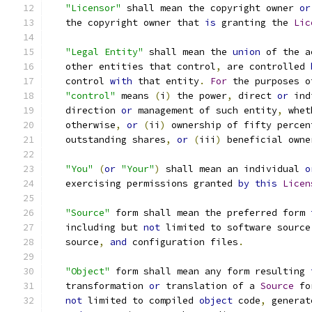
"Licensor"
 shall mean the copyright owner 
or
   the copyright owner that 
is
 granting the 
Lic
"Legal Entity"
 shall mean the 
union
 of the a
   other entities that control
,
 are controlled 
   control 
with
 that entity
.
For
 the purposes o
"control"
 means 
(
i
)
 the power
,
 direct 
or
 ind
   direction 
or
 management of such entity
,
 whet
   otherwise
,
or
(
ii
)
 ownership of fifty percen
   outstanding shares
,
or
(
iii
)
 beneficial owne
"You"
(
or
"Your"
)
 shall mean an individual 
o
   exercising permissions granted 
by
this
Licen
"Source"
 form shall mean the preferred form 
   including but 
not
 limited to software source
   source
,
and
 configuration files
.
"Object"
 form shall mean any form resulting 
   transformation 
or
 translation of a 
Source
 fo
not
 limited to compiled 
object
 code
,
 generat