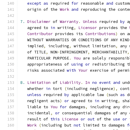
except
as
 required 
for
 reasonable 
and
 custom
   origin of the 
Work
and
 reproducing the conte
7.
Disclaimer
 of 
Warranty
.
Unless
 required 
by
 a
   agreed to 
in
 writing
,
Licensor
 provides the 
Contributor
 provides its 
Contributions
)
 on a
   WITHOUT WARRANTIES OR CONDITIONS OF ANY KIND
   implied
,
 including
,
 without limitation
,
 any 
   of TITLE
,
 NON
-
INFRINGEMENT
,
 MERCHANTABILITY
,
   PARTICULAR PURPOSE
.
You
 are solely responsib
   appropriateness of 
using
or
 redistributing t
   risks associated 
with
Your
 exercise of permi
8.
Limitation
 of 
Liability
.
In
no
event
and
 und
   whether 
in
 tort 
(
including negligence
),
 cont
unless
 required 
by
 applicable law 
(
such 
as
 d
   negligent acts
)
or
 agreed to 
in
 writing
,
 sha
   liable to 
You
for
 damages
,
 including any dir
   incidental
,
or
 consequential damages of any 
   result of 
this
License
or
out
 of the 
use
or
 
Work
(
including but 
not
 limited to damages 
f