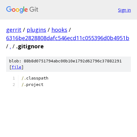
Sign in
gerrit
/
plugins
/
hooks
/
6316be2828808dafc546ecd11c055396d0b4951b
/
.
/
.gitignore
blob: 88b8d0751794abc00b10e1792d62796c37882291
[
file
]
/.
classpath
/.
project