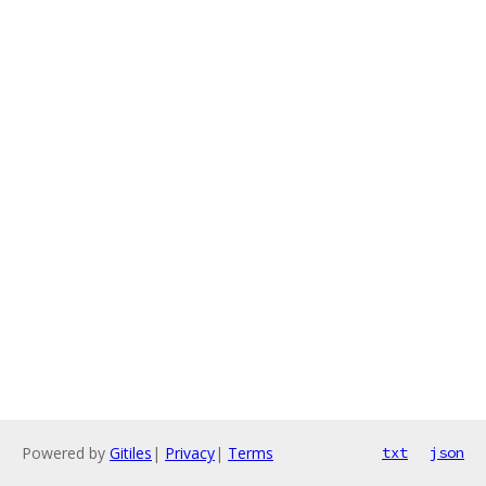
Powered by
Gitiles
|
Privacy
|
Terms
txt
json