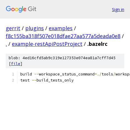
Sign in
gerrit
/
plugins
/
examples
/
f8c155ba318f507e018dfae27aa577a5deada0e8
/
.
/
example-restApiPostProject
/
.bazelrc
blob: 4ed16cfd5ab9c319e127353e074ea81a7cff7d45
[
file
]
build 
--
workspace_status_command
=./
tools
/
worksp
test 
--
build_tests_only