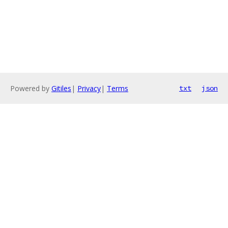
Powered by
Gitiles
|
Privacy
|
Terms
txt
json