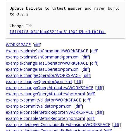
Update bazlets to latest master and maven build 
to 3.2.3

Change-Id: 
I51f97f5c0241bbc062f1ac611902d2befbfb2fce
WORKSPACE
[
diff
]
example-adminSshCommand/WORKSPACE
[
diff
]
example-adminSshCommand/pom.xml
[
diff
]
example-changeHasOperator/WORKSPACE
[
diff
]
example-changeHasOperator/pom.xml
[
diff
]
example-changeOperator/WORKSPACE
[
diff
]
example-changeOperator/pom.xml
[
diff
]
example-changeQueryAttributes/WORKSPACE
[
diff
]
example-changeQueryAttributes/pom.xml
[
diff
]
example-commitValidator/WORKSPACE
[
diff
]
example-commitValidator/pom.xml
[
diff
]
example-consoleMetricReporter/WORKSPACE
[
diff
]
example-consoleMetricReporter/pom.xml
[
diff
]
example-deployedOnIncludedInExtension/WORKSPACE
[
diff
]
example-deployedOnIncludedInExtension/pom.xml
[
diff
]