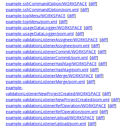
example-sshCommandOption/WORKSPACE
[
diff
]
example-sshCommandOption/pom.xml
[
diff
]
example-topMenu/WORKSPACE
[
diff
]
example-topMenu/pom.xml
[
diff
]
example-usageDataLogger/WORKSPACE
[
diff
]
example-usageDataLogger/pom.xml
[
diff
]
example-validationListenerAssignee/WORKSPACE
[
diff
]
example-validationListenerAssignee/pom.xml
[
diff
]
example-validationListenerCommit/WORKSPACE
[
diff
]
example-validationListenerCommit/pom.xml
[
diff
]
example-validationListenerHashtag/WORKSPACE
[
diff
]
example-validationListenerHashtag/pom.xml
[
diff
]
example-validationListenerMerge/WORKSPACE
[
diff
]
example-validationListenerMerge/pom.xml
[
diff
]
example-
validationListenerNewProjectCreated/WORKSPACE
[
diff
]
example-validationListenerNewProjectCreated/pom.xml
[
diff
]
example-validationListenerRefOperation/WORKSPACE
[
diff
]
example-validationListenerRefOperation/pom.xml
[
diff
]
example-validationListenerUpload/WORKSPACE
[
diff
]
example-validationListenerUpload/pom.xml
[
diff
]