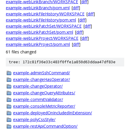
example-webLinkBranch/WORKSPACE
[
diff
]
example-webLinkBranch/pom.xml
[
diff
]
example-webLinkFileHistory/WORKSPACE
[
diff
]
example-webLinkFileHistory/pom.xml
[
diff
]
example-webLinkPatchSet/WORKSPACE
[
diff
]
example-webLinkPatchSet/pom.xml
[
diff
]
example-webLinkProject/WORKSPACE
[
diff
]
example-webLinkProject/pom.xml
[
diff
]
61 files changed
tree: 172c81f36e33c483f0ffe1a850d63ddaa47df83e
example-adminSshCommand/
example-changeHasOperator/
example-changeOperator/
example-changeQueryAttributes/
example-commitValidator/
example-consoleMetricReporter/
example-deployedOnIncludedInExtension/
example-polyCssStyle/
example-restApiCommandOption/