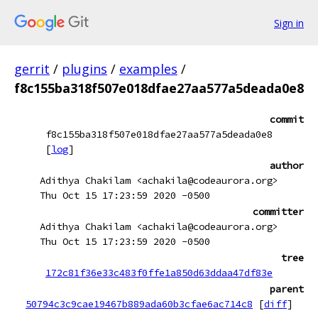
Sign in
gerrit
/
plugins
/
examples
/
f8c155ba318f507e018dfae27aa577a5deada0e8
commit
f8c155ba318f507e018dfae27aa577a5deada0e8
[
log
]
author
Adithya Chakilam <achakila@codeaurora.org>
Thu Oct 15 17:23:59 2020 -0500
committer
Adithya Chakilam <achakila@codeaurora.org>
Thu Oct 15 17:23:59 2020 -0500
tree
172c81f36e33c483f0ffe1a850d63ddaa47df83e
parent
50794c3c9cae19467b889ada60b3cfae6ac714c8
[
diff
]