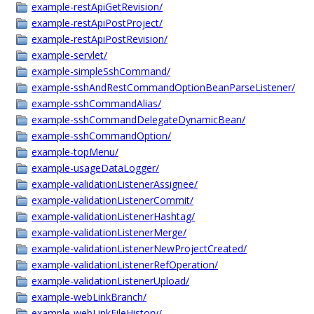
example-restApiGetRevision/
example-restApiPostProject/
example-restApiPostRevision/
example-servlet/
example-simpleSshCommand/
example-sshAndRestCommandOptionBeanParseListener/
example-sshCommandAlias/
example-sshCommandDelegateDynamicBean/
example-sshCommandOption/
example-topMenu/
example-usageDataLogger/
example-validationListenerAssignee/
example-validationListenerCommit/
example-validationListenerHashtag/
example-validationListenerMerge/
example-validationListenerNewProjectCreated/
example-validationListenerRefOperation/
example-validationListenerUpload/
example-webLinkBranch/
example-webLinkFileHistory/