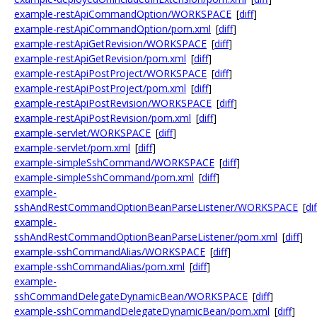
example-restApiCommandOption/WORKSPACE
[
diff
]
example-restApiCommandOption/pom.xml
[
diff
]
example-restApiGetRevision/WORKSPACE
[
diff
]
example-restApiGetRevision/pom.xml
[
diff
]
example-restApiPostProject/WORKSPACE
[
diff
]
example-restApiPostProject/pom.xml
[
diff
]
example-restApiPostRevision/WORKSPACE
[
diff
]
example-restApiPostRevision/pom.xml
[
diff
]
example-servlet/WORKSPACE
[
diff
]
example-servlet/pom.xml
[
diff
]
example-simpleSshCommand/WORKSPACE
[
diff
]
example-simpleSshCommand/pom.xml
[
diff
]
example-
sshAndRestCommandOptionBeanParseListener/WORKSPACE
[
dif
example-
sshAndRestCommandOptionBeanParseListener/pom.xml
[
diff
]
example-sshCommandAlias/WORKSPACE
[
diff
]
example-sshCommandAlias/pom.xml
[
diff
]
example-
sshCommandDelegateDynamicBean/WORKSPACE
[
diff
]
example-sshCommandDelegateDynamicBean/pom.xml
[
diff
]