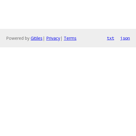
Powered by
Gitiles
|
Privacy
|
Terms
txt
json