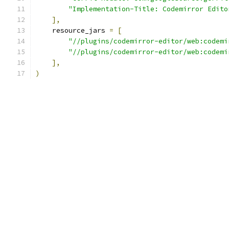
"Implementation-Title: Codemirror Edito
],
    resource_jars 
=
[
"//plugins/codemirror-editor/web:codemi
"//plugins/codemirror-editor/web:codemi
],
)