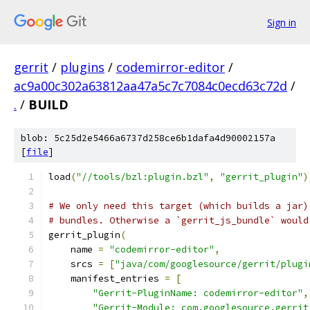
Sign in
gerrit
/
plugins
/
codemirror-editor
/
ac9a00c302a63812aa47a5c7c7084c0ecd63c72d
/
.
/
BUILD
blob: 5c25d2e5466a6737d258ce6b1dafa4d90002157a
[
file
]
load
(
"//tools/bzl:plugin.bzl"
,
"gerrit_plugin"
)
# We only need this target (which builds a jar)
# bundles. Otherwise a `gerrit_js_bundle` would
gerrit_plugin
(
    name 
=
"codemirror-editor"
,
    srcs 
=
[
"java/com/googlesource/gerrit/plugi
    manifest_entries 
=
[
"Gerrit-PluginName: codemirror-editor"
,
"Gerrit-Module: com.googlesource.gerrit