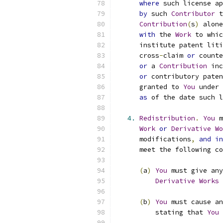
where
 such license ap
by
 such 
Contributor
 t
Contribution
(
s
)
 alone
with
 the 
Work
 to whic
      institute patent liti
      cross
-
claim 
or
 counte
or
 a 
Contribution
 inc
or
 contributory paten
      granted to 
You
 under 
as
 of the date such l
4.
Redistribution
.
You
 m
Work
or
Derivative
Wo
      modifications
,
and
in
      meet the following co
(
a
)
You
 must give any
Derivative
Works
 
(
b
)
You
 must cause an
          stating that 
You
 