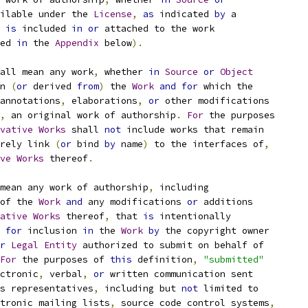
ilable under the 
License
,
as
 indicated 
by
 a
 
is
 included 
in
or
 attached to the work
ed 
in
 the 
Appendix
 below
).
all mean any work
,
 whether 
in
Source
or
Object
n 
(
or
 derived 
from
)
 the 
Work
and
for
 which the
annotations
,
 elaborations
,
or
 other modifications
,
 an original work of authorship
.
For
 the purposes
vative
Works
 shall 
not
 include works that remain
rely link 
(
or
 bind 
by
 name
)
 to the interfaces of
,
ve
Works
 thereof
.
mean any work of authorship
,
 including
of the 
Work
and
 any modifications 
or
 additions
ative
Works
 thereof
,
 that 
is
 intentionally
for
 inclusion 
in
 the 
Work
by
 the copyright owner
r
Legal
Entity
 authorized to submit on behalf of
For
 the purposes of 
this
 definition
,
"submitted"
ctronic
,
 verbal
,
or
 written communication sent
s representatives
,
 including but 
not
 limited to
tronic mailing lists
,
 source code control systems
,