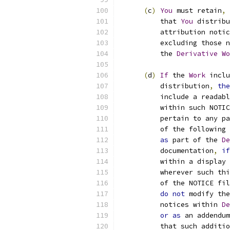
(
c
)
You
 must retain
,
          that 
You
 distribu
          attribution notic
          excluding those n
          the 
Derivative
Wo
(
d
)
If
 the 
Work
 inclu
          distribution
,
the
          include a readabl
          within such NOTIC
          pertain to any pa
          of the following 
as
 part of the 
De
          documentation
,
if
          within a display 
          wherever such thi
          of the NOTICE fil
do
not
 modify the
          notices within 
De
or
as
 an addendum
          that such additio