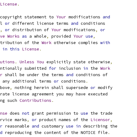
License
.
copyright statement to 
Your
 modifications 
and
l 
or
 different license terms 
and
 conditions
,
or
 distribution of 
Your
 modifications
,
or
ve
Works
as
 a whole
,
 provided 
Your
use
,
tribution of the 
Work
 otherwise complies 
with
 
in
this
License
.
utions
.
Unless
You
 explicitly state otherwise
,
ntionally submitted 
for
 inclusion 
in
 the 
Work
r
 shall be under the terms 
and
 conditions of
 any additional terms 
or
 conditions
.
bove
,
 nothing herein shall supersede 
or
 modify
rate license agreement you may have executed
ng such 
Contributions
.
nse
 does 
not
 grant permission to 
use
 the trade
rvice marks
,
or
 product names of the 
Licensor
,
r
 reasonable 
and
 customary 
use
in
 describing the
d
 reproducing the content of the NOTICE file
.