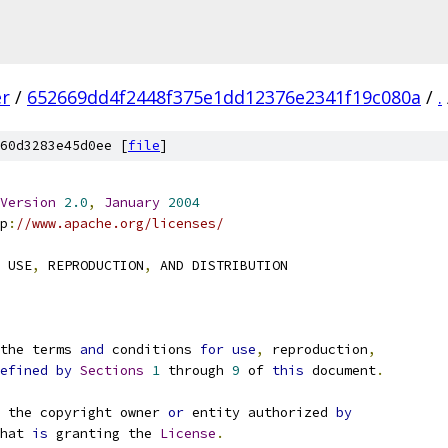
er
/
652669dd4f2448f375e1dd12376e2341f19c080a
/
.
60d3283e45d0ee [
file
]
Version
2.0
,
January
2004
p
:
//www.apache.org/licenses/
 USE
,
 REPRODUCTION
,
 AND DISTRIBUTION
the terms 
and
 conditions 
for
use
,
 reproduction
,
efined
by
Sections
1
 through 
9
 of 
this
 document
.
 the copyright owner 
or
 entity authorized 
by
hat 
is
 granting the 
License
.