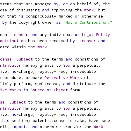
stems that are managed 
by
,
or
 on behalf of
,
 the
ose of discussing 
and
 improving the 
Work
,
 but
on that 
is
 conspicuously marked 
or
 otherwise
 
by
 the copyright owner 
as
"Not a Contribution."
ean 
Licensor
and
 any individual 
or
Legal
Entity
ontribution
 has been received 
by
Licensor
and
ated within the 
Work
.
cense
.
Subject
 to the terms 
and
 conditions of
ntributor
 hereby grants to 
You
 a perpetual
,
ive
,
no
-
charge
,
 royalty
-
free
,
 irrevocable
reproduce
,
 prepare 
Derivative
Works
 of
,
licly perform
,
 sublicense
,
and
 distribute the
ive
Works
in
Source
or
Object
 form
.
se
.
Subject
 to the terms 
and
 conditions of
ntributor
 hereby grants to 
You
 a perpetual
,
ive
,
no
-
charge
,
 royalty
-
free
,
 irrevocable
this
 section
)
 patent license to make
,
 have made
,
ell
,
import
,
and
 otherwise transfer the 
Work
,