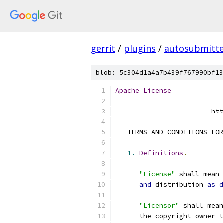
gerrit
/
plugins
/
autosubmitt
blob: 5c304d1a4a7b439f767990bf13
Apache
License
                        htt
   TERMS AND CONDITIONS FOR
1.
Definitions
.
"License"
 shall mean 
and
 distribution 
as
d
"Licensor"
 shall mean
      the copyright owner t