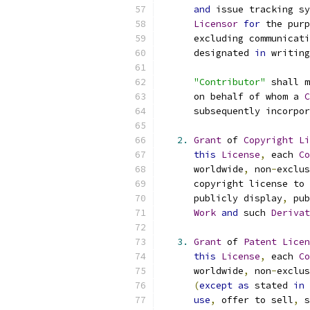
and
 issue tracking sy
Licensor
for
 the purp
      excluding communicati
      designated 
in
 writing
"Contributor"
 shall m
      on behalf of whom a 
C
      subsequently incorpor
2.
Grant
 of 
Copyright
Li
this
License
,
 each 
Co
      worldwide
,
 non
-
exclus
      copyright license to 
      publicly display
,
 pub
Work
and
 such 
Derivat
3.
Grant
 of 
Patent
Licen
this
License
,
 each 
Co
      worldwide
,
 non
-
exclus
(
except
as
 stated 
in
use
,
 offer to sell
,
 s