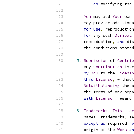
as
 modifying the 
You
 may add 
Your
 own 
      may provide additiona
for
use
,
 reproduction
for
 any such 
Derivati
      reproduction
,
and
 dis
      the conditions stated
5.
Submission
 of 
Contrib
      any 
Contribution
 inte
by
You
 to the 
Licenso
this
License
,
 without
Notwithstanding
 the a
      the terms of any sepa
with
Licensor
 regardi
6.
Trademarks
.
This
Lice
      names
,
 trademarks
,
 se
except
as
 required 
fo
      origin of the 
Work
an