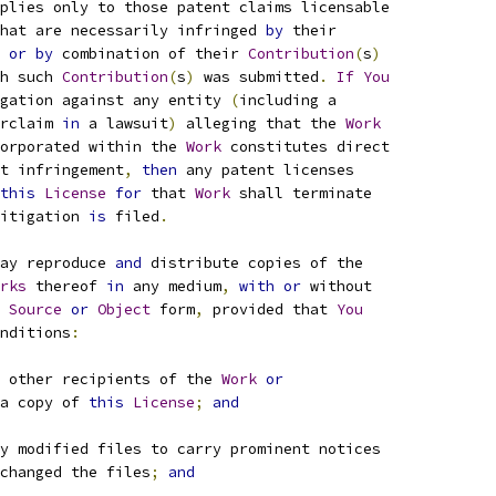
plies only to those patent claims licensable
hat are necessarily infringed 
by
 their
 
or
by
 combination of their 
Contribution
(
s
)
h such 
Contribution
(
s
)
 was submitted
.
If
You
gation against any entity 
(
including a
rclaim 
in
 a lawsuit
)
 alleging that the 
Work
orporated within the 
Work
 constitutes direct
t infringement
,
then
 any patent licenses
this
License
for
 that 
Work
 shall terminate
itigation 
is
 filed
.
ay reproduce 
and
 distribute copies of the
rks
 thereof 
in
 any medium
,
with
or
 without
Source
or
Object
 form
,
 provided that 
You
nditions
:
 other recipients of the 
Work
or
a copy of 
this
License
;
and
y modified files to carry prominent notices
changed the files
;
and