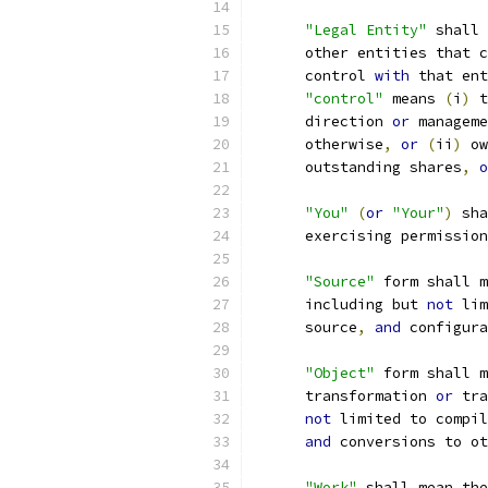
"Legal Entity"
 shall 
      other entities that c
      control 
with
 that ent
"control"
 means 
(
i
)
 t
      direction 
or
 manageme
      otherwise
,
or
(
ii
)
 ow
      outstanding shares
,
o
"You"
(
or
"Your"
)
 sha
      exercising permission
"Source"
 form shall m
      including but 
not
 lim
      source
,
and
 configura
"Object"
 form shall m
      transformation 
or
 tra
not
 limited to compil
and
 conversions to ot
"Work"
 shall mean the