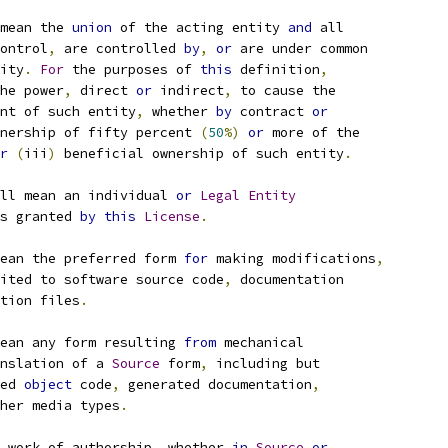
mean the 
union
 of the acting entity 
and
 all
ontrol
,
 are controlled 
by
,
or
 are under common
ity
.
For
 the purposes of 
this
 definition
,
he power
,
 direct 
or
 indirect
,
 to cause the
nt of such entity
,
 whether 
by
 contract 
or
nership of fifty percent 
(
50
%)
or
 more of the
r
(
iii
)
 beneficial ownership of such entity
.
ll mean an individual 
or
Legal
Entity
s granted 
by
this
License
.
ean the preferred form 
for
 making modifications
,
ited to software source code
,
 documentation
tion files
.
ean any form resulting 
from
 mechanical
nslation of a 
Source
 form
,
 including but
ed 
object
 code
,
 generated documentation
,
her media types
.
 work of authorship
,
 whether 
in
Source
or