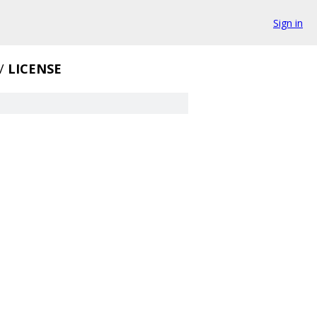
Sign in
/
LICENSE