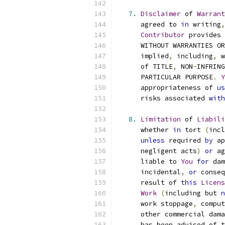
7.
Disclaimer
 of 
Warrant
      agreed to 
in
 writing
,
Contributor
 provides 
      WITHOUT WARRANTIES OR
      implied
,
 including
,
 w
      of TITLE
,
 NON
-
INFRING
      PARTICULAR PURPOSE
.
Y
      appropriateness of 
us
      risks associated 
with
8.
Limitation
 of 
Liabili
      whether 
in
 tort 
(
incl
unless
 required 
by
 ap
      negligent acts
)
or
 ag
      liable to 
You
for
 dam
      incidental
,
or
 conseq
      result of 
this
Licens
Work
(
including but 
n
      work stoppage
,
 comput
      other commercial dama
      has been advised of t