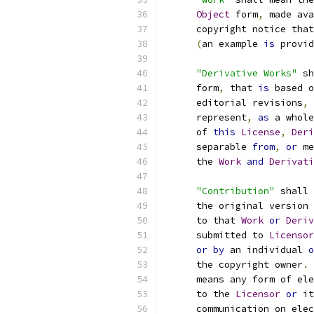
Object
 form
,
 made ava
      copyright notice that
(
an example 
is
 provid
"Derivative Works"
 sh
      form
,
 that 
is
 based o
      editorial revisions
,
 
      represent
,
as
 a whole
      of 
this
License
,
Deri
      separable 
from
,
or
 me
      the 
Work
and
Derivati
"Contribution"
 shall 
      the original version 
      to that 
Work
or
Deriv
      submitted to 
Licensor
or
by
 an individual 
o
      the copyright owner
.
      means any form of ele
      to the 
Licensor
or
 it
      communication on elec