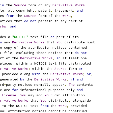
in
 the 
Source
 form of any 
Derivative
Works
te
,
 all copyright
,
 patent
,
 trademark
,
and
es 
from
 the 
Source
 form of the 
Work
,
otices that 
do
not
 pertain to any part of
rks
;
and
des a 
"NOTICE"
 text file 
as
 part of its
n
 any 
Derivative
Works
 that 
You
 distribute must
e copy of the attribution notices contained
E file
,
 excluding those notices that 
do
not
rt of the 
Derivative
Works
,
in
 at least one
places
:
 within a NOTICE text file distributed
rivative
Works
;
 within the 
Source
 form 
or
 provided along 
with
 the 
Derivative
Works
;
or
,
generated 
by
 the 
Derivative
Works
,
if
and
rd
-
party notices normally appear
.
The
 contents
e are 
for
 informational purposes only 
and
 
License
.
You
 may add 
Your
 own attribution
rivative
Works
 that 
You
 distribute
,
 alongside
 to the NOTICE text 
from
 the 
Work
,
 provided
nal attribution notices cannot be construed