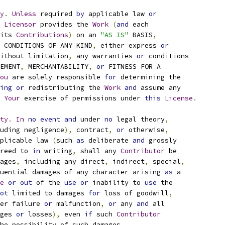
y
.
Unless
 required 
by
 applicable law 
or
Licensor
 provides the 
Work
(
and
 each
its 
Contributions
)
 on an 
"AS IS"
 BASIS
,
 CONDITIONS OF ANY KIND
,
 either express 
or
ithout limitation
,
 any warranties 
or
 conditions
EMENT
,
 MERCHANTABILITY
,
or
 FITNESS FOR A
ou
 are solely responsible 
for
 determining the
ing
or
 redistributing the 
Work
and
 assume any
Your
 exercise of permissions under 
this
License
.
ty
.
In
no
event
and
 under 
no
 legal theory
,
uding negligence
),
 contract
,
or
 otherwise
,
plicable law 
(
such 
as
 deliberate 
and
 grossly
reed to 
in
 writing
,
 shall any 
Contributor
 be
ages
,
 including any direct
,
 indirect
,
 special
,
uential damages of any character arising 
as
 a
e
or
out
 of the 
use
or
 inability to 
use
 the
ot
 limited to damages 
for
 loss of goodwill
,
er failure 
or
 malfunction
,
or
 any 
and
 all
ges 
or
 losses
),
 even 
if
 such 
Contributor
he possibility of such damages
.