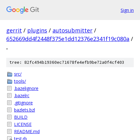
Sign in
gerrit
/
plugins
/
autosubmitter
/
652669dd4f2448f375e1dd12376e2341f19c080a
/
.
tree: 82fc494b19360ec71678fe4efb9be72a0f4cf403
src/
tools/
.bazelignore
.bazelrc
.gitignore
bazlets.bzl
BUILD
LICENSE
README.md
test.rb