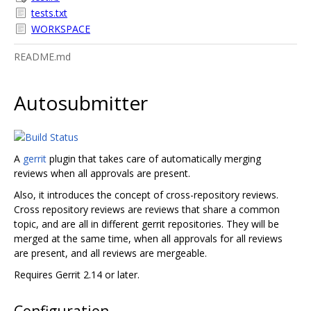
tests.txt
WORKSPACE
README.md
Autosubmitter
A
gerrit
plugin that takes care of automatically merging
reviews when all approvals are present.
Also, it introduces the concept of cross-repository reviews.
Cross repository reviews are reviews that share a common
topic, and are all in different gerrit repositories. They will be
merged at the same time, when all approvals for all reviews
are present, and all reviews are mergeable.
Requires Gerrit 2.14 or later.
Configuration