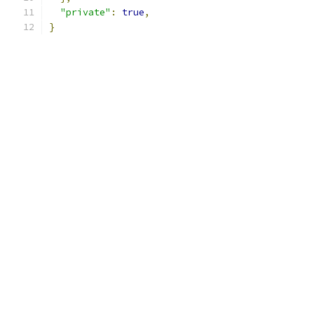
"private"
:
true
,
}