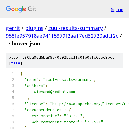
Sign in
gerrit
/
plugins
/
zuul-results-summary
/
958fe957918ae94115379f2aa17ed32720adcf2c
/
.
/
bower.json
blob: 230ba96d5ba39540592bcc1fc0fe0afc6dae3bcc
[
file
]
{
"name"
:
"zuul-results-summary"
,
"authors"
:
[
"iwienand@redhat.com"
],
"license"
:
"http://www.apache.org/licenses/LI
"devDependencies"
:
{
"es6-promise"
:
"^3.3.1"
,
"web-component-tester"
:
"^6.5.1"
},