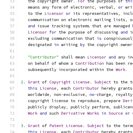
   the copyright owner
.
For
 the purposes of 
thi
   means any form of electronic
,
 verbal
,
or
 wri
   to the 
Licensor
or
 its representatives
,
 incl
   communication on electronic mailing lists
,
 s
and
 issue tracking systems that are managed 
Licensor
for
 the purpose of discussing 
and
 i
   excluding communication that 
is
 conspicuousl
   designated 
in
 writing 
by
 the copyright owner
"Contributor"
 shall mean 
Licensor
and
 any in
   on behalf of whom a 
Contribution
 has been re
   subsequently incorporated within the 
Work
.
2.
Grant
 of 
Copyright
License
.
Subject
 to the t
this
License
,
 each 
Contributor
 hereby grants
   worldwide
,
 non
-
exclusive
,
no
-
charge
,
 royalty
   copyright license to reproduce
,
 prepare 
Deri
   publicly display
,
 publicly perform
,
 sublicen
Work
and
 such 
Derivative
Works
in
Source
or
3.
Grant
 of 
Patent
License
.
Subject
 to the term
this
License
,
 each 
Contributor
 hereby grants