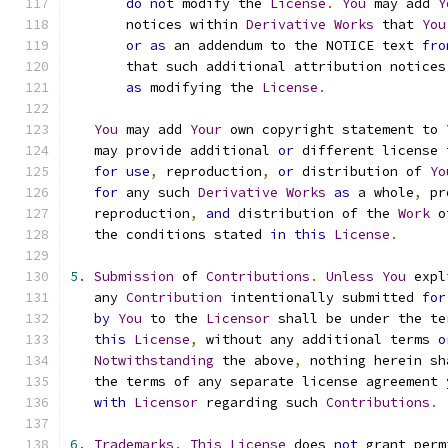
do
not
 modify the 
License
.
You
 may add 
Y
       notices within 
Derivative
Works
 that 
You
or
as
 an addendum to the NOTICE text 
fro
       that such additional attribution notices
as
 modifying the 
License
.
You
 may add 
Your
 own copyright statement to 
   may provide additional 
or
 different license 
for
use
,
 reproduction
,
or
 distribution of 
Yo
for
 any such 
Derivative
Works
as
 a whole
,
 pr
   reproduction
,
and
 distribution of the 
Work
 o
   the conditions stated 
in
this
License
.
5.
Submission
 of 
Contributions
.
Unless
You
 expl
   any 
Contribution
 intentionally submitted 
for
by
You
 to the 
Licensor
 shall be under the te
this
License
,
 without any additional terms 
o
Notwithstanding
 the above
,
 nothing herein sh
   the terms of any separate license agreement 
with
Licensor
 regarding such 
Contributions
.
6.
Trademarks
.
This
License
 does 
not
 grant perm