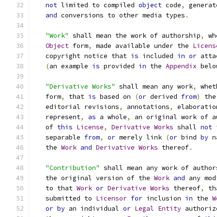
not
 limited to compiled 
object
 code
,
 generat
and
 conversions to other media types
.
"Work"
 shall mean the work of authorship
,
 wh
Object
 form
,
 made available under the 
Licens
   copyright notice that 
is
 included 
in
or
 atta
(
an example 
is
 provided 
in
 the 
Appendix
 belo
"Derivative Works"
 shall mean any work
,
 whet
   form
,
 that 
is
 based on 
(
or
 derived 
from
)
 the
   editorial revisions
,
 annotations
,
 elaboratio
   represent
,
as
 a whole
,
 an original work of a
   of 
this
License
,
Derivative
Works
 shall 
not
 
   separable 
from
,
or
 merely link 
(
or
 bind 
by
 n
   the 
Work
and
Derivative
Works
 thereof
.
"Contribution"
 shall mean any work of author
   the original version of the 
Work
and
 any mod
   to that 
Work
or
Derivative
Works
 thereof
,
 th
   submitted to 
Licensor
for
 inclusion 
in
 the 
W
or
by
 an individual 
or
Legal
Entity
 authoriz