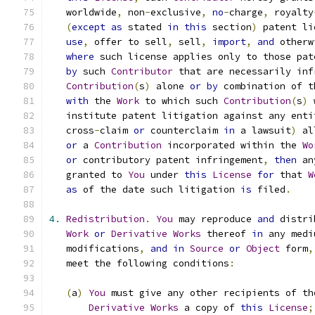
   worldwide
,
 non
-
exclusive
,
no
-
charge
,
 royalty
(
except
as
 stated 
in
this
 section
)
 patent li
use
,
 offer to sell
,
 sell
,
import
,
and
 otherw
where
 such license applies only to those pat
by
 such 
Contributor
 that are necessarily inf
Contribution
(
s
)
 alone 
or
by
 combination of t
with
 the 
Work
 to which such 
Contribution
(
s
)
 
   institute patent litigation against any enti
   cross
-
claim 
or
 counterclaim 
in
 a lawsuit
)
 al
or
 a 
Contribution
 incorporated within the 
Wo
or
 contributory patent infringement
,
then
 an
   granted to 
You
 under 
this
License
for
 that 
W
as
 of the date such litigation 
is
 filed
.
4.
Redistribution
.
You
 may reproduce 
and
 distri
Work
or
Derivative
Works
 thereof 
in
 any medi
   modifications
,
and
in
Source
or
Object
 form
,
   meet the following conditions
:
(
a
)
You
 must give any other recipients of th
Derivative
Works
 a copy of 
this
License
;