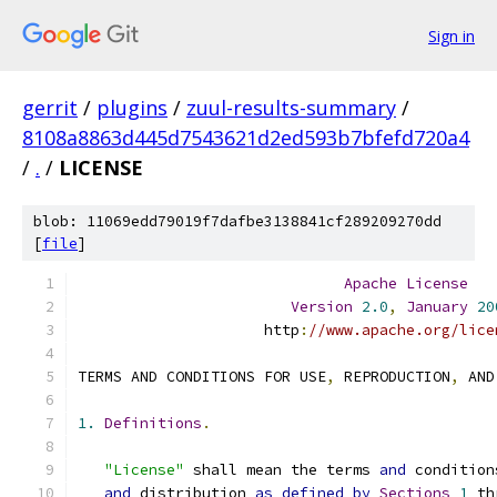
Sign in
gerrit
/
plugins
/
zuul-results-summary
/
8108a8863d445d7543621d2ed593b7bfefd720a4
/
.
/
LICENSE
blob: 11069edd79019f7dafbe3138841cf289209270dd
[
file
]
Apache
License
Version
2.0
,
January
20
                     http
:
//www.apache.org/lice
TERMS AND CONDITIONS FOR USE
,
 REPRODUCTION
,
 AND
1.
Definitions
.
"License"
 shall mean the terms 
and
 condition
and
 distribution 
as
defined
by
Sections
1
 th