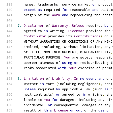
   names
,
 trademarks
,
 service marks
,
or
 product
except
as
 required 
for
 reasonable 
and
 custom
   origin of the 
Work
and
 reproducing the conte
7.
Disclaimer
 of 
Warranty
.
Unless
 required 
by
 a
   agreed to 
in
 writing
,
Licensor
 provides the 
Contributor
 provides its 
Contributions
)
 on a
   WITHOUT WARRANTIES OR CONDITIONS OF ANY KIND
   implied
,
 including
,
 without limitation
,
 any 
   of TITLE
,
 NON
-
INFRINGEMENT
,
 MERCHANTABILITY
,
   PARTICULAR PURPOSE
.
You
 are solely responsib
   appropriateness of 
using
or
 redistributing t
   risks associated 
with
Your
 exercise of permi
8.
Limitation
 of 
Liability
.
In
no
event
and
 und
   whether 
in
 tort 
(
including negligence
),
 cont
unless
 required 
by
 applicable law 
(
such 
as
 d
   negligent acts
)
or
 agreed to 
in
 writing
,
 sha
   liable to 
You
for
 damages
,
 including any dir
   incidental
,
or
 consequential damages of any 
   result of 
this
License
or
out
 of the 
use
or
 