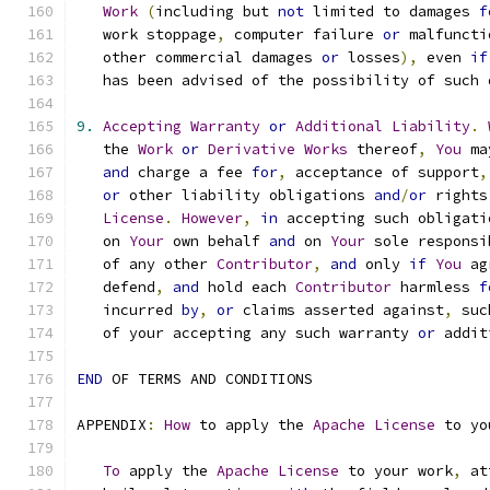
Work
(
including but 
not
 limited to damages 
f
   work stoppage
,
 computer failure 
or
 malfuncti
   other commercial damages 
or
 losses
),
 even 
if
   has been advised of the possibility of such 
9.
Accepting
Warranty
or
Additional
Liability
.
   the 
Work
or
Derivative
Works
 thereof
,
You
 ma
and
 charge a fee 
for
,
 acceptance of support
,
or
 other liability obligations 
and
/
or
 rights
License
.
However
,
in
 accepting such obligati
   on 
Your
 own behalf 
and
 on 
Your
 sole responsi
   of any other 
Contributor
,
and
 only 
if
You
 ag
   defend
,
and
 hold each 
Contributor
 harmless 
f
   incurred 
by
,
or
 claims asserted against
,
 suc
   of your accepting any such warranty 
or
 addit
END
 OF TERMS AND CONDITIONS
APPENDIX
:
How
 to apply the 
Apache
License
 to yo
To
 apply the 
Apache
License
 to your work
,
 at