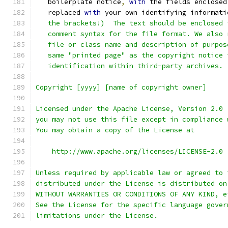
   boilerplate notice
,
with
 the fields enclosed
   replaced 
with
 your own identifying informati
   the brackets!)  The text should be enclosed 
   comment syntax for the file format. We also 
   file or class name and description of purpos
   same "printed page" as the copyright notice 
   identification within third-party archives.
Copyright [yyyy] [name of copyright owner]
Licensed under the Apache License, Version 2.0 
you may not use this file except in compliance 
You may obtain a copy of the License at
    http://www.apache.org/licenses/LICENSE-2.0
Unless required by applicable law or agreed to 
distributed under the License is distributed on
WITHOUT WARRANTIES OR CONDITIONS OF ANY KIND, e
See the License for the specific language gover
limitations under the License.