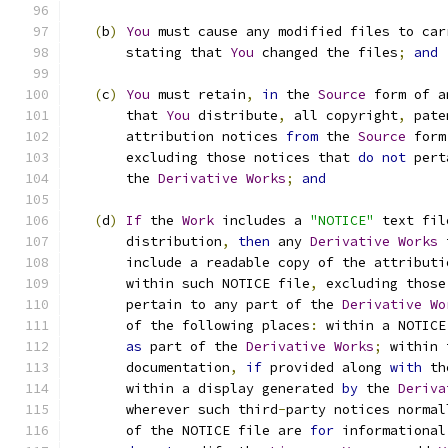
(
b
)
You
 must cause any modified files to car
       stating that 
You
 changed the files
;
and
(
c
)
You
 must retain
,
in
 the 
Source
 form of a
       that 
You
 distribute
,
 all copyright
,
 pate
       attribution notices 
from
 the 
Source
 form
       excluding those notices that 
do
not
 pert
       the 
Derivative
Works
;
and
(
d
)
If
 the 
Work
 includes a 
"NOTICE"
 text fil
       distribution
,
then
 any 
Derivative
Works
 
       include a readable copy of the attributi
       within such NOTICE file
,
 excluding those
       pertain to any part of the 
Derivative
Wo
       of the following places
:
 within a NOTICE
as
 part of the 
Derivative
Works
;
 within 
       documentation
,
if
 provided along 
with
 th
       within a display generated 
by
 the 
Deriva
       wherever such third
-
party notices normal
       of the NOTICE file are 
for
 informational