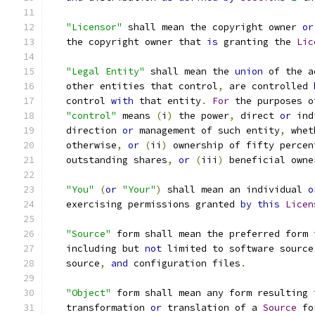
"Licensor"
 shall mean the copyright owner 
or
   the copyright owner that 
is
 granting the 
Lic
"Legal Entity"
 shall mean the 
union
 of the a
   other entities that control
,
 are controlled 
   control 
with
 that entity
.
For
 the purposes o
"control"
 means 
(
i
)
 the power
,
 direct 
or
 ind
   direction 
or
 management of such entity
,
 whet
   otherwise
,
or
(
ii
)
 ownership of fifty percen
   outstanding shares
,
or
(
iii
)
 beneficial owne
"You"
(
or
"Your"
)
 shall mean an individual 
o
   exercising permissions granted 
by
this
Licen
"Source"
 form shall mean the preferred form 
   including but 
not
 limited to software source
   source
,
and
 configuration files
.
"Object"
 form shall mean any form resulting 
   transformation 
or
 translation of a 
Source
 fo