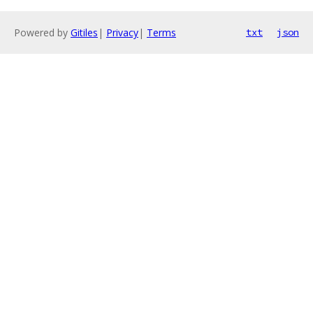
Powered by
Gitiles
|
Privacy
|
Terms
txt
json