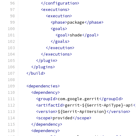
</configuration>
<executions>
<execution>
<phase>
package
</phase>
<goals>
<goal>
shade
</goal>
</goals>
</execution>
</executions>
</plugin>
</plugins>
</build>
<dependencies>
<dependency>
<groupId>
com.google.gerrit
</groupId>
<artifactId>
gerrit-${Gerrit-ApiType}-api
<
<version>
${Gerrit-ApiVersion}
</version>
<scope>
provided
</scope>
</dependency>
<dependency>