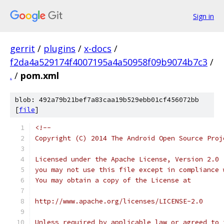
Sign in
gerrit
/
plugins
/
x-docs
/
f2da4a529174f4007195a4a50958f09b9074b7c3
/
.
/
pom.xml
blob: 492a79b21bef7a83caa19b529ebb01cf456072bb
[
file
]
<!--
Copyright (C) 2014 The Android Open Source Proj
Licensed under the Apache License, Version 2.0 
you may not use this file except in compliance 
You may obtain a copy of the License at
http://www.apache.org/licenses/LICENSE-2.0
Unless required by applicable law or agreed to 