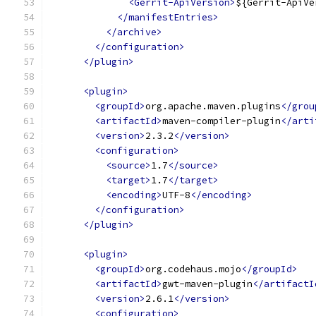
<Gerrit-ApiVersion>
${Gerrit-ApiVe
</manifestEntries>
</archive>
</configuration>
</plugin>
<plugin>
<groupId>
org.apache.maven.plugins
</grou
<artifactId>
maven-compiler-plugin
</arti
<version>
2.3.2
</version>
<configuration>
<source>
1.7
</source>
<target>
1.7
</target>
<encoding>
UTF-8
</encoding>
</configuration>
</plugin>
<plugin>
<groupId>
org.codehaus.mojo
</groupId>
<artifactId>
gwt-maven-plugin
</artifactI
<version>
2.6.1
</version>
<configuration>