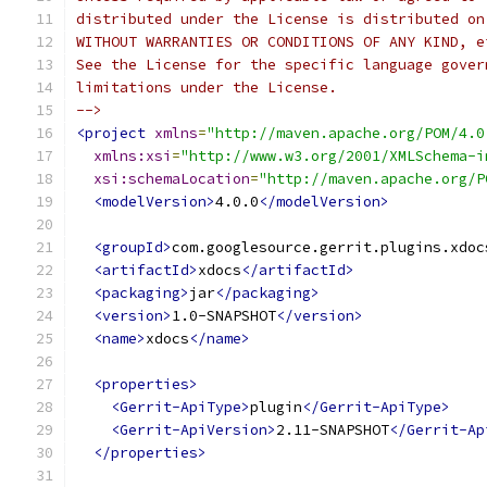
distributed under the License is distributed on
WITHOUT WARRANTIES OR CONDITIONS OF ANY KIND, e
See the License for the specific language gover
limitations under the License.
-->
<project
xmlns
=
"http://maven.apache.org/POM/4.0
xmlns:xsi
=
"http://www.w3.org/2001/XMLSchema-i
xsi:schemaLocation
=
"http://maven.apache.org/P
<modelVersion>
4.0.0
</modelVersion>
<groupId>
com.googlesource.gerrit.plugins.xdoc
<artifactId>
xdocs
</artifactId>
<packaging>
jar
</packaging>
<version>
1.0-SNAPSHOT
</version>
<name>
xdocs
</name>
<properties>
<Gerrit-ApiType>
plugin
</Gerrit-ApiType>
<Gerrit-ApiVersion>
2.11-SNAPSHOT
</Gerrit-Ap
</properties>