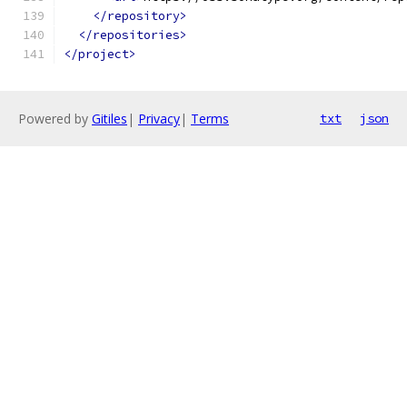
</repository>
</repositories>
</project>
Powered by
Gitiles
|
Privacy
|
Terms
txt
json