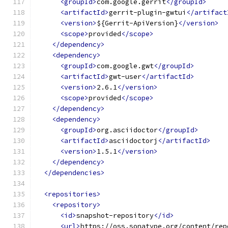
<groupId>
com.google.gerrit
</groupId>
<artifactId>
gerrit-plugin-gwtui
</artifact
<version>
${Gerrit-ApiVersion}
</version>
<scope>
provided
</scope>
</dependency>
<dependency>
<groupId>
com.google.gwt
</groupId>
<artifactId>
gwt-user
</artifactId>
<version>
2.6.1
</version>
<scope>
provided
</scope>
</dependency>
<dependency>
<groupId>
org.asciidoctor
</groupId>
<artifactId>
asciidoctorj
</artifactId>
<version>
1.5.1
</version>
</dependency>
</dependencies>
<repositories>
<repository>
<id>
snapshot-repository
</id>
<url>
https://oss.sonatype.org/content/rep