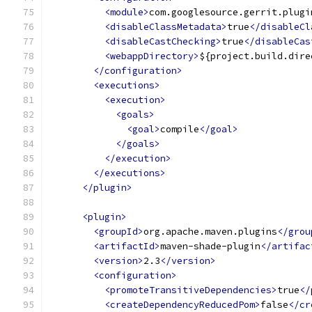
<module>
com.googlesource.gerrit.plugi
<disableClassMetadata>
true
</disableCl
<disableCastChecking>
true
</disableCas
<webappDirectory>
${project.build.dire
</configuration>
<executions>
<execution>
<goals>
<goal>
compile
</goal>
</goals>
</execution>
</executions>
</plugin>
<plugin>
<groupId>
org.apache.maven.plugins
</grou
<artifactId>
maven-shade-plugin
</artifac
<version>
2.3
</version>
<configuration>
<promoteTransitiveDependencies>
true
</
<createDependencyReducedPom>
false
</cr