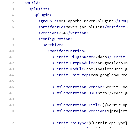
<build>
<plugins>
<plugin>
<groupId>
org.apache.maven.plugins
</grou
<artifactId>
maven-jar-plugin
</artifactI
<version>
2.4
</version>
<configuration>
<archive>
<manifestEntries>
<Gerrit-PluginName>
xdocs
</Gerrit-
<Gerrit-HttpModule>
com.googlesour
<Gerrit-Module>
com.googlesource.g
<Gerrit-InitStep>
com.googlesource
<Implementation-Vendor>
Gerrit Cod
<Implementation-URL>
http://code.g
<Implementation-Title>
${Gerrit-Ap
<Implementation-Version>
${project
<Gerrit-ApiType>
${Gerrit-ApiType}