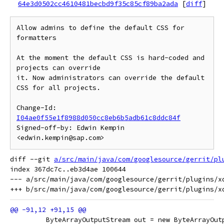
64e3d0502cc4610481becbd9f35c85cf89ba2ada
[
diff
]
Allow admins to define the default CSS for 
formatters

At the moment the default CSS is hard-coded and 
projects can override

it. Now administrators can override the default 
CSS for all projects.

Change-Id: 
I04ae0f55e1f8988d050cc8eb6b5adb61c8ddc84f
Signed-off-by: Edwin Kempin 
diff --git 
a/src/main/java/com/googlesource/gerrit/pl
index 367dc7c..eb3d4ae 100644

--- a/src/main/java/com/googlesource/gerrit/plugins/xd
         ByteArrayOutputStream out = new ByteArrayOut