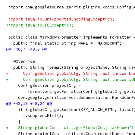
 import com.googlesource.gerrit.plugins.xdocs.ConfigS
-import java.io.UnsupportedEncodingException;
+import java.io.IOException;
 public class MarkdownFormatter implements Formatter 
   public final static String NAME = "MARKDOWN";
   @Override
   public String format(String projectName, String re
-      ConfigSection globalCfg, String raw) throws Un
+      ConfigSection globalCfg, String raw) throws IO
     ConfigSection projectCfg =
         formatters.getFormatterConfig(globalCfg.getS
     com.google.gerrit.server.documentation.MarkdownF
     if (!globalCfg.getBoolean(KEY_ALLOW_HTML, false)
       f.suppressHtml();
     }
+    String globalCss = util.getGlobalCss("markdown")
     String projectCss = util.getCss(projectName, "ma