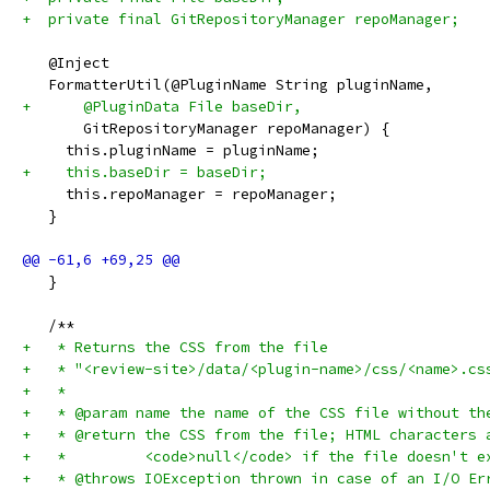
+  private final GitRepositoryManager repoManager;
   @Inject
   FormatterUtil(@PluginName String pluginName,
+      @PluginData File baseDir,
       GitRepositoryManager repoManager) {
     this.pluginName = pluginName;
+    this.baseDir = baseDir;
     this.repoManager = repoManager;
   }
   }
   /**
+   * Returns the CSS from the file
+   * "<review-site>/data/<plugin-name>/css/<name>.cs
+   *
+   * @param name the name of the CSS file without th
+   * @return the CSS from the file; HTML characters 
+   *         <code>null</code> if the file doesn't e
+   * @throws IOException thrown in case of an I/O Er