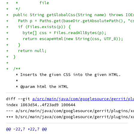
+   *         file
+   */
+  public String getGlobalCss(String name) throws IOE
+    Path p = Paths.get(baseDir.getAbsolutePath(), "c
+    if (Files.exists(p)) {
+      byte[] css = Files.readAllBytes(p);
+      return escapeHtml(new String(css, UTF_8));
+    }
+    return null;
+  }
+
+  /**
    * Inserts the given CSS into the given HTML.
    *
    * @param html the HTML
diff --git 
a/src/main/java/com/googlesource/gerrit/pl
index 1863d54..4f23ad9 100644

--- a/src/main/java/com/googlesource/gerrit/plugins/xd