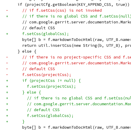
     if (projectCfg.getBoolean(KEY_APPEND_CSS, true))
-      // if f.setCss(css) is not invoked
+      // if there is no global CSS and f.setCss(null
       // com.google.gerrit.server.documentation.Mark
       // default CSS
+      f.setCss(globalCss);
       byte[] b = f.markdownToDocHtml(raw, UTF_8.name
       return util.insertCss(new String(b, UTF_8), pr
     } else {
-      // if there is no project-specific CSS and f.s
-      // com.google.gerrit.server.documentation.Mark
-      // default CSS
-      f.setCss(projectCss);
+      if (projectCss != null) {
+        f.setCss(projectCss);
+      } else {
+        // if there is no global CSS and f.setCss(nu
+        // com.google.gerrit.server.documentation.Ma
+        // default CSS
+        f.setCss(globalCss);
+      }
       byte[] b = f.markdownToDocHtml(raw, UTF_8.name