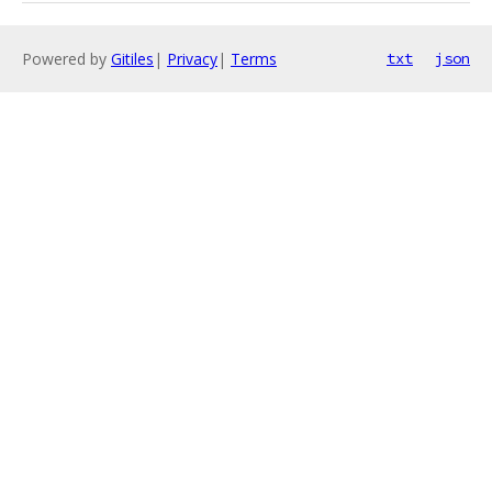
Powered by
Gitiles
|
Privacy
|
Terms
txt
json