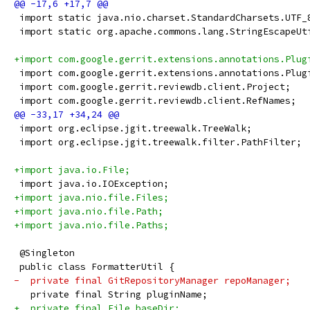
 import static java.nio.charset.StandardCharsets.UTF_
 import static org.apache.commons.lang.StringEscapeUt
+import com.google.gerrit.extensions.annotations.Plug
 import com.google.gerrit.extensions.annotations.Plug
 import com.google.gerrit.reviewdb.client.Project;
 import com.google.gerrit.reviewdb.client.RefNames;
 import org.eclipse.jgit.treewalk.TreeWalk;
 import org.eclipse.jgit.treewalk.filter.PathFilter;
+import java.io.File;
 import java.io.IOException;
+import java.nio.file.Files;
+import java.nio.file.Path;
+import java.nio.file.Paths;
 @Singleton
 public class FormatterUtil {
-  private final GitRepositoryManager repoManager;
   private final String pluginName;
+  private final File baseDir;