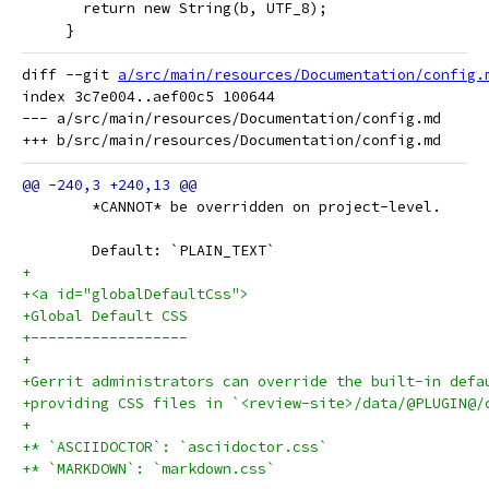
       return new String(b, UTF_8);
     }
diff --git 
a/src/main/resources/Documentation/config.
index 3c7e004..aef00c5 100644

--- a/src/main/resources/Documentation/config.md

 	*CANNOT* be overridden on project-level.
 	Default: `PLAIN_TEXT`
+
+<a id="globalDefaultCss">
+Global Default CSS
+------------------
+
+Gerrit administrators can override the built-in defa
+providing CSS files in `<review-site>/data/@PLUGIN@/
+
+* `ASCIIDOCTOR`: `asciidoctor.css`
+* `MARKDOWN`: `markdown.css`