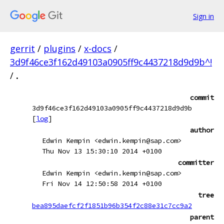
Sign in
gerrit
/
plugins
/
x-docs
/
3d9f46ce3f162d49103a0905ff9c4437218d9d9b^!
/
.
commit
3d9f46ce3f162d49103a0905ff9c4437218d9d9b
[
log
]
author
Edwin Kempin <edwin.kempin@sap.com>
Thu Nov 13 15:30:10 2014 +0100
committer
Edwin Kempin <edwin.kempin@sap.com>
Fri Nov 14 12:50:58 2014 +0100
tree
bea895daefcf2f1851b96b354f2c88e31c7cc9a2
parent