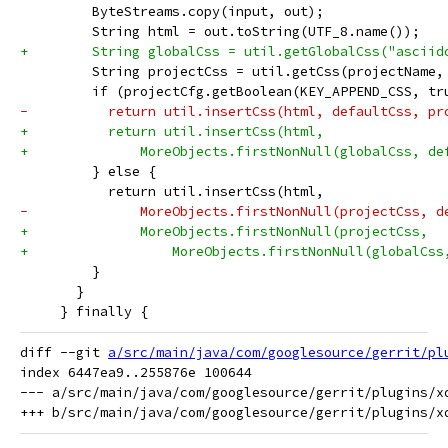
         ByteStreams.copy(input, out);
         String html = out.toString(UTF_8.name());
+        String globalCss = util.getGlobalCss("asciid
         String projectCss = util.getCss(projectName,
         if (projectCfg.getBoolean(KEY_APPEND_CSS, tr
-          return util.insertCss(html, defaultCss, pr
+          return util.insertCss(html,
+              MoreObjects.firstNonNull(globalCss, de
         } else {
           return util.insertCss(html,
-              MoreObjects.firstNonNull(projectCss, d
+              MoreObjects.firstNonNull(projectCss,
+                  MoreObjects.firstNonNull(globalCss
         }
       }
     } finally {
diff --git 
a/src/main/java/com/googlesource/gerrit/pl
index 6447ea9..255876e 100644

--- a/src/main/java/com/googlesource/gerrit/plugins/xd