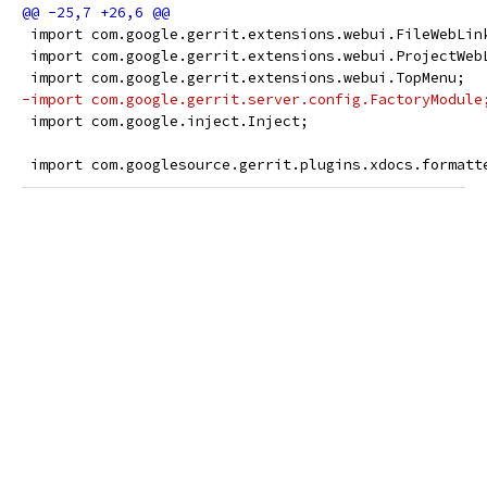
 import com.google.gerrit.extensions.webui.FileWebLin
 import com.google.gerrit.extensions.webui.ProjectWeb
 import com.google.gerrit.extensions.webui.TopMenu;
-import com.google.gerrit.server.config.FactoryModule
 import com.google.inject.Inject;
 import com.googlesource.gerrit.plugins.xdocs.formatt