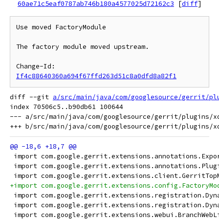
60ae71c5eaf0787ab746b180a4577025d72162c3
[
diff
]
Use moved FactoryModule

The factory module moved upstream.

Change-Id: 
If4c88640360a694f67ffd263d51c8a0dfd8a82f1
diff --git 
a/src/main/java/com/googlesource/gerrit/pl
index 70506c5..b90db61 100644

--- a/src/main/java/com/googlesource/gerrit/plugins/xd
 import com.google.gerrit.extensions.annotations.Expo
 import com.google.gerrit.extensions.annotations.Plug
 import com.google.gerrit.extensions.client.GerritTop
+import com.google.gerrit.extensions.config.FactoryMo
 import com.google.gerrit.extensions.registration.Dyn
 import com.google.gerrit.extensions.registration.Dyn
 import com.google.gerrit.extensions.webui.BranchWebL