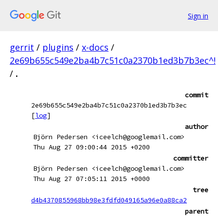
Sign in
gerrit
/
plugins
/
x-docs
/
2e69b655c549e2ba4b7c51c0a2370b1ed3b7b3ec^!
/
.
commit
2e69b655c549e2ba4b7c51c0a2370b1ed3b7b3ec
[
log
]
author
Björn Pedersen <iceelch@googlemail.com>
Thu Aug 27 09:00:44 2015 +0200
committer
Björn Pedersen <iceelch@googlemail.com>
Thu Aug 27 07:05:11 2015 +0000
tree
d4b4370855968bb98e3fdfd049165a96e0a88ca2
parent