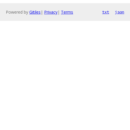
Powered by
Gitiles
|
Privacy
|
Terms
txt
json