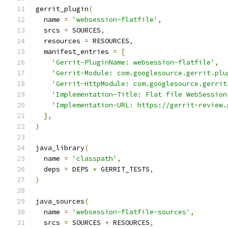
gerrit_plugin
(
  name 
=
'websession-flatfile'
,
  srcs 
=
 SOURCES
,
  resources 
=
 RESOURCES
,
  manifest_entries 
=
[
'Gerrit-PluginName: websession-flatfile'
,
'Gerrit-Module: com.googlesource.gerrit.plu
'Gerrit-HttpModule: com.googlesource.gerrit
'Implementation-Title: Flat file WebSession
'Implementation-URL: https://gerrit-review.
],
)
java_library
(
  name 
=
'classpath'
,
  deps 
=
 DEPS 
+
 GERRIT_TESTS
,
)
java_sources
(
  name 
=
'websession-flatfile-sources'
,
  srcs 
=
 SOURCES 
+
 RESOURCES
,