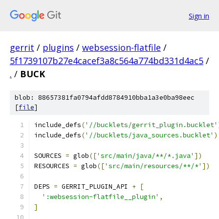
Sign in
gerrit
/
plugins
/
websession-flatfile
/
5f1739107b27e4cacef3a8c564a774bd331d4ac5
/
.
/
BUCK
blob: 88657381fa0794afdd8784910bba1a3e0ba98eec
[
file
]
include_defs
(
'//bucklets/gerrit_plugin.bucklet'
include_defs
(
'//bucklets/java_sources.bucklet'
)
SOURCES 
=
 glob
([
'src/main/java/**/*.java'
])
RESOURCES 
=
 glob
([
'src/main/resources/**/*'
])
DEPS 
=
 GERRIT_PLUGIN_API 
+
[
':websession-flatfile__plugin'
,
]