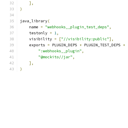
],
)
java_library
(
    name 
=
"webhooks__plugin_test_deps"
,
    testonly 
=
1
,
    visibility 
=
[
"//visibility:public"
],
    exports 
=
 PLUGIN_DEPS 
+
 PLUGIN_TEST_DEPS 
+
":webhooks__plugin"
,
"@mockito//jar"
,
],
)