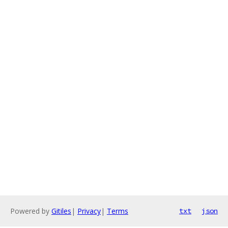
Powered by
Gitiles
|
Privacy
|
Terms
txt
json