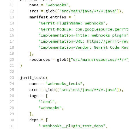
    name 
=
"webhooks"
,
    srcs 
=
 glob
([
"src/main/java/**/*.java"
]),
    manifest_entries 
=
[
"Gerrit-PluginName: webhooks"
,
"Gerrit-Module: com.googlesource.gerrit
"Implementation-Title: webhooks plugin"
"Implementation-URL: https://gerrit-rev
"Implementation-Vendor: Gerrit Code Rev
],
    resources 
=
 glob
([
"src/main/resources/**/*"
)
junit_tests
(
    name 
=
"webhooks_tests"
,
    srcs 
=
 glob
([
"src/test/java/**/*.java"
]),
    tags 
=
[
"local"
,
"webhooks"
,
],
    deps 
=
[
":webhooks__plugin_test_deps"
,