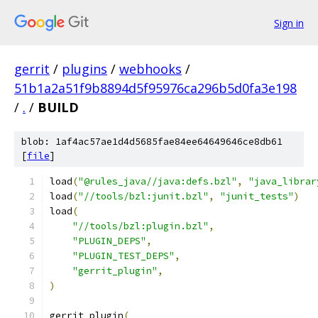
Sign in
gerrit
/
plugins
/
webhooks
/
51b1a2a51f9b8894d5f95976ca296b5d0fa3e198
/
.
/
BUILD
blob: 1af4ac57ae1d4d5685fae84ee64649646ce8db61
[
file
]
load
(
"@rules_java//java:defs.bzl"
,
"java_librar
load
(
"//tools/bzl:junit.bzl"
,
"junit_tests"
)
load
(
"//tools/bzl:plugin.bzl"
,
"PLUGIN_DEPS"
,
"PLUGIN_TEST_DEPS"
,
"gerrit_plugin"
,
)
gerrit_plugin
(