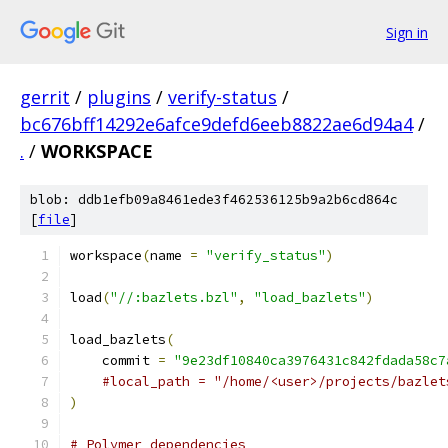
Sign in
gerrit
/
plugins
/
verify-status
/
bc676bff14292e6afce9defd6eeb8822ae6d94a4
/
.
/
WORKSPACE
blob: ddb1efb09a8461ede3f462536125b9a2b6cd864c
[
file
]
workspace
(
name 
=
"verify_status"
)
load
(
"//:bazlets.bzl"
,
"load_bazlets"
)
load_bazlets
(
    commit 
=
"9e23df10840ca3976431c842fdada58c7
#local_path = "/home/<user>/projects/bazlet
)
# Polymer dependencies