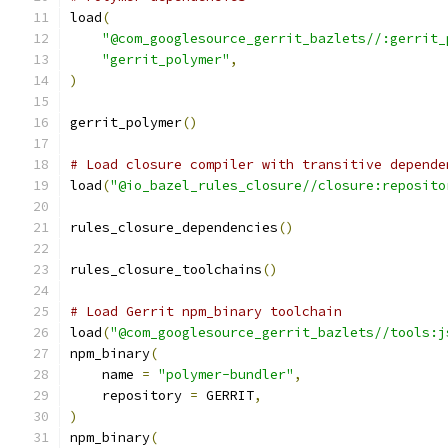
load
(
"@com_googlesource_gerrit_bazlets//:gerrit_
"gerrit_polymer"
,
)
gerrit_polymer
()
# Load closure compiler with transitive depende
load
(
"@io_bazel_rules_closure//closure:reposito
rules_closure_dependencies
()
rules_closure_toolchains
()
# Load Gerrit npm_binary toolchain
load
(
"@com_googlesource_gerrit_bazlets//tools:j
npm_binary
(
    name 
=
"polymer-bundler"
,
    repository 
=
 GERRIT
,
)
npm_binary
(