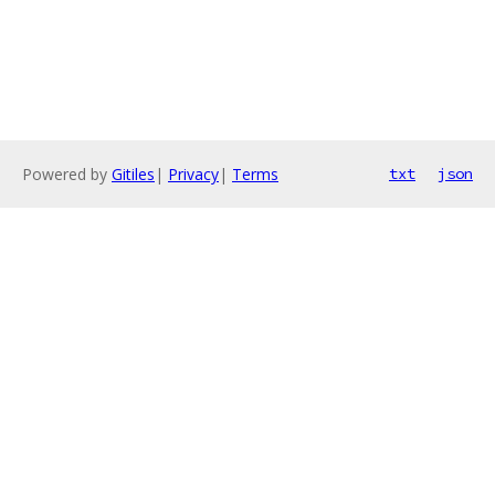
Powered by
Gitiles
|
Privacy
|
Terms
txt
json