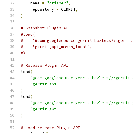
    name 
=
"crisper"
,
    repository 
=
 GERRIT
,
)
# Snapshot Plugin API
#load(
#    "@com_googlesource_gerrit_bazlets//:gerrit
#    "gerrit_api_maven_local",
#)
# Release Plugin API
load
(
"@com_googlesource_gerrit_bazlets//:gerrit_
"gerrit_api"
,
)
load
(
"@com_googlesource_gerrit_bazlets//:gerrit_
"gerrit_gwt"
,
)
# Load release Plugin API