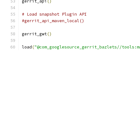
gerrit_api
()
# Load snapshot Plugin API
#gerrit_api_maven_local()
gerrit_gwt
()
load
(
"@com_googlesource_gerrit_bazlets//tools:m