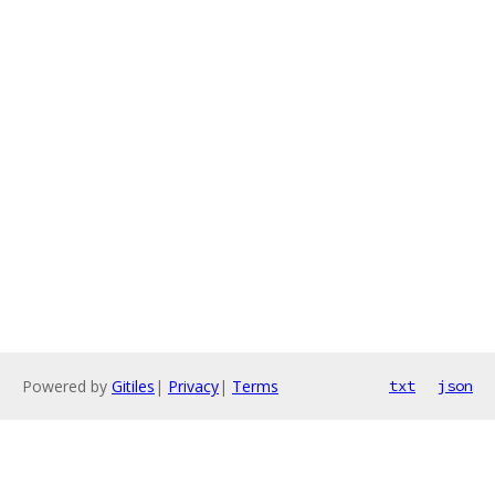
Powered by
Gitiles
|
Privacy
|
Terms
txt
json