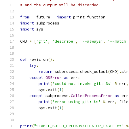
# and the output will be discarded.
from
 __future__ 
import
 print_function
import
 subprocess
import
 sys
CMD 
=
[
'git'
,
'describe'
,
'--always'
,
'--match'
def
 revision
():
try
:
return
 subprocess
.
check_output
(
CMD
).
str
except
OSError
as
 err
:
print
(
'could not invoke git: %s'
%
 err
,
        sys
.
exit
(
1
)
except
 subprocess
.
CalledProcessError
as
 err
print
(
'error using git: %s'
%
 err
,
 file
        sys
.
exit
(
1
)
print
(
"STABLE_BUILD_UPLOADVALIDATOR_LABEL %s"
%