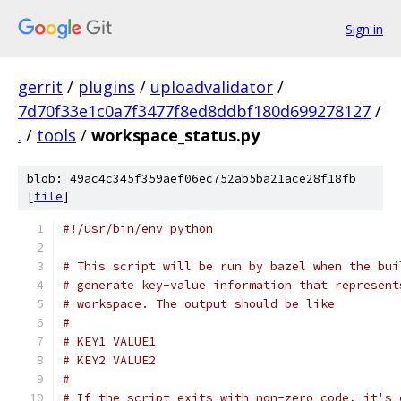
Sign in
gerrit
/
plugins
/
uploadvalidator
/
7d70f33e1c0a7f3477f8ed8ddbf180d699278127
/
.
/
tools
/
workspace_status.py
blob: 49ac4c345f359aef06ec752ab5ba21ace28f18fb
[
file
]
#!/usr/bin/env python
# This script will be run by bazel when the bui
# generate key-value information that represent
# workspace. The output should be like
#
# KEY1 VALUE1
# KEY2 VALUE2
#
# If the script exits with non-zero code, it's 