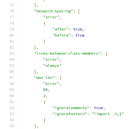
],
"keyword-spacing"
:
[
"error"
,
{
"after"
:
true
,
"before"
:
true
}
],
"lines-between-class-members"
:
[
"error"
,
"always"
],
"max-len"
:
[
"error"
,
80
,
2
,
{
"ignoreComments"
:
true
,
"ignorePattern"
:
"^import .*;$"
}
],