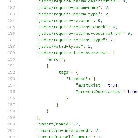
"jsdoc/require-param-description"
:
0
,
"jsdoc/require-param-name"
:
2
,
"jsdoc/require-param-type"
:
2
,
"jsdoc/require-returns"
:
0
,
"jsdoc/require-returns-check"
:
0
,
"jsdoc/require-returns-description"
:
0
,
"jsdoc/require-returns-type"
:
2
,
"jsdoc/valid-types"
:
2
,
"jsdoc/require-file-overview"
:
[
"error"
,
{
"tags"
:
{
"license"
:
{
"mustExist"
:
true
,
"preventDuplicates"
:
true
}
}
}
],
"import/named"
:
2
,
"import/no-unresolved"
:
2
,
"import/no-self-import"
:
2
,