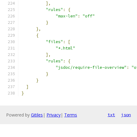
],
"rules"
:
{
"max-len"
:
"off"
}
},
{
"files"
:
[
"*.html"
],
"rules"
:
{
"jsdoc/require-file-overview"
:
"o
}
}
]
}
Powered by
Gitiles
|
Privacy
|
Terms
txt
json