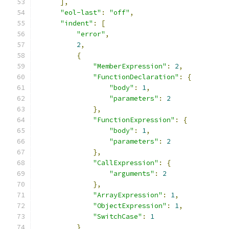
],
"eol-last"
:
"off"
,
"indent"
:
[
"error"
,
2
,
{
"MemberExpression"
:
2
,
"FunctionDeclaration"
:
{
"body"
:
1
,
"parameters"
:
2
},
"FunctionExpression"
:
{
"body"
:
1
,
"parameters"
:
2
},
"CallExpression"
:
{
"arguments"
:
2
},
"ArrayExpression"
:
1
,
"ObjectExpression"
:
1
,
"SwitchCase"
:
1
}