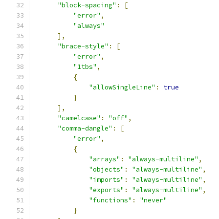
"block-spacing"
:
[
"error"
,
"always"
],
"brace-style"
:
[
"error"
,
"1tbs"
,
{
"allowSingleLine"
:
true
}
],
"camelcase"
:
"off"
,
"comma-dangle"
:
[
"error"
,
{
"arrays"
:
"always-multiline"
,
"objects"
:
"always-multiline"
,
"imports"
:
"always-multiline"
,
"exports"
:
"always-multiline"
,
"functions"
:
"never"
}