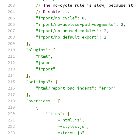
//
The
 no
-
cycle rule is slow
,
 because it 
//
Disable
 it
.
"import/no-cycle"
:
0
,
"import/no-useless-path-segments"
:
2
,
"import/no-unused-modules"
:
2
,
"import/no-default-export"
:
2
},
"plugins"
:
[
"html"
,
"jsdoc"
,
"import"
],
"settings"
:
{
"html/report-bad-indent"
:
"error"
},
"overrides"
:
[
{
"files"
:
[
"*_html.js"
,
"*-styles.js"
,
"externs.js"