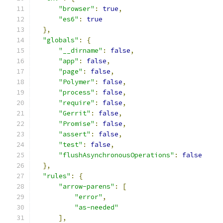
"browser"
:
true
,
"es6"
:
true
},
"globals"
:
{
"__dirname"
:
false
,
"app"
:
false
,
"page"
:
false
,
"Polymer"
:
false
,
"process"
:
false
,
"require"
:
false
,
"Gerrit"
:
false
,
"Promise"
:
false
,
"assert"
:
false
,
"test"
:
false
,
"flushAsynchronousOperations"
:
false
},
"rules"
:
{
"arrow-parens"
:
[
"error"
,
"as-needed"
],