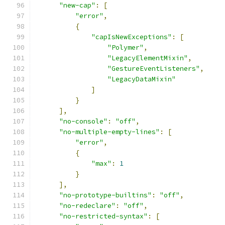
"new-cap"
:
[
"error"
,
{
"capIsNewExceptions"
:
[
"Polymer"
,
"LegacyElementMixin"
,
"GestureEventListeners"
,
"LegacyDataMixin"
]
}
],
"no-console"
:
"off"
,
"no-multiple-empty-lines"
:
[
"error"
,
{
"max"
:
1
}
],
"no-prototype-builtins"
:
"off"
,
"no-redeclare"
:
"off"
,
"no-restricted-syntax"
:
[