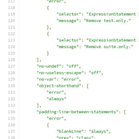
"error"
,
{
"selector"
:
"ExpressionStatement 
"message"
:
"Remove test.only."
},
{
"selector"
:
"ExpressionStatement 
"message"
:
"Remove suite.only."
}
],
"no-undef"
:
"off"
,
"no-useless-escape"
:
"off"
,
"no-var"
:
"error"
,
"object-shorthand"
:
[
"error"
,
"always"
],
"padding-line-between-statements"
:
[
"error"
,
{
"blankLine"
:
"always"
,
"prev"
:
"class"
,