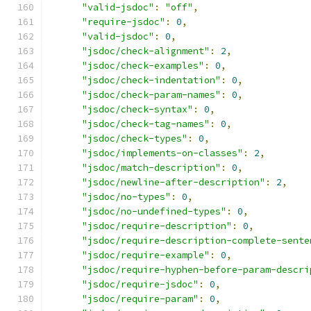
"valid-jsdoc"
:
"off"
,
"require-jsdoc"
:
0
,
"valid-jsdoc"
:
0
,
"jsdoc/check-alignment"
:
2
,
"jsdoc/check-examples"
:
0
,
"jsdoc/check-indentation"
:
0
,
"jsdoc/check-param-names"
:
0
,
"jsdoc/check-syntax"
:
0
,
"jsdoc/check-tag-names"
:
0
,
"jsdoc/check-types"
:
0
,
"jsdoc/implements-on-classes"
:
2
,
"jsdoc/match-description"
:
0
,
"jsdoc/newline-after-description"
:
2
,
"jsdoc/no-types"
:
0
,
"jsdoc/no-undefined-types"
:
0
,
"jsdoc/require-description"
:
0
,
"jsdoc/require-description-complete-sente
"jsdoc/require-example"
:
0
,
"jsdoc/require-hyphen-before-param-descri
"jsdoc/require-jsdoc"
:
0
,
"jsdoc/require-param"
:
0
,