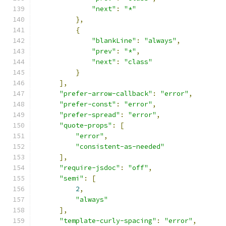
"next"
:
"*"
},
{
"blankLine"
:
"always"
,
"prev"
:
"*"
,
"next"
:
"class"
}
],
"prefer-arrow-callback"
:
"error"
,
"prefer-const"
:
"error"
,
"prefer-spread"
:
"error"
,
"quote-props"
:
[
"error"
,
"consistent-as-needed"
],
"require-jsdoc"
:
"off"
,
"semi"
:
[
2
,
"always"
],
"template-curly-spacing"
:
"error"
,