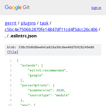
Sign in
gerrit
/
plugins
/
task
/
c5bc4e7506b2870fe14847df11cd4f5dcc26c406
/
.
/
.eslintrc.json
blob: 358c95d0d8ee641e816a50c8ee40d7b928249e86
[
file
]
{
"extends"
:
[
"eslint:recommended"
,
"google"
],
"parserOptions"
:
{
"ecmaVersion"
:
2020
,
"sourceType"
:
"module"
},
"env"
:
{