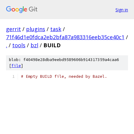
Sign in
gerrit
/
plugins
/
task
/
71f46d1e0fdca2eb2bfa87a983316eeb35ce40c1
/
.
/
tools
/
bzl
/
BUILD
blob: f40498e28dba9eebd9589606b914317359a4caa6
[
file
]
# Empty BUILD file, needed by Bazel.