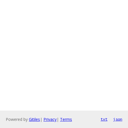
Powered by
Gitiles
|
Privacy
|
Terms
txt
json