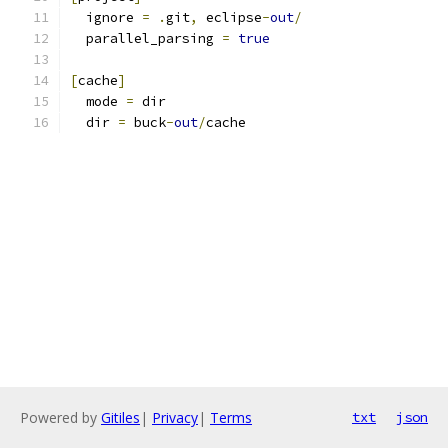
  ignore 
=
.
git
,
 eclipse
-
out
/
  parallel_parsing 
=
true
[
cache
]
  mode 
=
 dir
  dir 
=
 buck
-
out
/
cache
Powered by
Gitiles
|
Privacy
|
Terms
txt
json