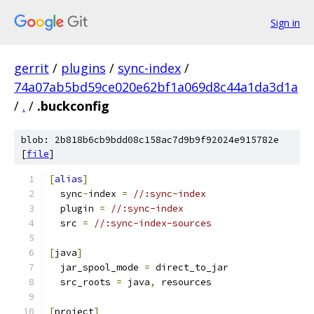
Sign in
gerrit
/
plugins
/
sync-index
/
74a07ab5bd59ce020e62bf1a069d8c44a1da3d1a
/
.
/
.buckconfig
blob: 2b818b6cb9bdd08c158ac7d9b9f92024e915782e
[
file
]
[
alias
]
  sync
-
index 
=
//:sync-index
  plugin 
=
//:sync-index
  src 
=
//:sync-index-sources
[
java
]
  jar_spool_mode 
=
 direct_to_jar
  src_roots 
=
 java
,
 resources
[
project
]