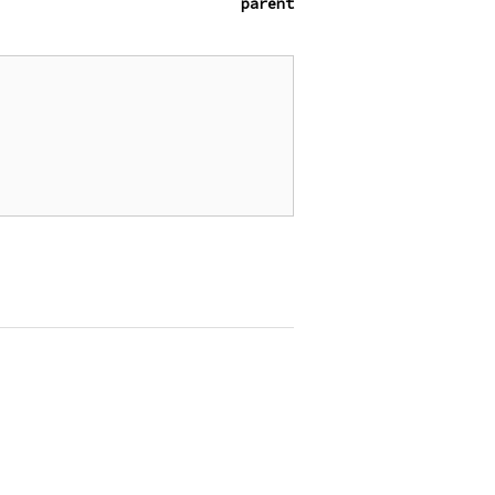
parent