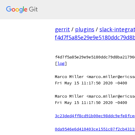
gerrit
/
plugins
/
slack-integra
f4d7f5a85e29e9e5180ddc79d8b
f4d7f5a85e29e9e5180ddc79d8ba21796
[
log
]
Marco Miller <marco.miller@ericss
Fri May 15 11:17:50 2020 -0400
Marco Miller <marco.miller@ericss
Fri May 15 11:17:50 2020 -0400
3c23ded4ff8cd91b00ec98ddc9efe8fce
0da9546e6d410403ce1551c87f2cb4311