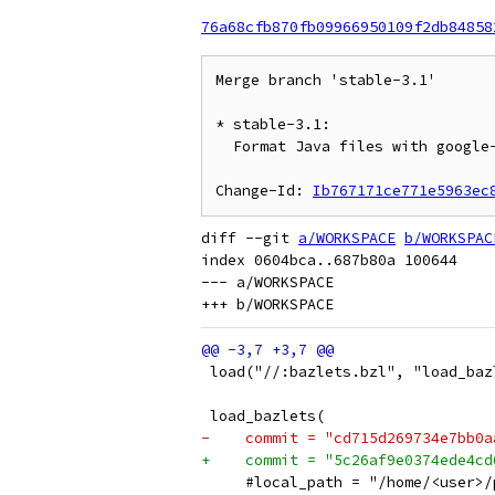
76a68cfb870fb09966950109f2db84858
Merge branch 'stable-3.1'

* stable-3.1:

  Format Java files with google-java-format

Change-Id: 
Ib767171ce771e5963ec
diff --git 
a/WORKSPACE
b/WORKSPAC
index 0604bca..687b80a 100644

--- a/WORKSPACE

 load("//:bazlets.bzl", "load_baz
 load_bazlets(
-    commit = "cd715d269734e7bb0a
+    commit = "5c26af9e0374ede4cd
     #local_path = "/home/<user>/