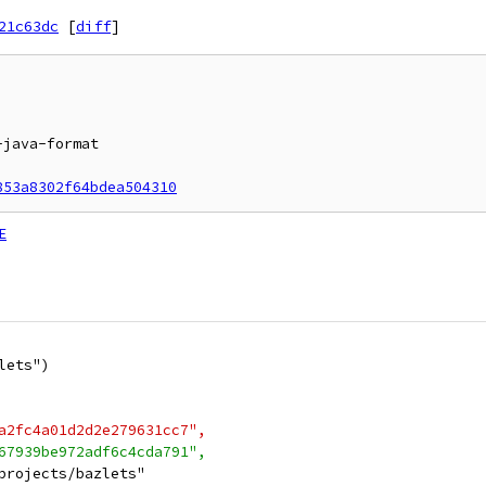
21c63dc
[
diff
]
853a8302f64bdea504310
E
lets")
a2fc4a01d2d2e279631cc7",
67939be972adf6c4cda791",
projects/bazlets"