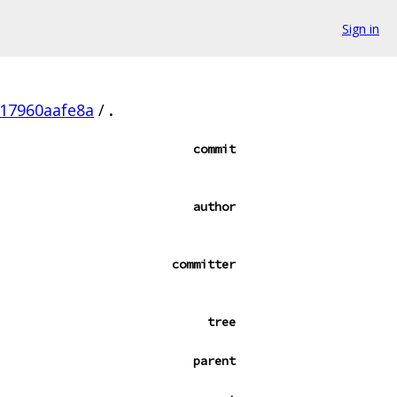
Sign in
17960aafe8a
/
.
commit
author
committer
tree
parent