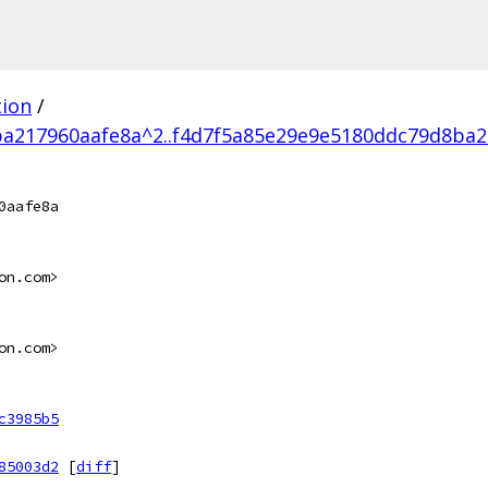
tion
/
a217960aafe8a^2..f4d7f5a85e29e9e5180ddc79d8ba2
0aafe8a
on.com>
on.com>
c3985b5
85003d2
[
diff
]