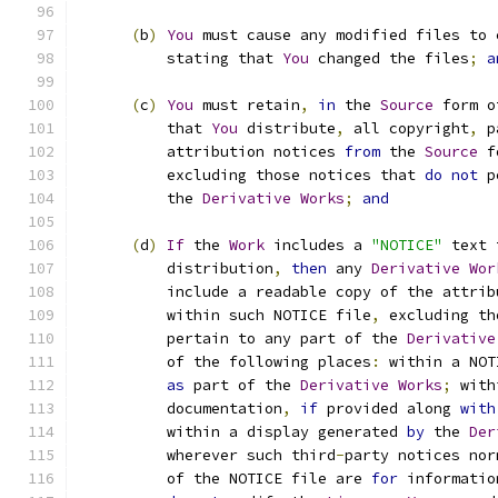
(
b
)
You
 must cause any modified files to 
          stating that 
You
 changed the files
;
a
(
c
)
You
 must retain
,
in
 the 
Source
 form o
          that 
You
 distribute
,
 all copyright
,
 p
          attribution notices 
from
 the 
Source
 f
          excluding those notices that 
do
not
 p
          the 
Derivative
Works
;
and
(
d
)
If
 the 
Work
 includes a 
"NOTICE"
 text 
          distribution
,
then
 any 
Derivative
Wor
          include a readable copy of the attrib
          within such NOTICE file
,
 excluding th
          pertain to any part of the 
Derivative
          of the following places
:
 within a NOT
as
 part of the 
Derivative
Works
;
 with
          documentation
,
if
 provided along 
with
          within a display generated 
by
 the 
Der
          wherever such third
-
party notices nor
          of the NOTICE file are 
for
 informatio