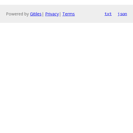
Powered by
Gitiles
|
Privacy
|
Terms
txt
json