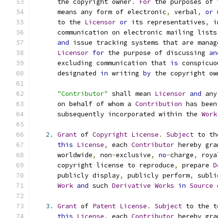
      the copyright owner
.
For
 the purposes of 
      means any form of electronic
,
 verbal
,
or
 
      to the 
Licensor
or
 its representatives
,
 i
      communication on electronic mailing lists
and
 issue tracking systems that are manag
Licensor
for
 the purpose of discussing 
an
      excluding communication that 
is
 conspicuo
      designated 
in
 writing 
by
 the copyright ow
"Contributor"
 shall mean 
Licensor
and
 any
      on behalf of whom a 
Contribution
 has been
      subsequently incorporated within the 
Work
2.
Grant
 of 
Copyright
License
.
Subject
 to th
this
License
,
 each 
Contributor
 hereby gra
      worldwide
,
 non
-
exclusive
,
no
-
charge
,
 roya
      copyright license to reproduce
,
 prepare 
D
      publicly display
,
 publicly perform
,
 subli
Work
and
 such 
Derivative
Works
in
Source
3.
Grant
 of 
Patent
License
.
Subject
 to the t
this
License
,
 each 
Contributor
 hereby gra