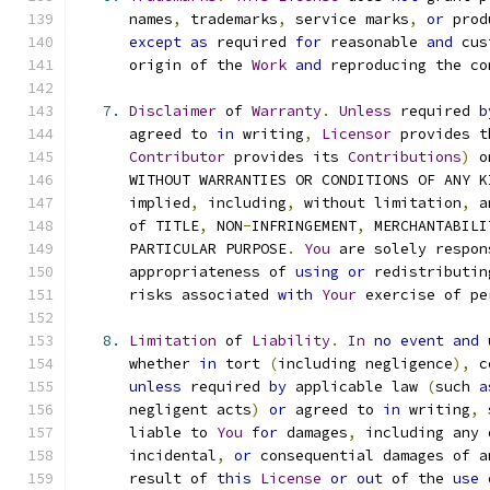
      names
,
 trademarks
,
 service marks
,
or
 prod
except
as
 required 
for
 reasonable 
and
 cus
      origin of the 
Work
and
 reproducing the co
7.
Disclaimer
 of 
Warranty
.
Unless
 required 
b
      agreed to 
in
 writing
,
Licensor
 provides t
Contributor
 provides its 
Contributions
)
 o
      WITHOUT WARRANTIES OR CONDITIONS OF ANY K
      implied
,
 including
,
 without limitation
,
 a
      of TITLE
,
 NON
-
INFRINGEMENT
,
 MERCHANTABILI
      PARTICULAR PURPOSE
.
You
 are solely respon
      appropriateness of 
using
or
 redistributin
      risks associated 
with
Your
 exercise of pe
8.
Limitation
 of 
Liability
.
In
no
event
and
 
      whether 
in
 tort 
(
including negligence
),
 c
unless
 required 
by
 applicable law 
(
such 
a
      negligent acts
)
or
 agreed to 
in
 writing
,
 
      liable to 
You
for
 damages
,
 including any 
      incidental
,
or
 consequential damages of a
      result of 
this
License
or
out
 of the 
use