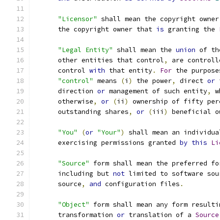
"Licensor"
 shall mean the copyright owner
      the copyright owner that 
is
 granting the 
"Legal Entity"
 shall mean the 
union
 of th
      other entities that control
,
 are controll
      control 
with
 that entity
.
For
 the purpose
"control"
 means 
(
i
)
 the power
,
 direct 
or
 
      direction 
or
 management of such entity
,
 w
      otherwise
,
or
(
ii
)
 ownership of fifty per
      outstanding shares
,
or
(
iii
)
 beneficial o
"You"
(
or
"Your"
)
 shall mean an individua
      exercising permissions granted 
by
this
Li
"Source"
 form shall mean the preferred fo
      including but 
not
 limited to software sou
      source
,
and
 configuration files
.
"Object"
 form shall mean any form resulti
      transformation 
or
 translation of a 
Source