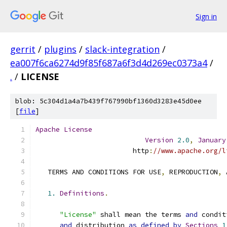
Sign in
gerrit
/
plugins
/
slack-integration
/
ea007f6ca6274d9f85f687a6f3d4d269ec0373a4
/
.
/
LICENSE
blob: 5c304d1a4a7b439f767990bf1360d3283e45d0ee
[
file
]
Apache
License
Version
2.0
,
January
                        http
:
//www.apache.org/l
   TERMS AND CONDITIONS FOR USE
,
 REPRODUCTION
,
 
1.
Definitions
.
"License"
 shall mean the terms 
and
 condit
and
 distribution 
as
defined
by
Sections
1