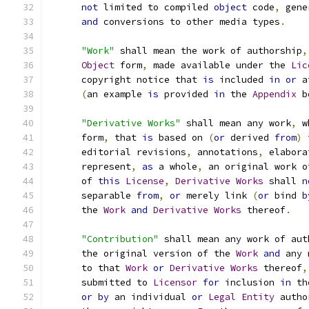
not
 limited to compiled 
object
 code
,
 gene
and
 conversions to other media types
.
"Work"
 shall mean the work of authorship
,
Object
 form
,
 made available under the 
Lic
      copyright notice that 
is
 included 
in
or
 a
(
an example 
is
 provided 
in
 the 
Appendix
 b
"Derivative Works"
 shall mean any work
,
 w
      form
,
 that 
is
 based on 
(
or
 derived 
from
)
 
      editorial revisions
,
 annotations
,
 elabora
      represent
,
as
 a whole
,
 an original work o
      of 
this
License
,
Derivative
Works
 shall 
n
      separable 
from
,
or
 merely link 
(
or
 bind 
b
      the 
Work
and
Derivative
Works
 thereof
.
"Contribution"
 shall mean any work of aut
      the original version of the 
Work
and
 any 
      to that 
Work
or
Derivative
Works
 thereof
,
      submitted to 
Licensor
for
 inclusion 
in
 th
or
by
 an individual 
or
Legal
Entity
 autho