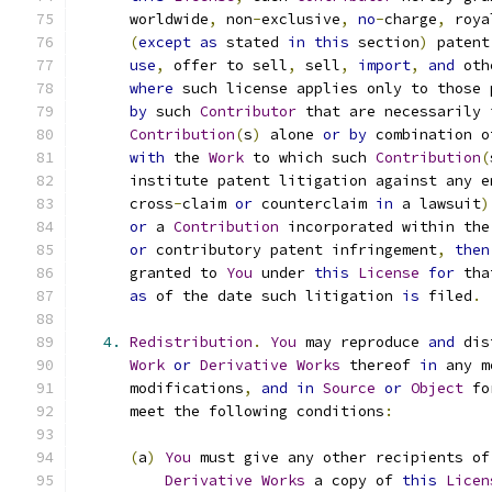
      worldwide
,
 non
-
exclusive
,
no
-
charge
,
 roya
(
except
as
 stated 
in
this
 section
)
 patent
use
,
 offer to sell
,
 sell
,
import
,
and
 oth
where
 such license applies only to those 
by
 such 
Contributor
 that are necessarily 
Contribution
(
s
)
 alone 
or
by
 combination o
with
 the 
Work
 to which such 
Contribution
(
      institute patent litigation against any e
      cross
-
claim 
or
 counterclaim 
in
 a lawsuit
)
or
 a 
Contribution
 incorporated within the
or
 contributory patent infringement
,
then
      granted to 
You
 under 
this
License
for
 tha
as
 of the date such litigation 
is
 filed
.
4.
Redistribution
.
You
 may reproduce 
and
 dis
Work
or
Derivative
Works
 thereof 
in
 any m
      modifications
,
and
in
Source
or
Object
 fo
      meet the following conditions
:
(
a
)
You
 must give any other recipients of
Derivative
Works
 a copy of 
this
Licen