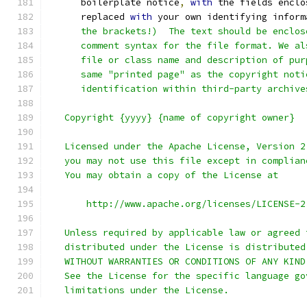
      boilerplate notice
,
with
 the fields enclo
      replaced 
with
 your own identifying inform
      the brackets!)  The text should be enclos
      comment syntax for the file format. We al
      file or class name and description of pur
      same "printed page" as the copyright noti
      identification within third-party archive
   Copyright {yyyy} {name of copyright owner}
   Licensed under the Apache License, Version 2
   you may not use this file except in complian
   You may obtain a copy of the License at
       http://www.apache.org/licenses/LICENSE-2
   Unless required by applicable law or agreed 
   distributed under the License is distributed
   WITHOUT WARRANTIES OR CONDITIONS OF ANY KIND
   See the License for the specific language go
   limitations under the License.