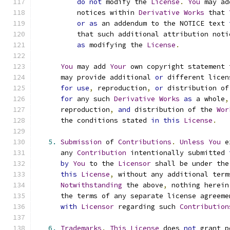
do
not
 modify the 
License
.
You
 may ad
          notices within 
Derivative
Works
 that 
or
as
 an addendum to the NOTICE text 
          that such additional attribution noti
as
 modifying the 
License
.
You
 may add 
Your
 own copyright statement 
      may provide additional 
or
 different licen
for
use
,
 reproduction
,
or
 distribution of
for
 any such 
Derivative
Works
as
 a whole
,
      reproduction
,
and
 distribution of the 
Wor
      the conditions stated 
in
this
License
.
5.
Submission
 of 
Contributions
.
Unless
You
 e
      any 
Contribution
 intentionally submitted 
by
You
 to the 
Licensor
 shall be under the
this
License
,
 without any additional term
Notwithstanding
 the above
,
 nothing herein
      the terms of any separate license agreeme
with
Licensor
 regarding such 
Contribution
6.
Trademarks
.
This
License
 does 
not
 grant p