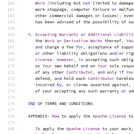
Work
(
including but 
not
 limited to damage
      work stoppage
,
 computer failure 
or
 malfun
      other commercial damages 
or
 losses
),
 even
      has been advised of the possibility of su
9.
Accepting
Warranty
or
Additional
Liabilit
      the 
Work
or
Derivative
Works
 thereof
,
You
and
 charge a fee 
for
,
 acceptance of suppo
or
 other liability obligations 
and
/
or
 rig
License
.
However
,
in
 accepting such oblig
      on 
Your
 own behalf 
and
 on 
Your
 sole respo
      of any other 
Contributor
,
and
 only 
if
You
      defend
,
and
 hold each 
Contributor
 harmles
      incurred 
by
,
or
 claims asserted against
,
 
      of your accepting any such warranty 
or
 ad
END
 OF TERMS AND CONDITIONS
   APPENDIX
:
How
 to apply the 
Apache
License
 to
To
 apply the 
Apache
License
 to your work
,