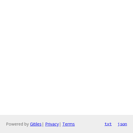
Powered by
Gitiles
|
Privacy
|
Terms
txt
json