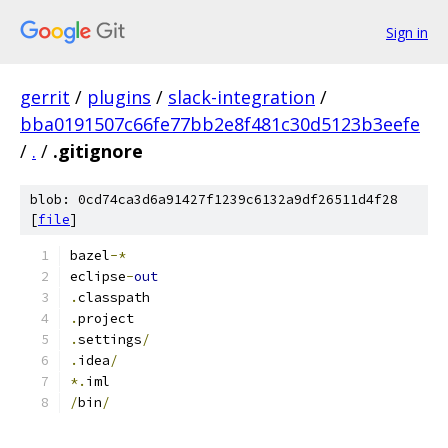
Sign in
gerrit
/
plugins
/
slack-integration
/
bba0191507c66fe77bb2e8f481c30d5123b3eefe
/
.
/
.gitignore
blob: 0cd74ca3d6a91427f1239c6132a9df26511d4f28
[
file
]
bazel
-*
eclipse
-
out
.
classpath
.
project
.
settings
/
.
idea
/
*.
iml
/
bin
/