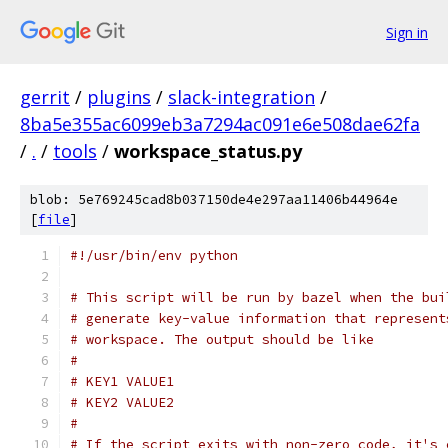
Sign in
gerrit
/
plugins
/
slack-integration
/
8ba5e355ac6099eb3a7294ac091e6e508dae62fa
/
.
/
tools
/
workspace_status.py
blob: 5e769245cad8b037150de4e297aa11406b44964e
[
file
]
#!/usr/bin/env python
# This script will be run by bazel when the bui
# generate key-value information that represent
# workspace. The output should be like
#
# KEY1 VALUE1
# KEY2 VALUE2
#
# If the script exits with non-zero code, it's 