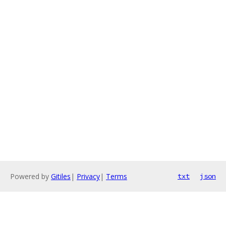
Powered by
Gitiles
|
Privacy
|
Terms
txt
json