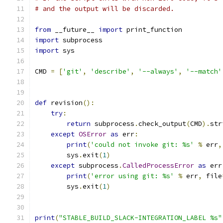
# and the output will be discarded.
from
 __future__ 
import
 print_function
import
 subprocess
import
 sys
CMD 
=
[
'git'
,
'describe'
,
'--always'
,
'--match'
def
 revision
():
try
:
return
 subprocess
.
check_output
(
CMD
).
str
except
OSError
as
 err
:
print
(
'could not invoke git: %s'
%
 err
,
        sys
.
exit
(
1
)
except
 subprocess
.
CalledProcessError
as
 err
print
(
'error using git: %s'
%
 err
,
 file
        sys
.
exit
(
1
)
print
(
"STABLE_BUILD_SLACK-INTEGRATION_LABEL %s"