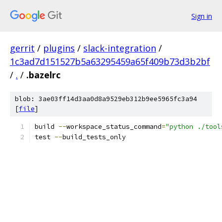
Sign in
gerrit
/
plugins
/
slack-integration
/
1c3ad7d151527b5a63295459a65f409b73d3b2bf
/
.
/
.bazelrc
blob: 3ae03ff14d3aa0d8a9529eb312b9ee5965fc3a94
[
file
]
build 
--
workspace_status_command
=
"python ./tool
test 
--
build_tests_only