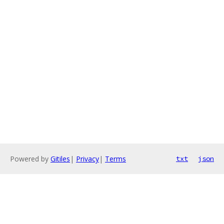
Powered by
Gitiles
|
Privacy
|
Terms
txt
json