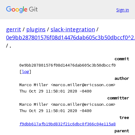
Sign in
gerrit
/
plugins
/
slack-integration
/
0e9bb287801576f08d14476dab605c3b50dbccf0^2.
/
.
commit
0e9bb287801576f08d14476dab605c3b50dbccf0
[
log
]
author
Marco Miller <marco.miller@ericsson.com>
Thu Oct 29 11:58:01 2020 -0400
committer
Marco Miller <marco.miller@ericsson.com>
Thu Oct 29 11:58:01 2020 -0400
tree
f9dbb617afb19bd832f21c6dbc0f366c04e115a8
parent