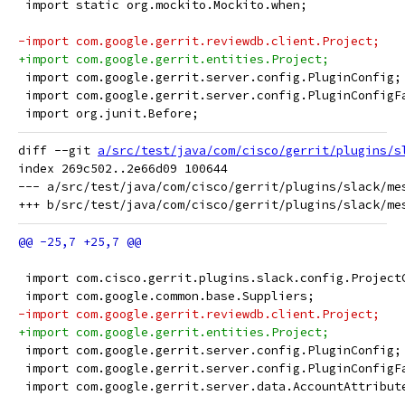
 import static org.mockito.Mockito.when;
-import com.google.gerrit.reviewdb.client.Project;
+import com.google.gerrit.entities.Project;
 import com.google.gerrit.server.config.PluginConfig;
 import com.google.gerrit.server.config.PluginConfigF
 import org.junit.Before;
diff --git 
a/src/test/java/com/cisco/gerrit/plugins/s
index 269c502..2e66d09 100644

--- a/src/test/java/com/cisco/gerrit/plugins/slack/mes
 import com.cisco.gerrit.plugins.slack.config.Project
 import com.google.common.base.Suppliers;
-import com.google.gerrit.reviewdb.client.Project;
+import com.google.gerrit.entities.Project;
 import com.google.gerrit.server.config.PluginConfig;
 import com.google.gerrit.server.config.PluginConfigF
 import com.google.gerrit.server.data.AccountAttribut