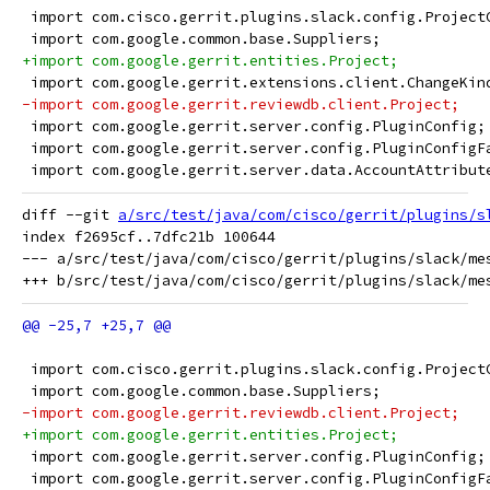
 import com.cisco.gerrit.plugins.slack.config.Project
 import com.google.common.base.Suppliers;
+import com.google.gerrit.entities.Project;
 import com.google.gerrit.extensions.client.ChangeKin
-import com.google.gerrit.reviewdb.client.Project;
 import com.google.gerrit.server.config.PluginConfig;
 import com.google.gerrit.server.config.PluginConfigF
 import com.google.gerrit.server.data.AccountAttribut
diff --git 
a/src/test/java/com/cisco/gerrit/plugins/s
index f2695cf..7dfc21b 100644

--- a/src/test/java/com/cisco/gerrit/plugins/slack/mes
 import com.cisco.gerrit.plugins.slack.config.Project
 import com.google.common.base.Suppliers;
-import com.google.gerrit.reviewdb.client.Project;
+import com.google.gerrit.entities.Project;
 import com.google.gerrit.server.config.PluginConfig;
 import com.google.gerrit.server.config.PluginConfigF