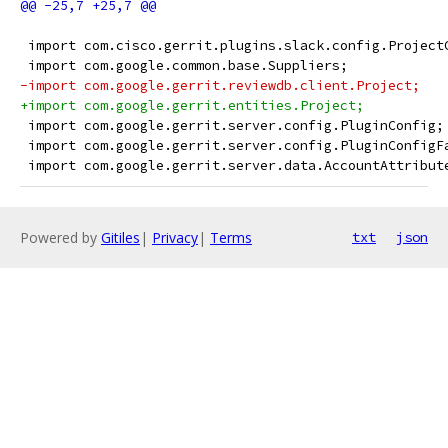
 import com.cisco.gerrit.plugins.slack.config.Project
 import com.google.common.base.Suppliers;
-import com.google.gerrit.reviewdb.client.Project;
+import com.google.gerrit.entities.Project;
 import com.google.gerrit.server.config.PluginConfig;
 import com.google.gerrit.server.config.PluginConfigF
 import com.google.gerrit.server.data.AccountAttribut
Powered by
Gitiles
|
Privacy
|
Terms
txt
json