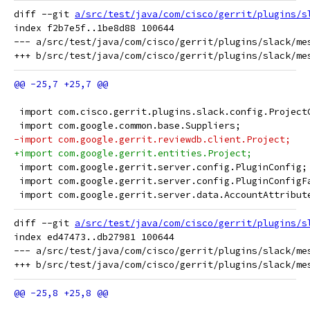
diff --git 
a/src/test/java/com/cisco/gerrit/plugins/s
index f2b7e5f..1be8d88 100644

--- a/src/test/java/com/cisco/gerrit/plugins/slack/mes
 import com.cisco.gerrit.plugins.slack.config.Project
 import com.google.common.base.Suppliers;
-import com.google.gerrit.reviewdb.client.Project;
+import com.google.gerrit.entities.Project;
 import com.google.gerrit.server.config.PluginConfig;
 import com.google.gerrit.server.config.PluginConfigF
 import com.google.gerrit.server.data.AccountAttribut
diff --git 
a/src/test/java/com/cisco/gerrit/plugins/s
index ed47473..db27981 100644

--- a/src/test/java/com/cisco/gerrit/plugins/slack/mes