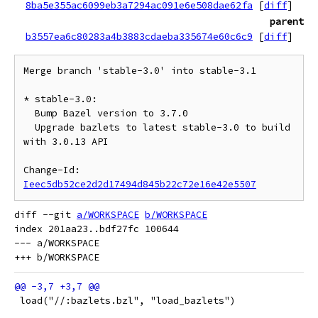
8ba5e355ac6099eb3a7294ac091e6e508dae62fa
[
diff
]
parent
b3557ea6c80283a4b3883cdaeba335674e60c6c9
[
diff
]
Merge branch 'stable-3.0' into stable-3.1

* stable-3.0:

  Bump Bazel version to 3.7.0

  Upgrade bazlets to latest stable-3.0 to build 
with 3.0.13 API

Change-Id: 
Ieec5db52ce2d2d17494d845b22c72e16e42e5507
diff --git 
a/WORKSPACE
b/WORKSPACE
index 201aa23..bdf27fc 100644

--- a/WORKSPACE

 load("//:bazlets.bzl", "load_bazlets")