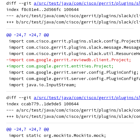
diff --git 
a/src/test/java/com/cisco/gerrit/plugins/s
index f8c01e4..2d566fc 100644

--- a/src/test/java/com/cisco/gerrit/plugins/slack/cli
 import com.cisco.gerrit.plugins.slack.config.Project
 import com.cisco.gerrit.plugins.slack.message.Messag
 import com.cisco.gerrit.plugins.slack.util.ResourceH
-import com.google.gerrit.reviewdb.client.Project;
+import com.google.gerrit.entities.Project;
 import com.google.gerrit.server.config.PluginConfig;
 import com.google.gerrit.server.config.PluginConfigF
 import java.io.InputStream;
diff --git 
a/src/test/java/com/cisco/gerrit/plugins/s
index ccab779..1de9de5 100644

--- a/src/test/java/com/cisco/gerrit/plugins/slack/con
 import static org.mockito.Mockito.mock;