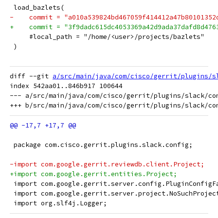
 load_bazlets(
-    commit = "a010a539824bd467059f414412a47b80101352
+    commit = "3f9dadc615dc4053369a42d9ada37dafd8d476
     #local_path = "/home/<user>/projects/bazlets"
 )
diff --git 
a/src/main/java/com/cisco/gerrit/plugins/s
index 542aa01..846b917 100644

--- a/src/main/java/com/cisco/gerrit/plugins/slack/con
 package com.cisco.gerrit.plugins.slack.config;
-import com.google.gerrit.reviewdb.client.Project;
+import com.google.gerrit.entities.Project;
 import com.google.gerrit.server.config.PluginConfigF
 import com.google.gerrit.server.project.NoSuchProjec
 import org.slf4j.Logger;