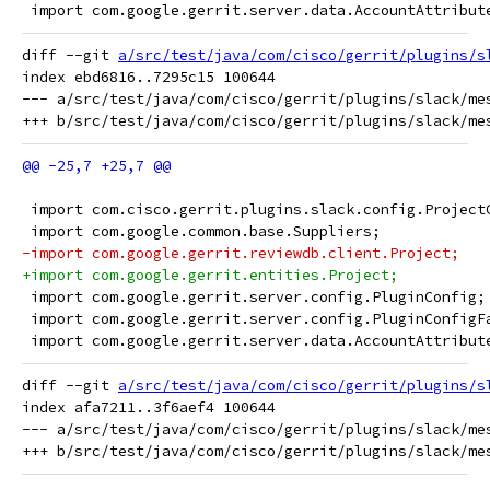
 import com.google.gerrit.server.data.AccountAttribut
diff --git 
a/src/test/java/com/cisco/gerrit/plugins/s
index ebd6816..7295c15 100644

--- a/src/test/java/com/cisco/gerrit/plugins/slack/mes
 import com.cisco.gerrit.plugins.slack.config.Project
 import com.google.common.base.Suppliers;
-import com.google.gerrit.reviewdb.client.Project;
+import com.google.gerrit.entities.Project;
 import com.google.gerrit.server.config.PluginConfig;
 import com.google.gerrit.server.config.PluginConfigF
 import com.google.gerrit.server.data.AccountAttribut
diff --git 
a/src/test/java/com/cisco/gerrit/plugins/s
index afa7211..3f6aef4 100644

--- a/src/test/java/com/cisco/gerrit/plugins/slack/mes