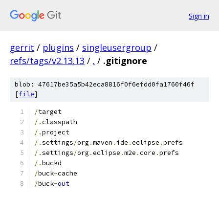
Sign in
gerrit
/
plugins
/
singleusergroup
/
refs/tags/v2.13.13
/
.
/
.gitignore
blob: 47617be35a5b42eca8816f0f6efdd0fa1760f46f
[
file
]
/
target
/.
classpath
/.
project
/.
settings
/
org
.
maven
.
ide
.
eclipse
.
prefs
/.
settings
/
org
.
eclipse
.
m2e
.
core
.
prefs
/.
buckd
/
buck
-
cache
/
buck
-
out