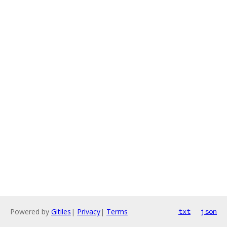
Powered by
Gitiles
|
Privacy
|
Terms
txt
json