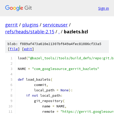
Sign in
gerrit
/
plugins
/
serviceuser
/
refs/heads/stable-2.15
/
.
/
bazlets.bzl
blob: f089af473a610e21307bf649a4fec81086cf33a5
[
file
] [
edit
]
load
(
"@bazel_tools//tools/build_defs/repo:git.b
NAME 
=
"com_googlesource_gerrit_bazlets"
def
 load_bazlets
(
        commit
,
        local_path 
=
None
):
if
not
 local_path
:
        git_repository
(
            name 
=
 NAME
,
            remote 
=
"https://gerrit.googlesour