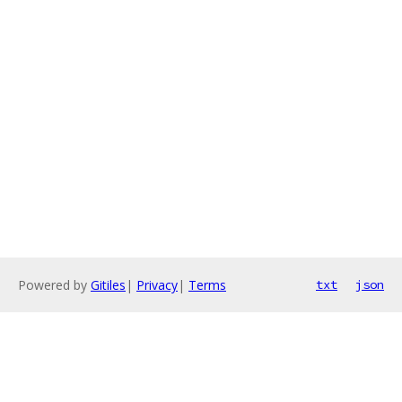
Powered by
Gitiles
|
Privacy
|
Terms
txt
json