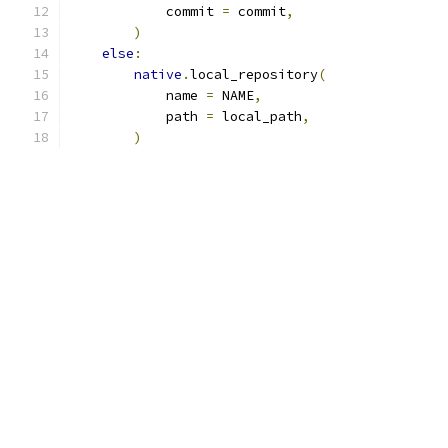
            commit 
=
 commit
,
)
else
:
native
.
local_repository
(
            name 
=
 NAME
,
            path 
=
 local_path
,
)